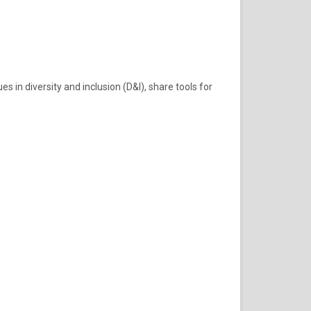
in diversity and inclusion (D&I), share tools for