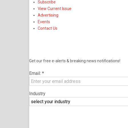
Subscribe
View Current Issue
Advertising
Events
Contact Us
NEWSLETTER
Get our free e-alerts & breaking news notifications!
Email:
*
Industry