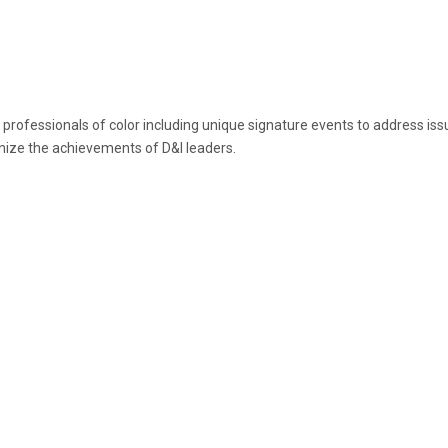
fessionals of color including unique signature events to address issues 
nize the achievements of D&I leaders.