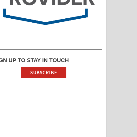
GN UP TO STAY IN TOUCH
SUBSCRIBE