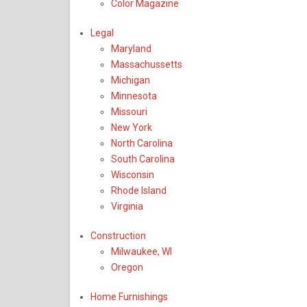
Color Magazine
Legal
Maryland
Massachussetts
Michigan
Minnesota
Missouri
New York
North Carolina
South Carolina
Wisconsin
Rhode Island
Virginia
Construction
Milwaukee, WI
Oregon
Home Furnishings