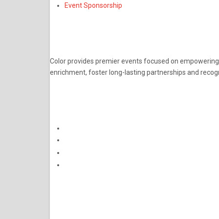
Event Sponsorship
ABOUT
Color provides premier events focused on empowering pro
enrichment, foster long-lasting partnerships and recog
CONNECT
Subscribe