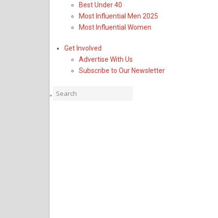
Best Under 40
Business & Lifestyle
Most Influential Men 2025
America’s Promise Alli
Most Influential Women
Senior Leadership, Add
Get Involved
Advertise With Us
as Chief Operating Offic
Subscribe to Our Newsletter