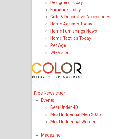
Designers Today
Furniture Today
Gifts & Decorative Accessories
Home Accents Today
Home Furnishings News
Home Textiles Today
Pet Age
WF-Vision
Upcoming Event
Free Newsletter
Events
Best Under 40
Most Influential Men 2025
Most Influential Women
Magazine