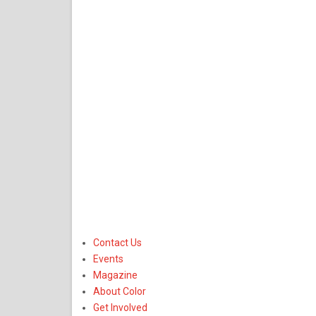
Contact Us
Events
Magazine
About Color
Get Involved