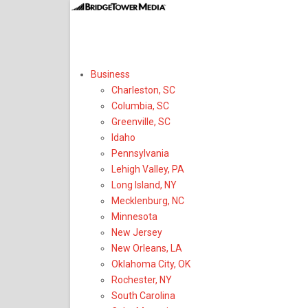
Select Region or 
Business
Charleston, SC
Columbia, SC
Greenville, SC
Idaho
Pennsylvania
Lehigh Valley, PA
Long Island, NY
Mecklenburg, NC
Minnesota
New Jersey
New Orleans, LA
Oklahoma City, OK
Rochester, NY
South Carolina