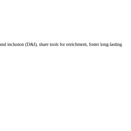
nd inclusion (D&I), share tools for enrichment, foster long-lasting