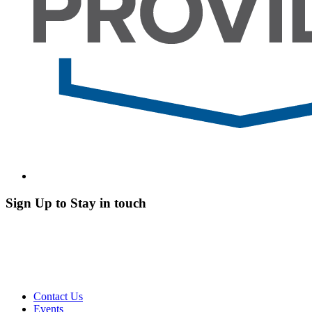
Sign Up to Stay in touch
Contact Us
Events