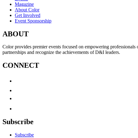
Magazine
About Color
Get Involved
Event Sponsorship
ABOUT
Color provides premier events focused on empowering professionals of c
partnerships and recognize the achievements of D&I leaders.
CONNECT
Subscribe
Subscribe