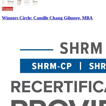
Feature
Winners Circle: Camille Chang Gilmore, MBA