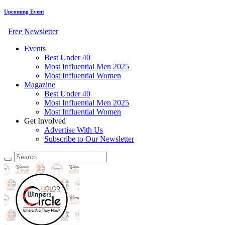
Upcoming Event
Free Newsletter
Events
Best Under 40
Most Influential Men 2025
Most Influential Women
Magazine
Best Under 40
Most Influential Men 2025
Most Influential Women
Get Involved
Advertise With Us
Subscribe to Our Newsletter