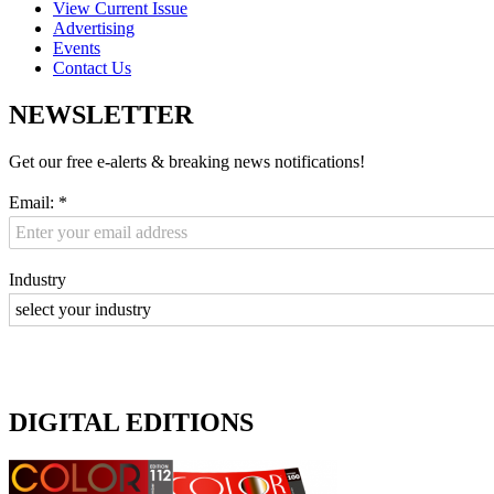
View Current Issue
Advertising
Events
Contact Us
NEWSLETTER
Get our free e-alerts & breaking news notifications!
Email:
*
Industry
DIGITAL EDITIONS