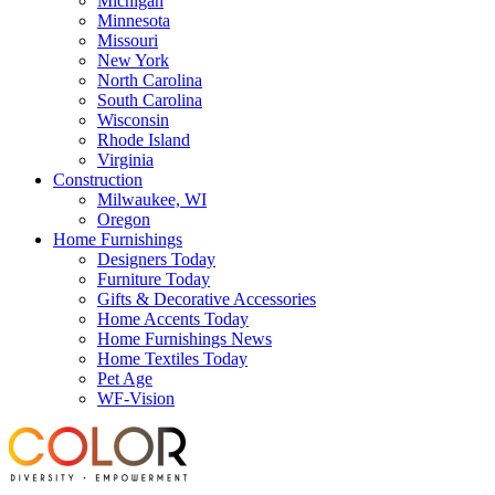
Michigan
Minnesota
Missouri
New York
North Carolina
South Carolina
Wisconsin
Rhode Island
Virginia
Construction
Milwaukee, WI
Oregon
Home Furnishings
Designers Today
Furniture Today
Gifts & Decorative Accessories
Home Accents Today
Home Furnishings News
Home Textiles Today
Pet Age
WF-Vision