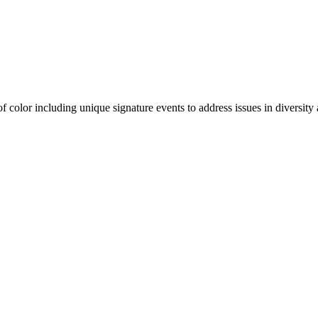
olor including unique signature events to address issues in diversity a