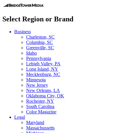
Select Region or Brand
Business
Charleston, SC
Columbia, SC
Greenville, SC
Idaho
Pennsylvania
Lehigh Valley, PA
Long Island, NY
Mecklenburg, NC
Minnesota
New Jersey
New Orleans, LA
Oklahoma City, OK
Rochester, NY
South Carolina
Color Magazine
Legal
Maryland
Massachussetts