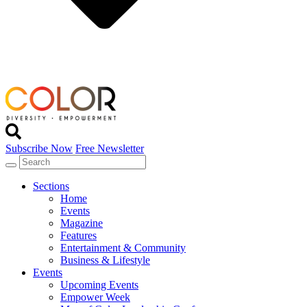
Subscribe Now
Free Newsletter
Sections
Home
Events
Magazine
Features
Entertainment & Community
Business & Lifestyle
Events
Upcoming Events
Empower Week