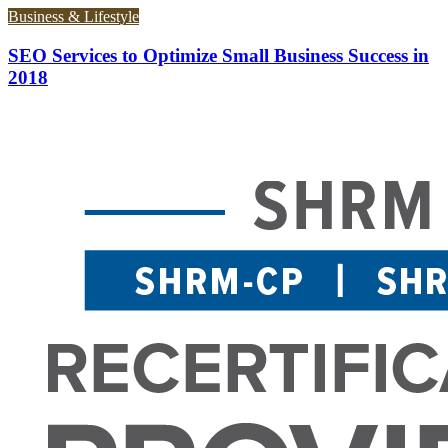
Business & Lifestyle
SEO Services to Optimize Small Business Success in
2018