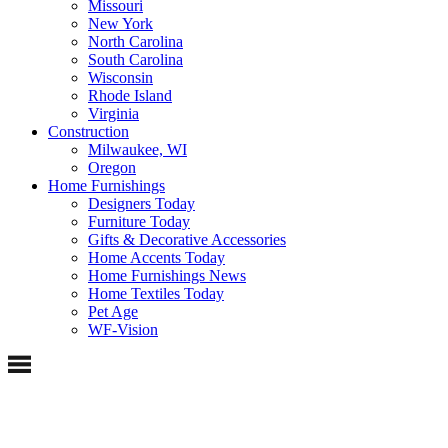
Missouri
New York
North Carolina
South Carolina
Wisconsin
Rhode Island
Virginia
Construction
Milwaukee, WI
Oregon
Home Furnishings
Designers Today
Furniture Today
Gifts & Decorative Accessories
Home Accents Today
Home Furnishings News
Home Textiles Today
Pet Age
WF-Vision