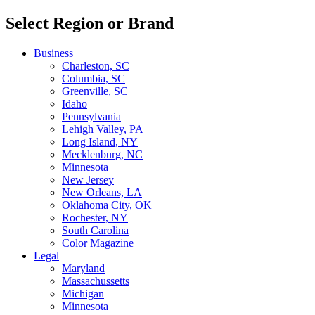
Select Region or Brand
Business
Charleston, SC
Columbia, SC
Greenville, SC
Idaho
Pennsylvania
Lehigh Valley, PA
Long Island, NY
Mecklenburg, NC
Minnesota
New Jersey
New Orleans, LA
Oklahoma City, OK
Rochester, NY
South Carolina
Color Magazine
Legal
Maryland
Massachussetts
Michigan
Minnesota