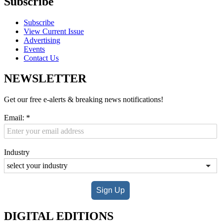
Subscribe
Subscribe
View Current Issue
Advertising
Events
Contact Us
NEWSLETTER
Get our free e-alerts & breaking news notifications!
Email:
*
Industry
Sign Up
DIGITAL EDITIONS