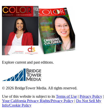
Explore current and past editions.
© 2026 BridgeTower Media. All rights reserved.
Use of this website is subject to its
Terms of Use
|
Privacy Policy
|
Your California Privacy Rights/Privacy Policy
|
Do Not Sell My
Info/Cookie Policy