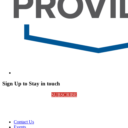
Sign Up to Stay in touch
SUBSCRIBE
Contact Us
Events