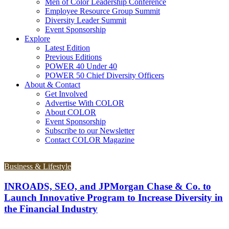
Men of Color Leadership Conference
Employee Resource Group Summit
Diversity Leader Summit
Event Sponsorship
Explore
Latest Edition
Previous Editions
POWER 40 Under 40
POWER 50 Chief Diversity Officers
About & Contact
Get Involved
Advertise With COLOR
About COLOR
Event Sponsorship
Subscribe to our Newsletter
Contact COLOR Magazine
Business & Lifestyle
INROADS, SEO, and JPMorgan Chase & Co. to
Launch Innovative Program to Increase Diversity in
the Financial Industry