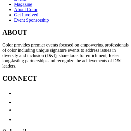
Magazine
About Color
Get Involved
Event Sponsorship
ABOUT
Color provides premier events focused on empowering professionals
of color including unique signature events to address issues in
diversity and inclusion (D&I), share tools for enrichment, foster
long-lasting partnerships and recognize the achievements of D&I
leaders.
CONNECT