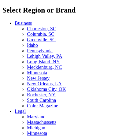
Select Region or Brand
Business
Charleston, SC
Columbia, SC
Greenville, SC
Idaho
Pennsylvania
Lehigh Valley, PA
Long Island, NY
Mecklenburg, NC
Minnesota
New Jersey
New Orleans, LA
Oklahoma City, OK
Rochester, NY
South Carolina
Color Magazine
Legal
Maryland
Massachussetts
Michigan
Minnesota