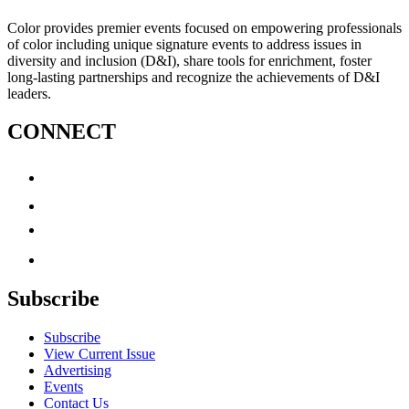
Color provides premier events focused on empowering professionals
of color including unique signature events to address issues in
diversity and inclusion (D&I), share tools for enrichment, foster
long-lasting partnerships and recognize the achievements of D&I
leaders.
CONNECT
Subscribe
Subscribe
View Current Issue
Advertising
Events
Contact Us