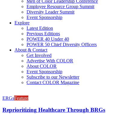
Men of Color Leadership Conference
Employee Resource Group Summit
Diversity Leader Summit
Event Sponsorship
Explore
Latest Edition
Previous Editions
POWER 40 Under 40
POWER 50 Chief Diversity Officers
About & Contact
Get Involved
Advertise With COLOR
About COLOR
Event Sponsorship
Subscribe to our Newsletter
Contact COLOR Magazine
ERGs
Feature
Reprioritizing Healthcare Through BRGs