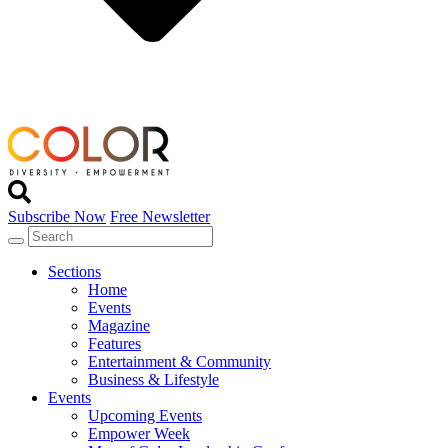
Subscribe Now
Free Newsletter
Sections
Home
Events
Magazine
Features
Entertainment & Community
Business & Lifestyle
Events
Upcoming Events
Empower Week