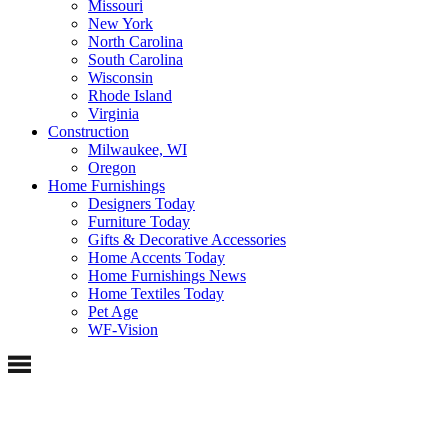
Missouri
New York
North Carolina
South Carolina
Wisconsin
Rhode Island
Virginia
Construction
Milwaukee, WI
Oregon
Home Furnishings
Designers Today
Furniture Today
Gifts & Decorative Accessories
Home Accents Today
Home Furnishings News
Home Textiles Today
Pet Age
WF-Vision