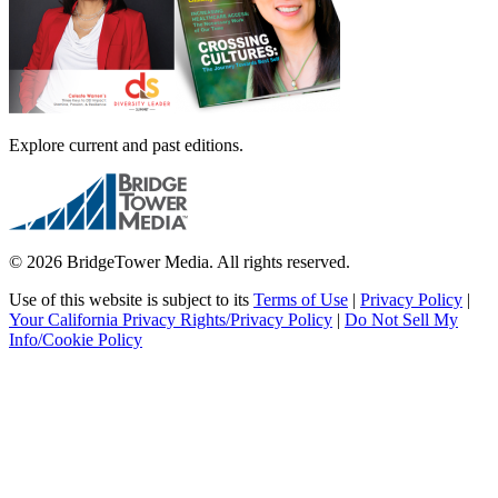
Explore current and past editions.
© 2026 BridgeTower Media. All rights reserved.
Use of this website is subject to its
Terms of Use
|
Privacy Policy
|
Your California Privacy Rights/Privacy Policy
|
Do Not Sell My
Info/Cookie Policy