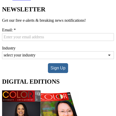
NEWSLETTER
Get our free e-alerts & breaking news notifications!
Email:
*
Industry
Sign Up
DIGITAL EDITIONS