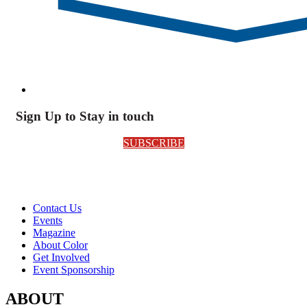
Sign Up to Stay in touch
SUBSCRIBE
Contact Us
Events
Magazine
About Color
Get Involved
Event Sponsorship
ABOUT