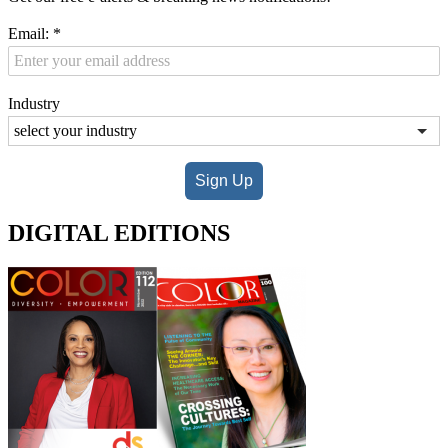
Email:
*
Industry
Sign Up
DIGITAL EDITIONS