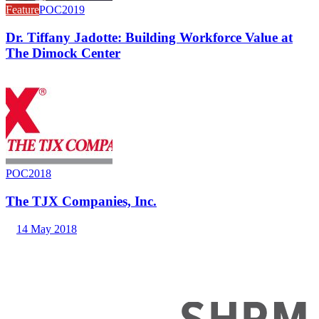
Feature
POC2019
Dr. Tiffany Jadotte: Building Workforce Value at
The Dimock Center
POC2018
The TJX Companies, Inc.
14 May 2018