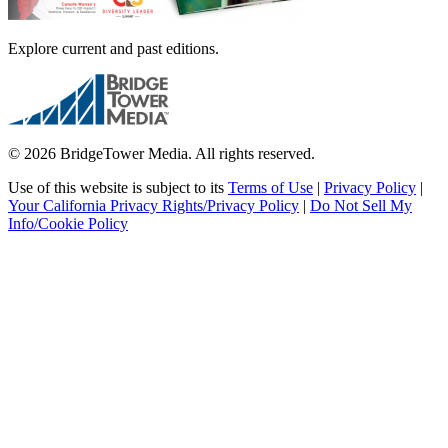
Explore current and past editions.
© 2026 BridgeTower Media. All rights reserved.
Use of this website is subject to its
Terms of Use
|
Privacy Policy
|
Your California Privacy Rights/Privacy Policy
|
Do Not Sell My
Info/Cookie Policy