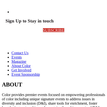
Sign Up to Stay in touch
SUBSCRIBE
Contact Us
Events
Magazine
About Color
Get Involved
Event Sponsorship
ABOUT
Color provides premier events focused on empowering professionals
of color including unique signature events to address issues in
diversity and inclusion (D&I), share tools for enrichment, foster