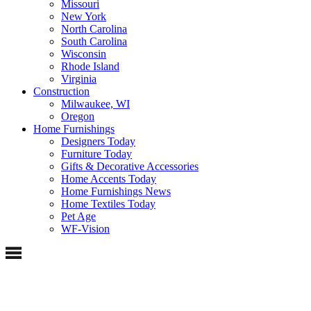
Missouri
New York
North Carolina
South Carolina
Wisconsin
Rhode Island
Virginia
Construction
Milwaukee, WI
Oregon
Home Furnishings
Designers Today
Furniture Today
Gifts & Decorative Accessories
Home Accents Today
Home Furnishings News
Home Textiles Today
Pet Age
WF-Vision