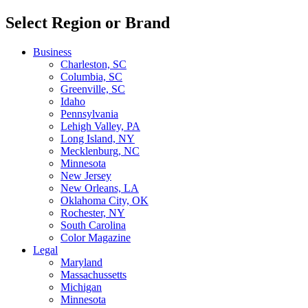
Select Region or Brand
Business
Charleston, SC
Columbia, SC
Greenville, SC
Idaho
Pennsylvania
Lehigh Valley, PA
Long Island, NY
Mecklenburg, NC
Minnesota
New Jersey
New Orleans, LA
Oklahoma City, OK
Rochester, NY
South Carolina
Color Magazine
Legal
Maryland
Massachussetts
Michigan
Minnesota