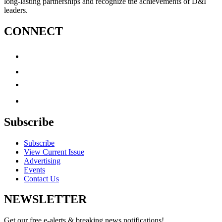
long-lasting partnerships and recognize the achievements of D&I
leaders.
CONNECT
Subscribe
Subscribe
View Current Issue
Advertising
Events
Contact Us
NEWSLETTER
Get our free e-alerts & breaking news notifications!