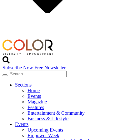
Subscribe Now
Free Newsletter
Sections
Home
Events
Magazine
Features
Entertainment & Community
Business & Lifestyle
Events
Upcoming Events
Empower Week