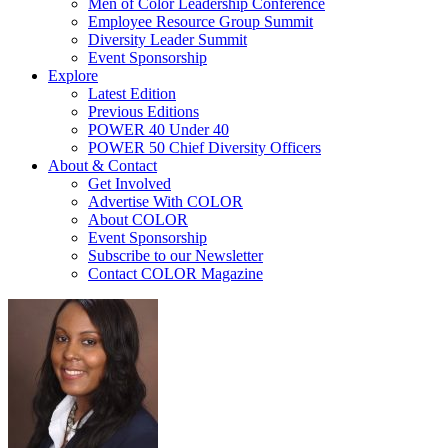
Men of Color Leadership Conference
Employee Resource Group Summit
Diversity Leader Summit
Event Sponsorship
Explore
Latest Edition
Previous Editions
POWER 40 Under 40
POWER 50 Chief Diversity Officers
About & Contact
Get Involved
Advertise With COLOR
About COLOR
Event Sponsorship
Subscribe to our Newsletter
Contact COLOR Magazine