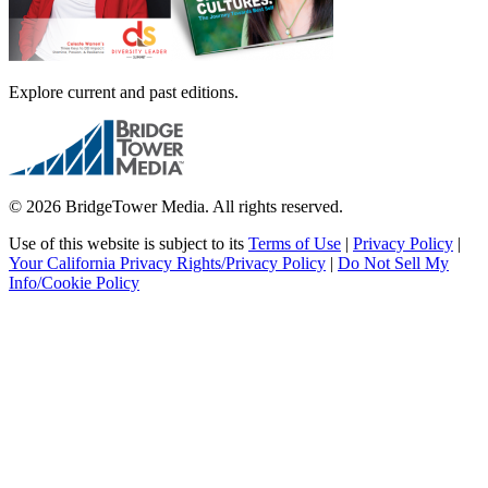
Explore current and past editions.
© 2026 BridgeTower Media. All rights reserved.
Use of this website is subject to its
Terms of Use
|
Privacy Policy
|
Your California Privacy Rights/Privacy Policy
|
Do Not Sell My
Info/Cookie Policy