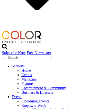
Subscribe Now
Free Newsletter
Sections
Home
Events
Magazine
Features
Entertainment & Community
Business & Lifestyle
Events
Upcoming Events
Empower Week