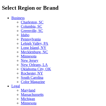
Select Region or Brand
Business
Charleston, SC
Columbia, SC
Greenville, SC
Idaho
Pennsylvania
Lehigh Valley, PA
Long Island, NY
Mecklenburg, NC
Minnesota
New Jersey
New Orleans, LA
Oklahoma City, OK
Rochester, NY
South Carolina
Color Magazine
Legal
Maryland
Massachussetts
Michigan
Minnesota