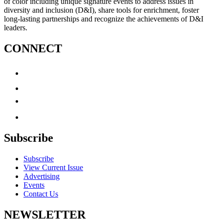
of color including unique signature events to address issues in
diversity and inclusion (D&I), share tools for enrichment, foster
long-lasting partnerships and recognize the achievements of D&I
leaders.
CONNECT
Subscribe
Subscribe
View Current Issue
Advertising
Events
Contact Us
NEWSLETTER