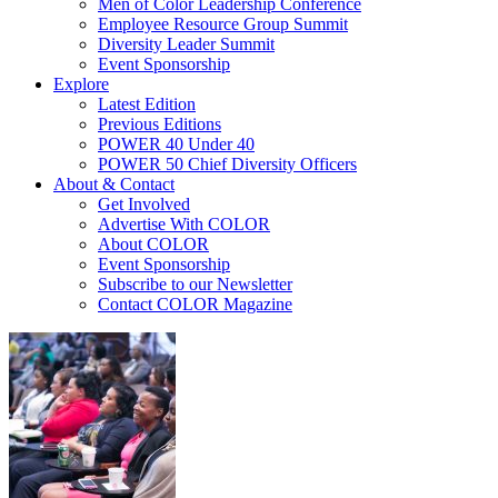
Men of Color Leadership Conference
Employee Resource Group Summit
Diversity Leader Summit
Event Sponsorship
Explore
Latest Edition
Previous Editions
POWER 40 Under 40
POWER 50 Chief Diversity Officers
About & Contact
Get Involved
Advertise With COLOR
About COLOR
Event Sponsorship
Subscribe to our Newsletter
Contact COLOR Magazine