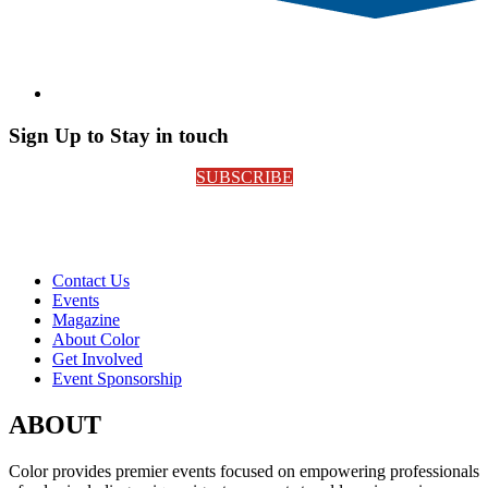
Sign Up to Stay in touch
SUBSCRIBE
Contact Us
Events
Magazine
About Color
Get Involved
Event Sponsorship
ABOUT
Color provides premier events focused on empowering professionals