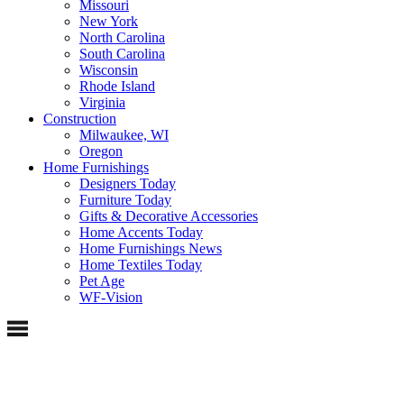
Missouri
New York
North Carolina
South Carolina
Wisconsin
Rhode Island
Virginia
Construction
Milwaukee, WI
Oregon
Home Furnishings
Designers Today
Furniture Today
Gifts & Decorative Accessories
Home Accents Today
Home Furnishings News
Home Textiles Today
Pet Age
WF-Vision