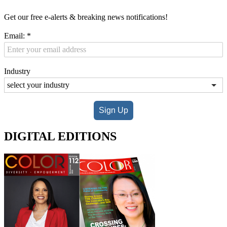
Get our free e-alerts & breaking news notifications!
Email:
*
Industry
Sign Up
DIGITAL EDITIONS