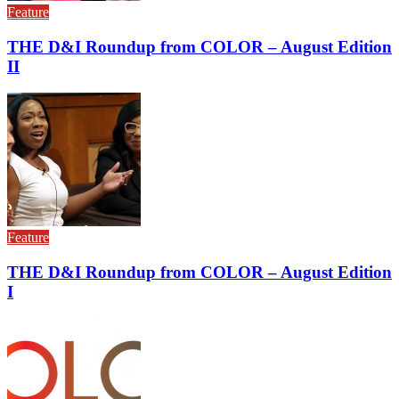
Feature
THE D&I Roundup from COLOR – August Edition
II
Feature
THE D&I Roundup from COLOR – August Edition
I