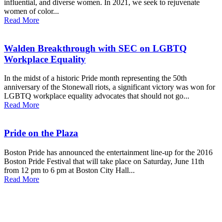
influential, and diverse women. In 2021, we seek to rejuvenate
women of color...
Read More
Walden Breakthrough with SEC on LGBTQ
Workplace Equality
In the midst of a historic Pride month representing the 50th
anniversary of the Stonewall riots, a significant victory was won for
LGBTQ workplace equality advocates that should not go...
Read More
Pride on the Plaza
Boston Pride has announced the entertainment line-up for the 2016
Boston Pride Festival that will take place on Saturday, June 11th
from 12 pm to 6 pm at Boston City Hall...
Read More