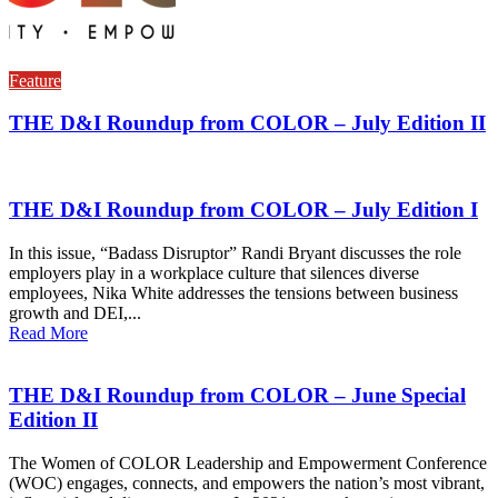
Feature
THE D&I Roundup from COLOR – July Edition II
THE D&I Roundup from COLOR – July Edition I
In this issue, “Badass Disruptor” Randi Bryant discusses the role
employers play in a workplace culture that silences diverse
employees, Nika White addresses the tensions between business
growth and DEI,...
Read More
THE D&I Roundup from COLOR – June Special
Edition II
The Women of COLOR Leadership and Empowerment Conference
(WOC) engages, connects, and empowers the nation’s most vibrant,