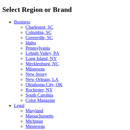
Select Region or Brand
Business
Charleston, SC
Columbia, SC
Greenville, SC
Idaho
Pennsylvania
Lehigh Valley, PA
Long Island, NY
Mecklenburg, NC
Minnesota
New Jersey
New Orleans, LA
Oklahoma City, OK
Rochester, NY
South Carolina
Color Magazine
Legal
Maryland
Massachussetts
Michigan
Minnesota