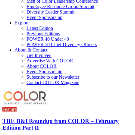
Men of Color Leadership Conference
Employee Resource Group Summit
Diversity Leader Summit
Event Sponsorship
Explore
Latest Edition
Previous Editions
POWER 40 Under 40
POWER 50 Chief Diversity Officers
About & Contact
Get Involved
Advertise With COLOR
About COLOR
Event Sponsorship
Subscribe to our Newsletter
Contact COLOR Magazine
Feature
THE D&I Roundup from COLOR – February
Edition Part II