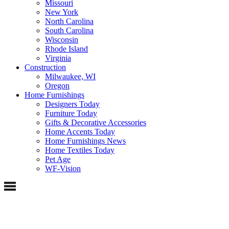
Missouri
New York
North Carolina
South Carolina
Wisconsin
Rhode Island
Virginia
Construction
Milwaukee, WI
Oregon
Home Furnishings
Designers Today
Furniture Today
Gifts & Decorative Accessories
Home Accents Today
Home Furnishings News
Home Textiles Today
Pet Age
WF-Vision