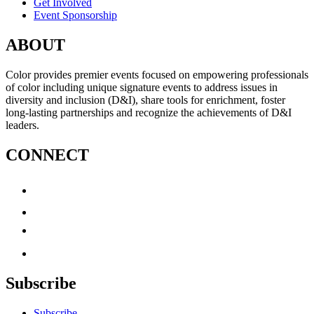
Get Involved
Event Sponsorship
ABOUT
Color provides premier events focused on empowering professionals
of color including unique signature events to address issues in
diversity and inclusion (D&I), share tools for enrichment, foster
long-lasting partnerships and recognize the achievements of D&I
leaders.
CONNECT
Subscribe
Subscribe