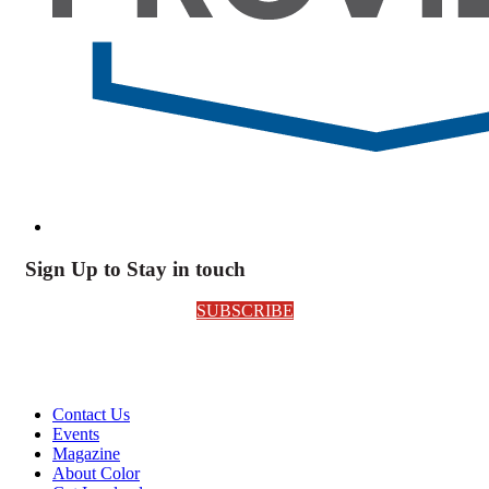
Sign Up to Stay in touch
SUBSCRIBE
Contact Us
Events
Magazine
About Color