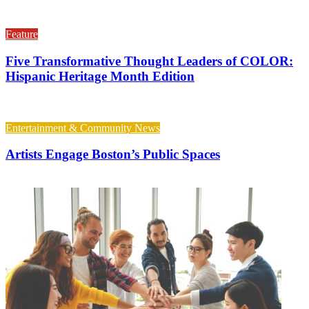
Feature
Five Transformative Thought Leaders of COLOR:
Hispanic Heritage Month Edition
Entertainment & Community News
Artists Engage Boston’s Public Spaces