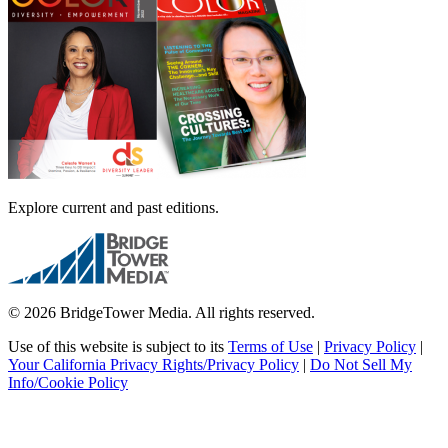
Explore current and past editions.
© 2026 BridgeTower Media. All rights reserved.
Use of this website is subject to its
Terms of Use
|
Privacy Policy
|
Your California Privacy Rights/Privacy Policy
|
Do Not Sell My
Info/Cookie Policy