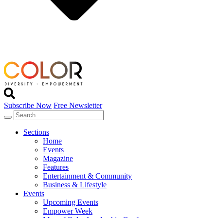
Subscribe Now
Free Newsletter
Sections
Home
Events
Magazine
Features
Entertainment & Community
Business & Lifestyle
Events
Upcoming Events
Empower Week