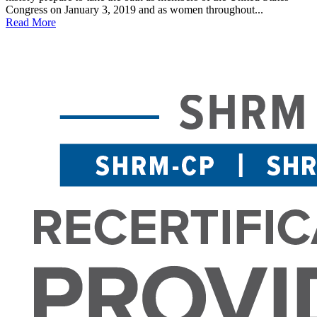
Congress on January 3, 2019 and as women throughout...
Read More