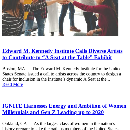
Edward M. Kennedy Institute Calls Diverse Artists
to Contribute to “A Seat at the Table” Exhibit
Boston, MA — The Edward M. Kennedy Institute for the United
States Senate issued a call to artists across the country to design a
chair for inclusion in the Institute’s dynamic A Seat at the...
Read More
IGNITE Harnesses Energy and Ambition of Women
Millennials and Gen Z Leading up to 2020
Oakland, CA — As the largest class of women in the nation’s
history prepare to take the oath as members of the United States