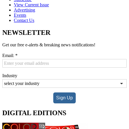
View Current Issue
Advertising
Events
Contact Us
NEWSLETTER
Get our free e-alerts & breaking news notifications!
Email:
*
Industry
Sign Up
DIGITAL EDITIONS