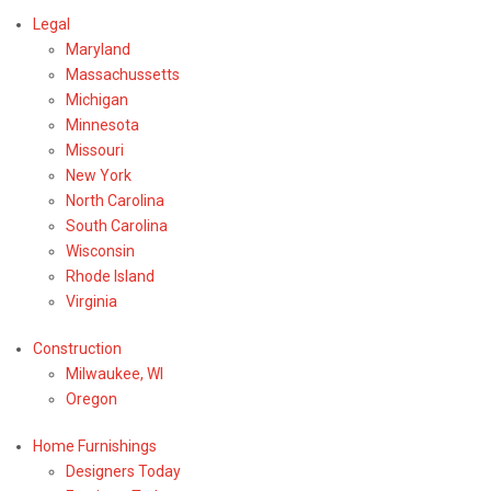
Legal
Maryland
Massachussetts
Michigan
Minnesota
Missouri
New York
North Carolina
South Carolina
Wisconsin
Rhode Island
Virginia
Construction
Milwaukee, WI
Oregon
Home Furnishings
Designers Today