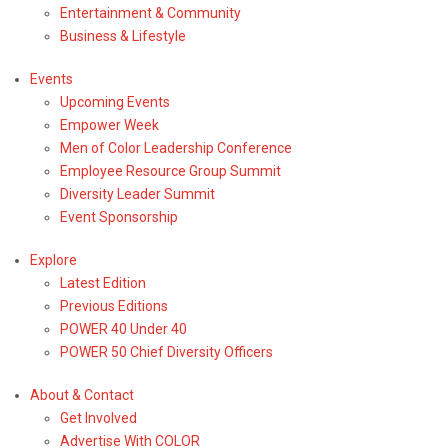
Entertainment & Community
Business & Lifestyle
Events
Upcoming Events
Empower Week
Men of Color Leadership Conference
Employee Resource Group Summit
Diversity Leader Summit
Event Sponsorship
Explore
Latest Edition
Previous Editions
POWER 40 Under 40
Entertainment
& Community
POWER 50 Chief Diversity Officers
News
About & Contact
Black
Get Involved
Orators:
Advertise With COLOR