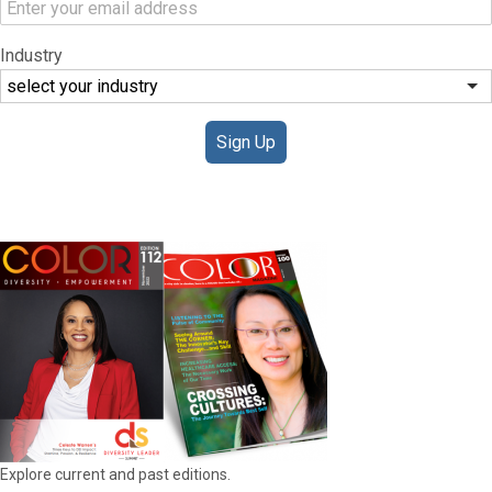
Industry
Sign Up
DIGITAL EDITIONS
Explore current and past editions.