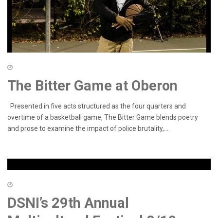
The Bitter Game at Oberon
Presented in five acts structured as the four quarters and
overtime of a basketball game, The Bitter Game blends poetry
and prose to examine the impact of police brutality,...
DSNI’s 29th Annual