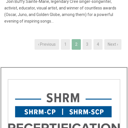
Join Buffy Sainte-Marie, legendary Cree singer-songwriter,
activist, educator, visual artist, and winner of countless awards
(Oscar, Juno, and Golden Globe, among them) for a powerful
evening of inspiring songs...
‹ Previous
1
2
3
4
Next ›