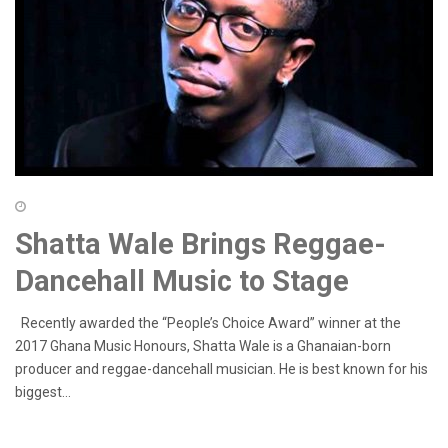
Shatta Wale Brings Reggae-
Dancehall Music to Stage
Recently awarded the “People’s Choice Award” winner at the
2017 Ghana Music Honours, Shatta Wale is a Ghanaian-born
producer and reggae-dancehall musician. He is best known for his
biggest...