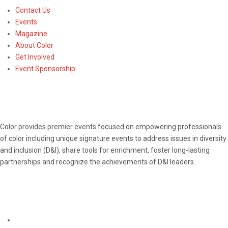
Contact Us
Events
Magazine
About Color
Get Involved
Event Sponsorship
ABOUT
Color provides premier events focused on empowering professionals
of color including unique signature events to address issues in diversity
and inclusion (D&I), share tools for enrichment, foster long-lasting
partnerships and recognize the achievements of D&I leaders.
CONNECT