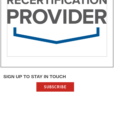
SIGN UP TO STAY IN TOUCH
SUBSCRIBE