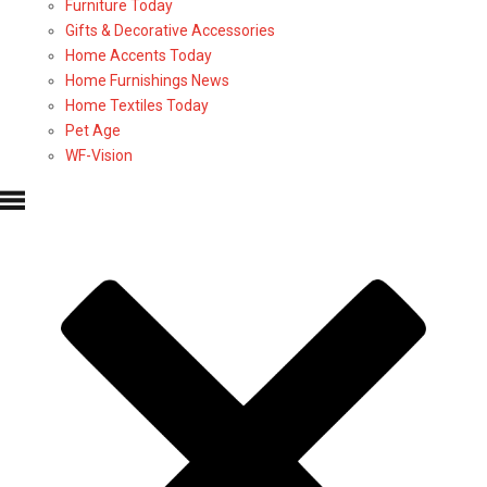
Furniture Today
Gifts & Decorative Accessories
Home Accents Today
Home Furnishings News
Home Textiles Today
Pet Age
WF-Vision