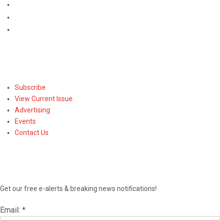
Subscribe
Subscribe
View Current Issue
Advertising
Events
Contact Us
NEWSLETTER
Get our free e-alerts & breaking news notifications!
Email:
*