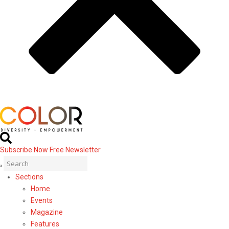
Subscribe Now
Free Newsletter
Sections
Home
Events
Magazine
Features