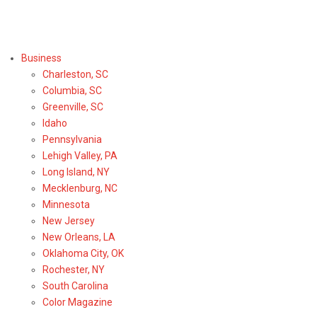
Select Region or Brand
Business
Charleston, SC
Columbia, SC
Greenville, SC
Idaho
Pennsylvania
Lehigh Valley, PA
Long Island, NY
Mecklenburg, NC
Minnesota
New Jersey
New Orleans, LA
Oklahoma City, OK
Rochester, NY
South Carolina
Color Magazine