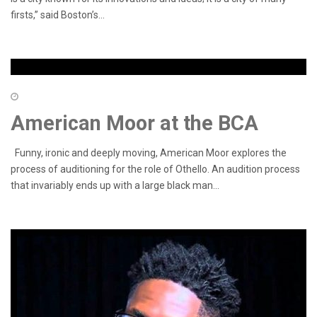
firsts,” said Boston’s...
American Moor at the BCA
Funny, ironic and deeply moving, American Moor explores the
process of auditioning for the role of Othello. An audition process
that invariably ends up with a large black man...