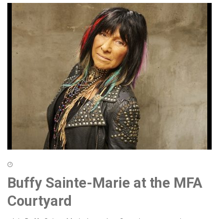
Buffy Sainte-Marie at the MFA
Courtyard