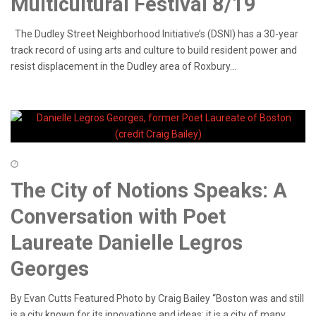
Multicultural Festival 8/19
The Dudley Street Neighborhood Initiative’s (DSNI) has a 30-year
track record of using arts and culture to build resident power and
resist displacement in the Dudley area of Roxbury...
The City of Notions Speaks: A
Conversation with Poet
Laureate Danielle Legros
Georges
By Evan Cutts Featured Photo by Craig Bailey “Boston was and still
is a city known for its innovations and ideas; it is a city of many