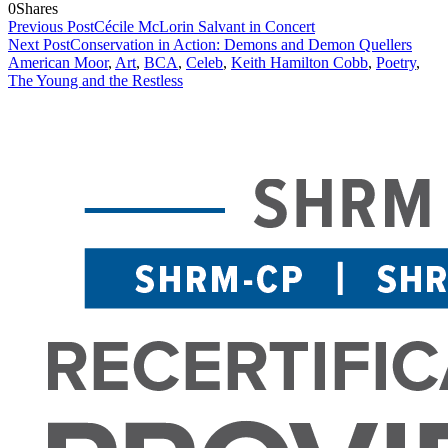
0
Shares
Previous Post
Cécile McLorin Salvant in Concert
Next Post
Conservation in Action: Demons and Demon Quellers
American Moor
,
Art
,
BCA
,
Celeb
,
Keith Hamilton Cobb
,
Poetry
,
The Young and the Restless