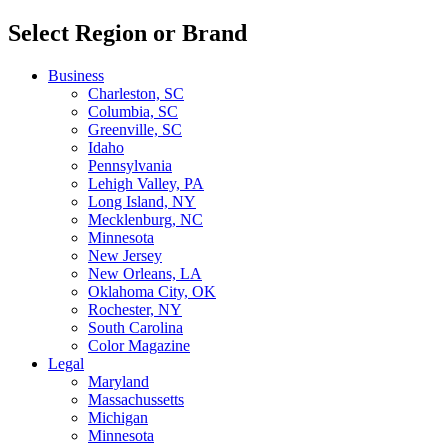
Select Region or Brand
Business
Charleston, SC
Columbia, SC
Greenville, SC
Idaho
Pennsylvania
Lehigh Valley, PA
Long Island, NY
Mecklenburg, NC
Minnesota
New Jersey
New Orleans, LA
Oklahoma City, OK
Rochester, NY
South Carolina
Color Magazine
Legal
Maryland
Massachussetts
Michigan
Minnesota