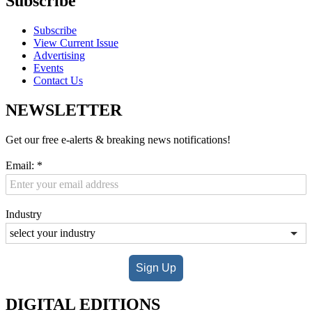
Subscribe
Subscribe
View Current Issue
Advertising
Events
Contact Us
NEWSLETTER
Get our free e-alerts & breaking news notifications!
Email:
*
Industry
Sign Up
DIGITAL EDITIONS