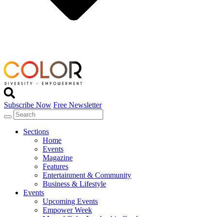
Subscribe Now
Free Newsletter
Sections
Home
Events
Magazine
Features
Entertainment & Community
Business & Lifestyle
Events
Upcoming Events
Empower Week