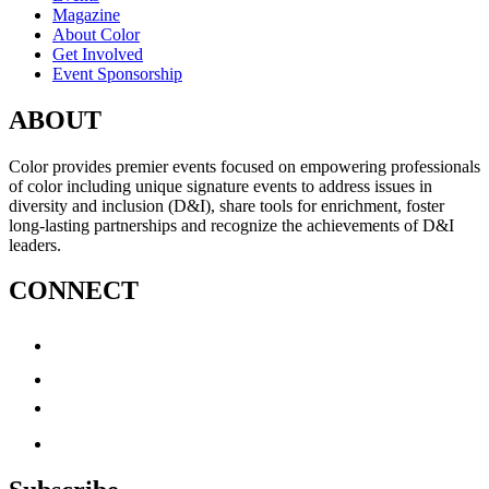
Magazine
About Color
Get Involved
Event Sponsorship
ABOUT
Color provides premier events focused on empowering professionals
of color including unique signature events to address issues in
diversity and inclusion (D&I), share tools for enrichment, foster
long-lasting partnerships and recognize the achievements of D&I
leaders.
CONNECT