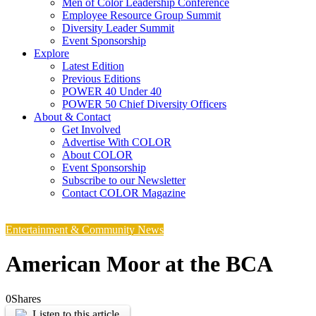
Men of Color Leadership Conference
Employee Resource Group Summit
Diversity Leader Summit
Event Sponsorship
Explore
Latest Edition
Previous Editions
POWER 40 Under 40
POWER 50 Chief Diversity Officers
About & Contact
Get Involved
Advertise With COLOR
About COLOR
Event Sponsorship
Subscribe to our Newsletter
Contact COLOR Magazine
Entertainment & Community News
American Moor at the BCA
0
Shares
Listen to this article