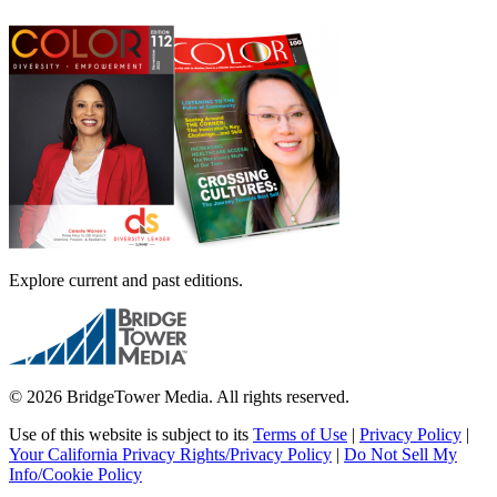
Explore current and past editions.
© 2026 BridgeTower Media. All rights reserved.
Use of this website is subject to its
Terms of Use
|
Privacy Policy
|
Your California Privacy Rights/Privacy Policy
|
Do Not Sell My
Info/Cookie Policy