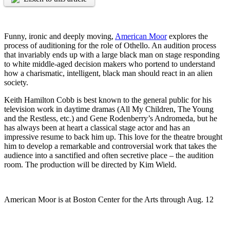
Funny, ironic and deeply moving,
American Moor
explores the
process of auditioning for the role of Othello. An audition process
that invariably ends up with a large black man on stage responding
to white middle-aged decision makers who portend to understand
how a charismatic, intelligent, black man should react in an alien
society.
Keith Hamilton Cobb is best known to the general public for his
television work in daytime dramas (All My Children, The Young
and the Restless, etc.) and Gene Rodenberry’s Andromeda, but he
has always been at heart a classical stage actor and has an
impressive resume to back him up. This love for the theatre brought
him to develop a remarkable and controversial work that takes the
audience into a sanctified and often secretive place – the audition
room. The production will be directed by Kim Wield.
American Moor is at Boston Center for the Arts through Aug. 12