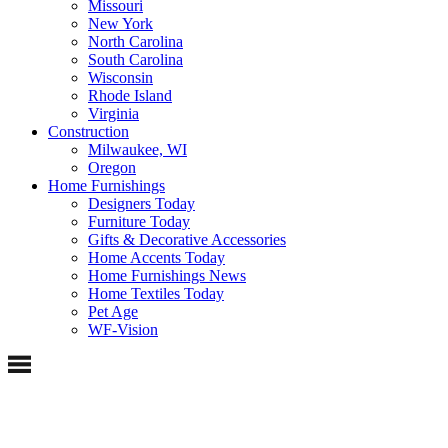
Missouri
New York
North Carolina
South Carolina
Wisconsin
Rhode Island
Virginia
Construction
Milwaukee, WI
Oregon
Home Furnishings
Designers Today
Furniture Today
Gifts & Decorative Accessories
Home Accents Today
Home Furnishings News
Home Textiles Today
Pet Age
WF-Vision