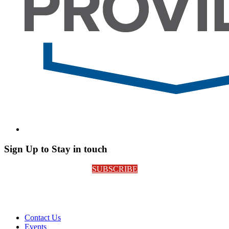
Sign Up to Stay in touch
SUBSCRIBE
Contact Us
Events