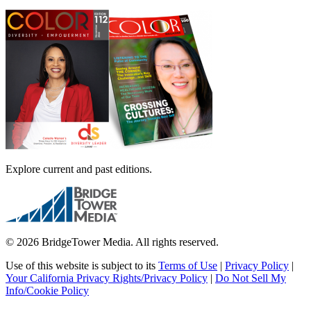
Explore current and past editions.
© 2026 BridgeTower Media. All rights reserved.
Use of this website is subject to its
Terms of Use
|
Privacy Policy
|
Your California Privacy Rights/Privacy Policy
|
Do Not Sell My
Info/Cookie Policy