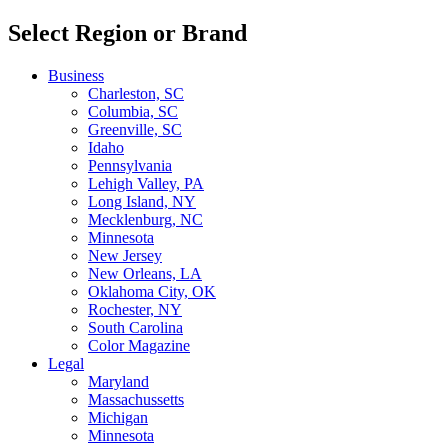
Select Region or Brand
Business
Charleston, SC
Columbia, SC
Greenville, SC
Idaho
Pennsylvania
Lehigh Valley, PA
Long Island, NY
Mecklenburg, NC
Minnesota
New Jersey
New Orleans, LA
Oklahoma City, OK
Rochester, NY
South Carolina
Color Magazine
Legal
Maryland
Massachussetts
Michigan
Minnesota