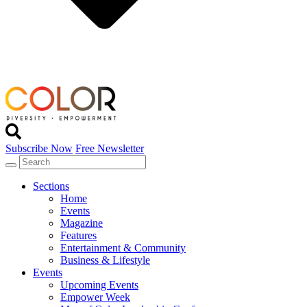
Subscribe Now
Free Newsletter
Sections
Home
Events
Magazine
Features
Entertainment & Community
Business & Lifestyle
Events
Upcoming Events
Empower Week