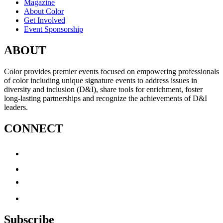
Magazine
About Color
Get Involved
Event Sponsorship
ABOUT
Color provides premier events focused on empowering professionals
of color including unique signature events to address issues in
diversity and inclusion (D&I), share tools for enrichment, foster
long-lasting partnerships and recognize the achievements of D&I
leaders.
CONNECT
Subscribe