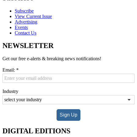
Subscribe
View Current Issue
Advertising
Events
Contact Us
NEWSLETTER
Get our free e-alerts & breaking news notifications!
Email:
*
Industry
Sign Up
DIGITAL EDITIONS