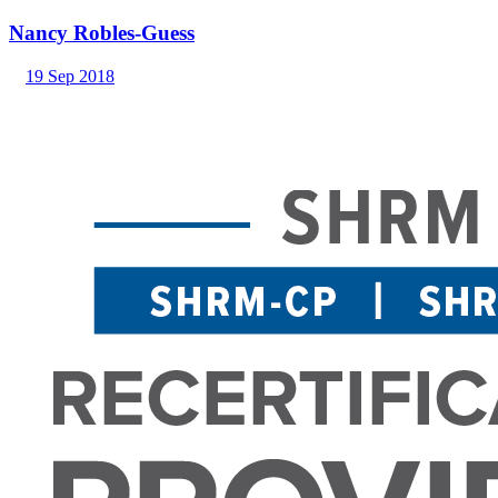
Nancy Robles-Guess
19 Sep 2018