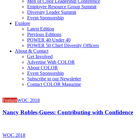
Men of Color Leadership Conference
Employee Resource Group Summit
Diversity Leader Summit
Event Sponsorship
Explore
Latest Edition
Previous Editions
POWER 40 Under 40
POWER 50 Chief Diversity Officers
About & Contact
Get Involved
Advertise With COLOR
About COLOR
Event Sponsorship
Subscribe to our Newsletter
Contact COLOR Magazine
Feature
WOC 2018
Nancy Robles-Guess: Contributing with Confidence
WOC 2018