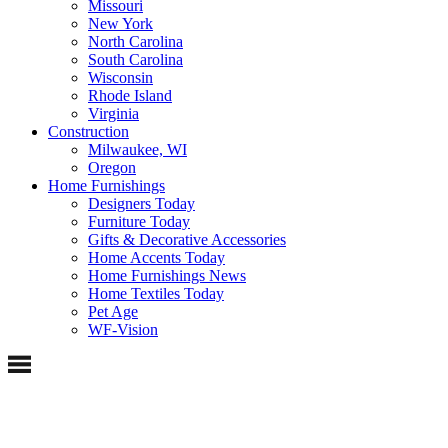
Missouri
New York
North Carolina
South Carolina
Wisconsin
Rhode Island
Virginia
Construction
Milwaukee, WI
Oregon
Home Furnishings
Designers Today
Furniture Today
Gifts & Decorative Accessories
Home Accents Today
Home Furnishings News
Home Textiles Today
Pet Age
WF-Vision