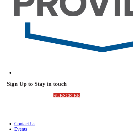
Sign Up to Stay in touch
SUBSCRIBE
Contact Us
Events