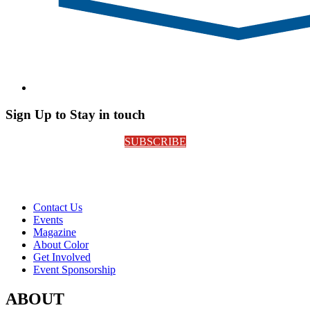
Sign Up to Stay in touch
SUBSCRIBE
Contact Us
Events
Magazine
About Color
Get Involved
Event Sponsorship
ABOUT