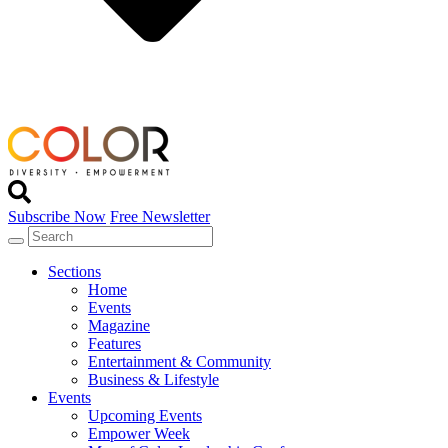
Subscribe Now
Free Newsletter
Sections
Home
Events
Magazine
Features
Entertainment & Community
Business & Lifestyle
Events
Upcoming Events
Empower Week