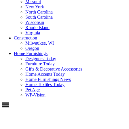
Missouri
New York
North Carolina
South Carolina
Wisconsin
Rhode Island
Virginia
Construction
Milwaukee, WI
Oregon
Home Furnishings
Designers Today
Furniture Today
Gifts & Decorative Accessories
Home Accents Today
Home Furnishings News
Home Textiles Today
Pet Age
WF-Vision