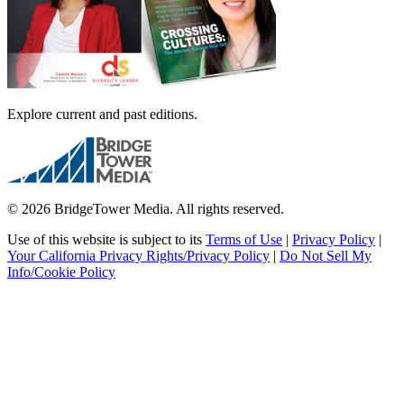
Explore current and past editions.
© 2026 BridgeTower Media. All rights reserved.
Use of this website is subject to its
Terms of Use
|
Privacy Policy
|
Your California Privacy Rights/Privacy Policy
|
Do Not Sell My
Info/Cookie Policy