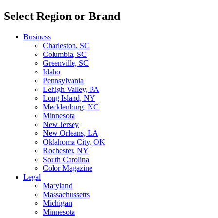
Select Region or Brand
Business
Charleston, SC
Columbia, SC
Greenville, SC
Idaho
Pennsylvania
Lehigh Valley, PA
Long Island, NY
Mecklenburg, NC
Minnesota
New Jersey
New Orleans, LA
Oklahoma City, OK
Rochester, NY
South Carolina
Color Magazine
Legal
Maryland
Massachussetts
Michigan
Minnesota