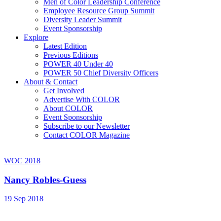
Men of Color Leadership Conference
Employee Resource Group Summit
Diversity Leader Summit
Event Sponsorship
Explore
Latest Edition
Previous Editions
POWER 40 Under 40
POWER 50 Chief Diversity Officers
About & Contact
Get Involved
Advertise With COLOR
About COLOR
Event Sponsorship
Subscribe to our Newsletter
Contact COLOR Magazine
WOC 2018
Nancy Robles-Guess
19 Sep 2018