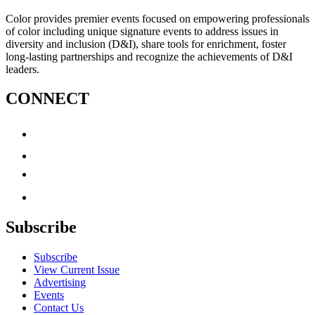
Color provides premier events focused on empowering professionals
of color including unique signature events to address issues in
diversity and inclusion (D&I), share tools for enrichment, foster
long-lasting partnerships and recognize the achievements of D&I
leaders.
CONNECT
Subscribe
Subscribe
View Current Issue
Advertising
Events
Contact Us