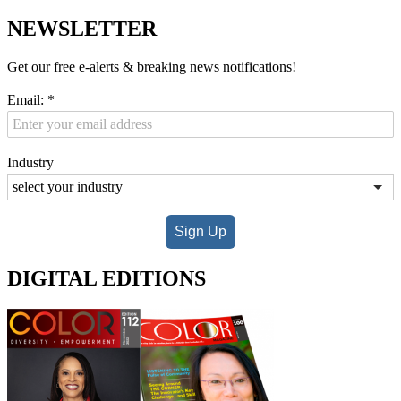
NEWSLETTER
Get our free e-alerts & breaking news notifications!
Email:
*
Industry
Sign Up
DIGITAL EDITIONS