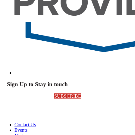
Sign Up to Stay in touch
SUBSCRIBE
Contact Us
Events