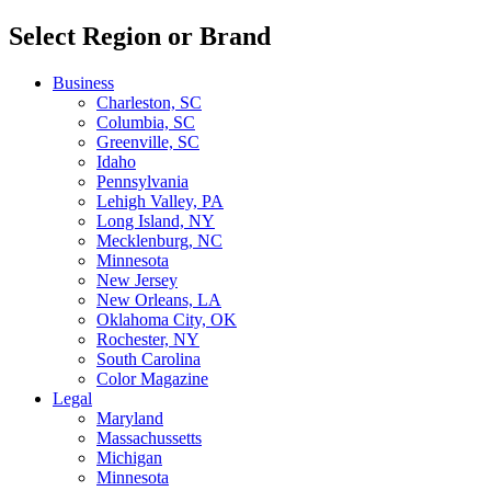
Select Region or Brand
Business
Charleston, SC
Columbia, SC
Greenville, SC
Idaho
Pennsylvania
Lehigh Valley, PA
Long Island, NY
Mecklenburg, NC
Minnesota
New Jersey
New Orleans, LA
Oklahoma City, OK
Rochester, NY
South Carolina
Color Magazine
Legal
Maryland
Massachussetts
Michigan
Minnesota