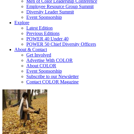
Men of Color Leadership Conference
Employee Resource Group Summit
Diversity Leader Summit
Event Sponsorship
Explore
Latest Edition
Previous Editions
POWER 40 Under 40
POWER 50 Chief Diversity Officers
About & Contact
Get Involved
Advertise With COLOR
About COLOR
Event Sponsorship
Subscribe to our Newsletter
Contact COLOR Magazine