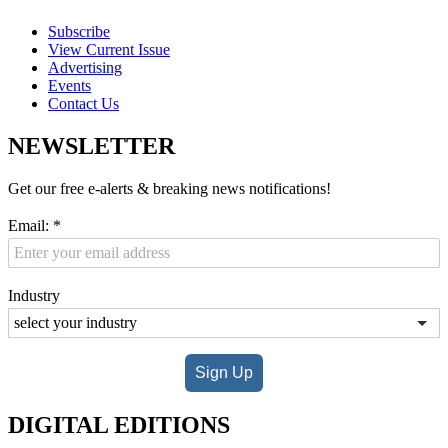
Subscribe
View Current Issue
Advertising
Events
Contact Us
NEWSLETTER
Get our free e-alerts & breaking news notifications!
Email:
*
Industry
Sign Up
DIGITAL EDITIONS