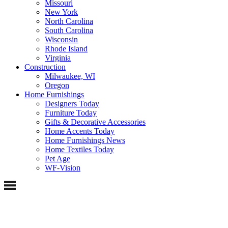
Missouri
New York
North Carolina
South Carolina
Wisconsin
Rhode Island
Virginia
Construction
Milwaukee, WI
Oregon
Home Furnishings
Designers Today
Furniture Today
Gifts & Decorative Accessories
Home Accents Today
Home Furnishings News
Home Textiles Today
Pet Age
WF-Vision