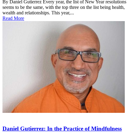
By Daniel Gutierrez Every year, the list of New Year resolutions
seems to be the same, with the top three on the list being health,
wealth and relationships. This year,...
Read More
Daniel Gutierrez: In the Practice of Mindfulness