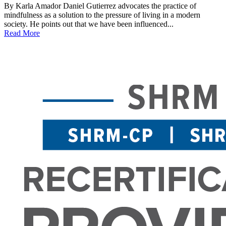
By Karla Amador Daniel Gutierrez advocates the practice of
mindfulness as a solution to the pressure of living in a modern
society. He points out that we have been influenced...
Read More