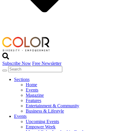
Subscribe Now
Free Newsletter
Sections
Home
Events
Magazine
Features
Entertainment & Community
Business & Lifestyle
Events
Upcoming Events
Empower Week