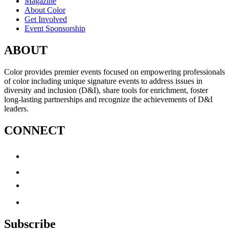
Magazine
About Color
Get Involved
Event Sponsorship
ABOUT
Color provides premier events focused on empowering professionals
of color including unique signature events to address issues in
diversity and inclusion (D&I), share tools for enrichment, foster
long-lasting partnerships and recognize the achievements of D&I
leaders.
CONNECT
Subscribe