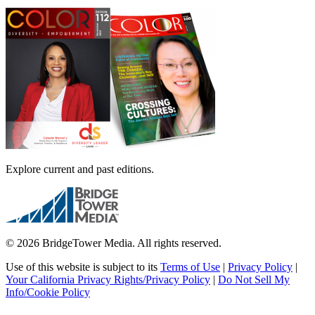
Explore current and past editions.
© 2026 BridgeTower Media. All rights reserved.
Use of this website is subject to its
Terms of Use
|
Privacy Policy
|
Your California Privacy Rights/Privacy Policy
|
Do Not Sell My
Info/Cookie Policy