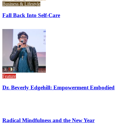
Business & Lifestyle
Fall Back Into Self-Care
Feature
Dr. Beverly Edgehill: Empowerment Embodied
Radical Mindfulness and the New Year