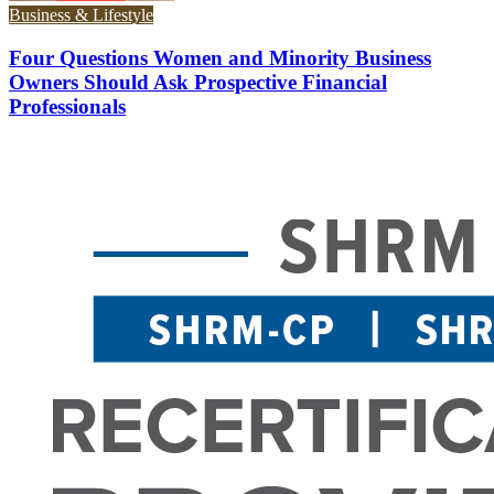
Business & Lifestyle
Four Questions Women and Minority Business
Owners Should Ask Prospective Financial
Professionals