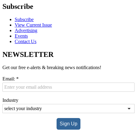
Subscribe
Subscribe
View Current Issue
Advertising
Events
Contact Us
NEWSLETTER
Get our free e-alerts & breaking news notifications!
Email:
*
Industry
Sign Up