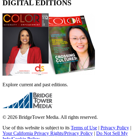
DIGITAL EDITIONS
Explore current and past editions.
© 2026 BridgeTower Media. All rights reserved.
Use of this website is subject to its
Terms of Use
|
Privacy Policy
|
Your California Privacy Rights/Privacy Policy
|
Do Not Sell My
Info/Cookie Policy