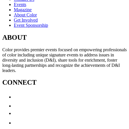
Events
Magazine
About Color
Get Involved
Event Sponsorship
ABOUT
Color provides premier events focused on empowering professionals
of color including unique signature events to address issues in
diversity and inclusion (D&I), share tools for enrichment, foster
long-lasting partnerships and recognize the achievements of D&I
leaders.
CONNECT