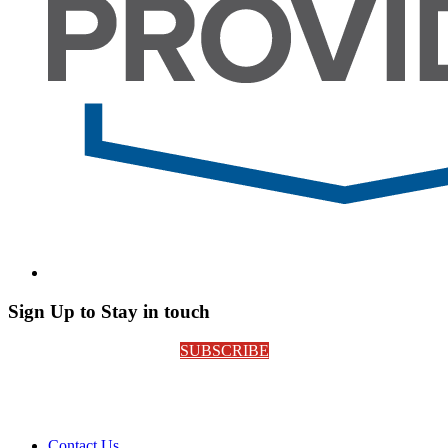
Sign Up to Stay in touch
SUBSCRIBE
Contact Us