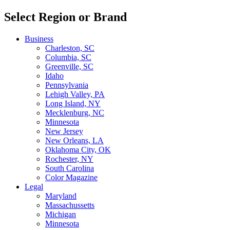
Select Region or Brand
Business
Charleston, SC
Columbia, SC
Greenville, SC
Idaho
Pennsylvania
Lehigh Valley, PA
Long Island, NY
Mecklenburg, NC
Minnesota
New Jersey
New Orleans, LA
Oklahoma City, OK
Rochester, NY
South Carolina
Color Magazine
Legal
Maryland
Massachussetts
Michigan
Minnesota