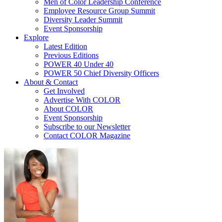
Men of Color Leadership Conference
Employee Resource Group Summit
Diversity Leader Summit
Event Sponsorship
Explore
Latest Edition
Previous Editions
POWER 40 Under 40
POWER 50 Chief Diversity Officers
About & Contact
Get Involved
Advertise With COLOR
About COLOR
Event Sponsorship
Subscribe to our Newsletter
Contact COLOR Magazine