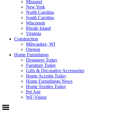
Missouri
New York
North Carolina
South Carolina
Wisconsin
Rhode Island
Virginia
Construction
Milwaukee, WI
Oregon
Home Furnishings
Designers Today
Furniture Today
Gifts & Decorative Accessories
Home Accents Today
Home Furnishings News
Home Textiles Today
Pet Age
WF-Vision