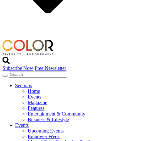
Subscribe Now
Free Newsletter
Sections
Home
Events
Magazine
Features
Entertainment & Community
Business & Lifestyle
Events
Upcoming Events
Empower Week