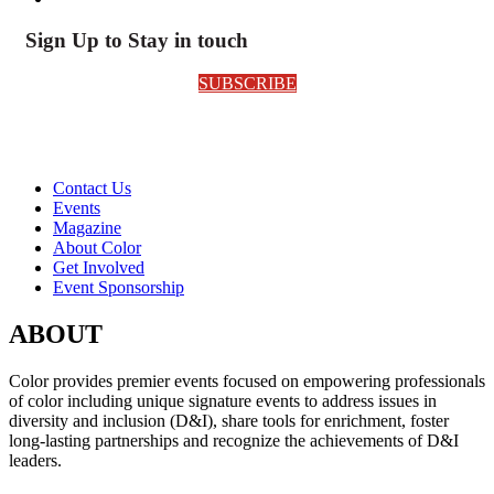
Sign Up to Stay in touch
SUBSCRIBE
Contact Us
Events
Magazine
About Color
Get Involved
Event Sponsorship
ABOUT
Color provides premier events focused on empowering professionals
of color including unique signature events to address issues in
diversity and inclusion (D&I), share tools for enrichment, foster
long-lasting partnerships and recognize the achievements of D&I
leaders.