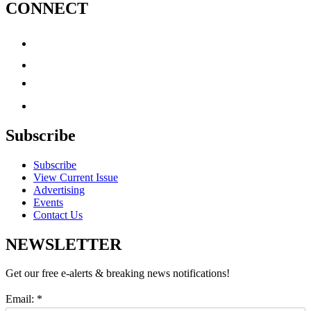
CONNECT
Subscribe
Subscribe
View Current Issue
Advertising
Events
Contact Us
NEWSLETTER
Get our free e-alerts & breaking news notifications!
Email:
*