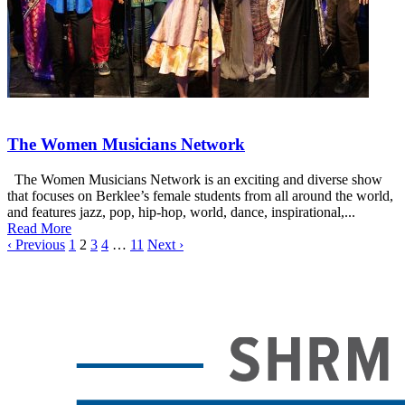
The Women Musicians Network
The Women Musicians Network is an exciting and diverse show
that focuses on Berklee’s female students from all around the world,
and features jazz, pop, hip-hop, world, dance, inspirational,...
Read More
‹ Previous
1
2
3
4
…
11
Next ›