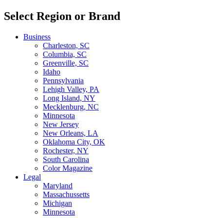
Select Region or Brand
Business
Charleston, SC
Columbia, SC
Greenville, SC
Idaho
Pennsylvania
Lehigh Valley, PA
Long Island, NY
Mecklenburg, NC
Minnesota
New Jersey
New Orleans, LA
Oklahoma City, OK
Rochester, NY
South Carolina
Color Magazine
Legal
Maryland
Massachussetts
Michigan
Minnesota