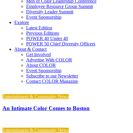
Men of Color Leadership Conference
Employee Resource Group Summit
Diversity Leader Summit
Event Sponsorship
Explore
Latest Edition
Previous Editions
POWER 40 Under 40
POWER 50 Chief Diversity Officers
About & Contact
Get Involved
Advertise With COLOR
About COLOR
Event Sponsorship
Subscribe to our Newsletter
Contact COLOR Magazine
Entertainment & Community News
An Intimate Color Comes to Boston
Entertainment & Community News