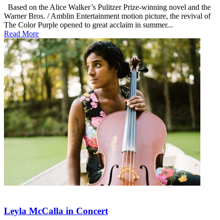
Based on the Alice Walker’s Pulitzer Prize-winning novel and the
Warner Bros. / Amblin Entertainment motion picture, the revival of
The Color Purple opened to great acclaim in summer...
Read More
Leyla McCalla in Concert