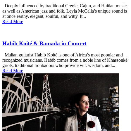
Deeply influenced by traditional Creole, Cajun, and Haitian music
as well as American jazz and folk, Leyla McCalla’s unique sound is
at once earthy, elegant, soulful, and witty. It...
Read More
Habib Koité & Bamada in Concert
Malian guitarist Habib Koité is one of Africa’s most popular and
recognized musicians. Habib comes from a noble line of Khassonké
griots, traditional troubadors who provide wit, wisdom, and...
Read More