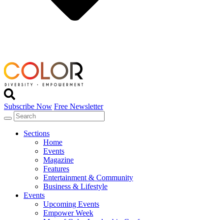
Subscribe Now
Free Newsletter
Sections
Home
Events
Magazine
Features
Entertainment & Community
Business & Lifestyle
Events
Upcoming Events
Empower Week