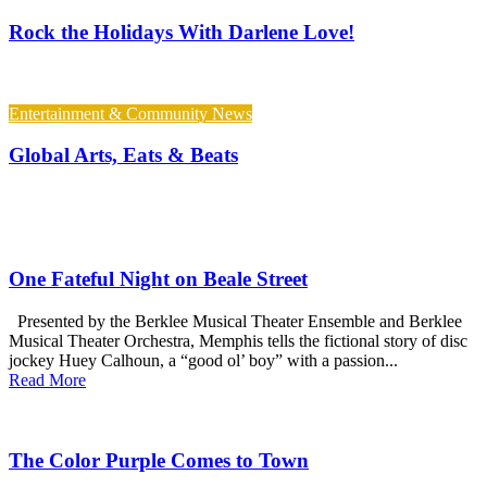
Rock the Holidays With Darlene Love!
Entertainment & Community News
Global Arts, Eats & Beats
One Fateful Night on Beale Street
Presented by the Berklee Musical Theater Ensemble and Berklee
Musical Theater Orchestra, Memphis tells the fictional story of disc
jockey Huey Calhoun, a “good ol’ boy” with a passion...
Read More
The Color Purple Comes to Town