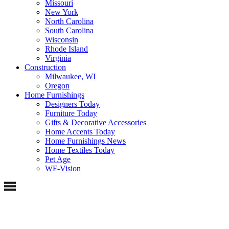
Missouri
New York
North Carolina
South Carolina
Wisconsin
Rhode Island
Virginia
Construction
Milwaukee, WI
Oregon
Home Furnishings
Designers Today
Furniture Today
Gifts & Decorative Accessories
Home Accents Today
Home Furnishings News
Home Textiles Today
Pet Age
WF-Vision