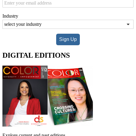
Industry
Sign Up
DIGITAL EDITIONS
Explore current and past editions.