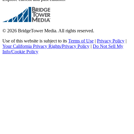
© 2026 BridgeTower Media. All rights reserved.
Use of this website is subject to its
Terms of Use
|
Privacy Policy
|
Your California Privacy Rights/Privacy Policy
|
Do Not Sell My
Info/Cookie Policy