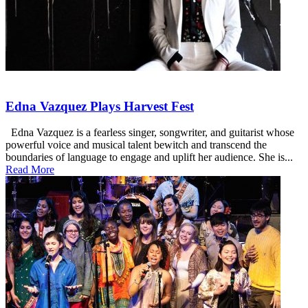
Edna Vazquez Plays Harvest Fest
Edna Vazquez is a fearless singer, songwriter, and guitarist whose
powerful voice and musical talent bewitch and transcend the
boundaries of language to engage and uplift her audience. She is...
Read More