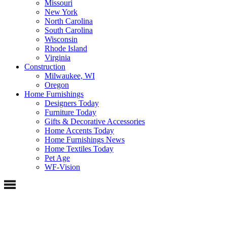
Missouri
New York
North Carolina
South Carolina
Wisconsin
Rhode Island
Virginia
Construction
Milwaukee, WI
Oregon
Home Furnishings
Designers Today
Furniture Today
Gifts & Decorative Accessories
Home Accents Today
Home Furnishings News
Home Textiles Today
Pet Age
WF-Vision