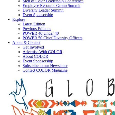
Men of Color Leadership Conference
Employee Resource Group Summit
Diversity Leader Summit
Event Sponsorship
Explore
Latest Edition
Previous Editions
POWER 40 Under 40
POWER 50 Chief Diversity Officers
About & Contact
Get Involved
Advertise With COLOR
About COLOR
Event Sponsorship
Subscribe to our Newsletter
Contact COLOR Magazine