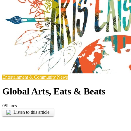
Entertainment & Community News
Global Arts, Eats & Beats
0
Shares
Listen to this article