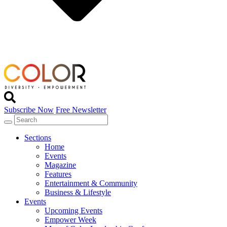
Subscribe Now
Free Newsletter
Sections
Home
Events
Magazine
Features
Entertainment & Community
Business & Lifestyle
Events
Upcoming Events
Empower Week