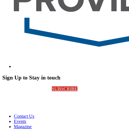
Sign Up to Stay in touch
SUBSCRIBE
Contact Us
Events
Magazine