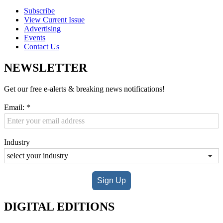
Subscribe
View Current Issue
Advertising
Events
Contact Us
NEWSLETTER
Get our free e-alerts & breaking news notifications!
Email:
*
Industry
Sign Up
DIGITAL EDITIONS