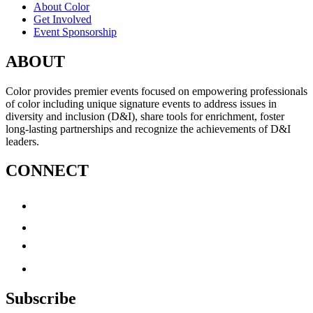
About Color
Get Involved
Event Sponsorship
ABOUT
Color provides premier events focused on empowering professionals
of color including unique signature events to address issues in
diversity and inclusion (D&I), share tools for enrichment, foster
long-lasting partnerships and recognize the achievements of D&I
leaders.
CONNECT
Subscribe