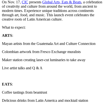
On Nov. 17,
CIC
presents
Global Arts, Eats & Beats
, a celebration
of creativity and culture from around the world, from ancient to
modern times. Experience unique traditions across continents
through art, food, and music. This launch event celebrates the
creative roots of Latin American culture.
What to expect:
ARTS
:
Mayan artists from the Guatemala Art and Culture Connection
Colombian artwork from Fresco Exchange muralists
Maker station creating laser-cut luminaries to take away
Live artist talks and Q & A
EATS
:
Coffee tastings from beantrust
Delicious drinks from Latin America and mocktail station