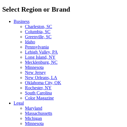
Select Region or Brand
Business
Charleston, SC
Columbia, SC
Greenville, SC
Idaho
Pennsylvania
Lehigh Valley, PA
Long Island, NY
Mecklenburg, NC
Minnesota
New Jersey
New Orleans, LA
Oklahoma City, OK
Rochester, NY
South Carolina
Color Magazine
Legal
Maryland
Massachussetts
Michigan
Minnesota