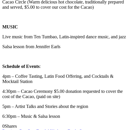
Cacao Circle (Warm delicious hot chocolate, traditionally prepared
and served, $5.00 to cover our cost for the Cacao)
MUSIC
Live music from Ten Tumbao, Latin-inspired dance music, and jazz
Salsa lesson from Jennifer Earls
Schedule of Events
:
4pm – Coffee Tasting, Latin Food Offering, and Cocktails &
Mocktail Station
4:30pm – Cacao Ceremony $5.00 donation requested to cover the
cost of the Cacao, (paid on site)
5pm – Artist Talks and Stories about the region
6:30pm – Music & Salsa lesson
0
Shares