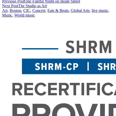
Previous Post
One Fateful Night on Beale Street
Next Post
The Studio as Art
Art
,
Boston
,
CIC
,
Concert
,
Eats & Beats
,
Global Arts
,
live music
,
Music
,
World music