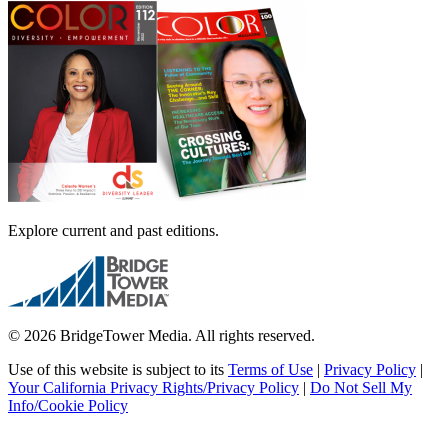
Explore current and past editions.
© 2026 BridgeTower Media. All rights reserved.
Use of this website is subject to its
Terms of Use
|
Privacy Policy
|
Your California Privacy Rights/Privacy Policy
|
Do Not Sell My
Info/Cookie Policy