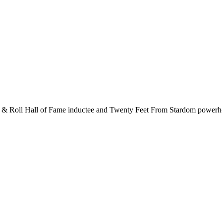
k & Roll Hall of Fame inductee and Twenty Feet From Stardom powerhous