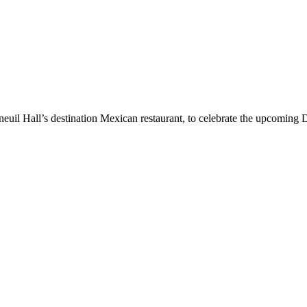
uil Hall’s destination Mexican restaurant, to celebrate the upcoming D