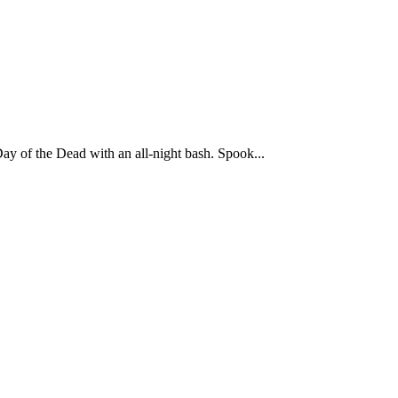
ay of the Dead with an all-night bash. Spook...