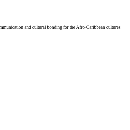
 communication and cultural bonding for the Afro-Caribbean cultures