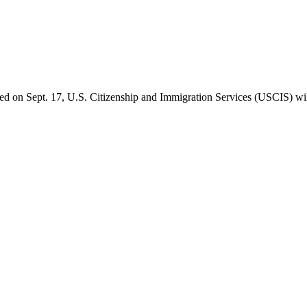
d on Sept. 17, U.S. Citizenship and Immigration Services (USCIS) will