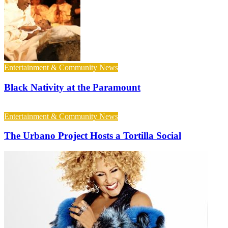
Entertainment & Community News
Black Nativity at the Paramount
Entertainment & Community News
The Urbano Project Hosts a Tortilla Social