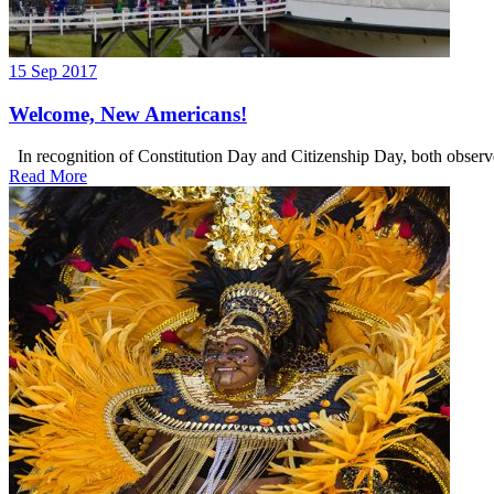
15 Sep 2017
Welcome, New Americans!
In recognition of Constitution Day and Citizenship Day, both observe
Read More