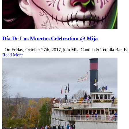
Día De Los Muertos Celebration @ Mija
On Friday, October 27th, 2017, join Mija Cantina & Tequila Bar, Fane
Read More