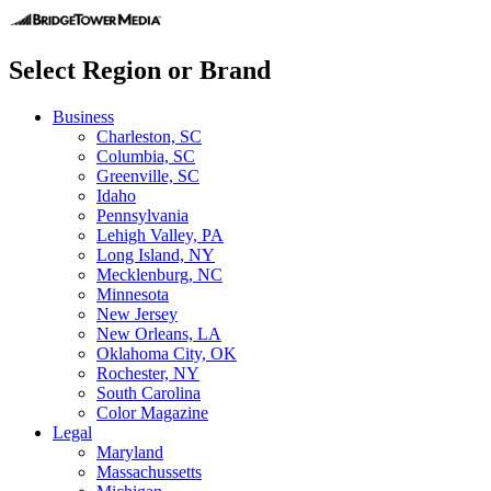
Select Region or Brand
Business
Charleston, SC
Columbia, SC
Greenville, SC
Idaho
Pennsylvania
Lehigh Valley, PA
Long Island, NY
Mecklenburg, NC
Minnesota
New Jersey
New Orleans, LA
Oklahoma City, OK
Rochester, NY
South Carolina
Color Magazine
Legal
Maryland
Massachussetts