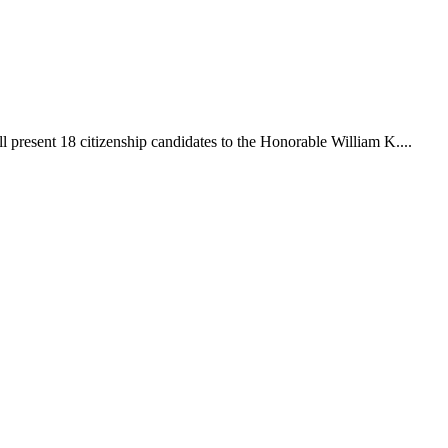
 present 18 citizenship candidates to the Honorable William K....