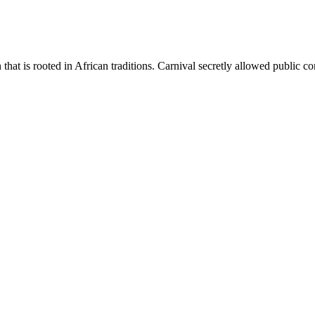
 that is rooted in African traditions. Carnival secretly allowed public