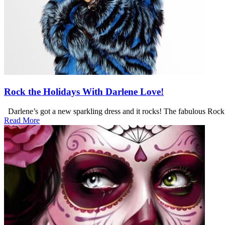
Rock the Holidays With Darlene Love!
Darlene’s got a new sparkling dress and it rocks! The fabulous Roc
Read More