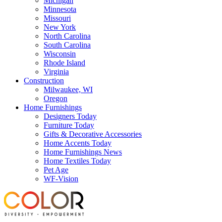
Michigan
Minnesota
Missouri
New York
North Carolina
South Carolina
Wisconsin
Rhode Island
Virginia
Construction
Milwaukee, WI
Oregon
Home Furnishings
Designers Today
Furniture Today
Gifts & Decorative Accessories
Home Accents Today
Home Furnishings News
Home Textiles Today
Pet Age
WF-Vision