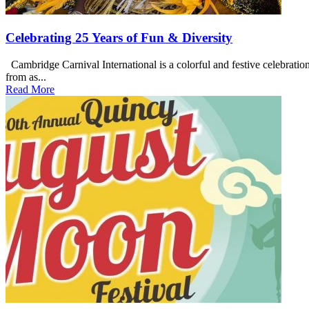
Celebrating 25 Years of Fun & Diversity
Cambridge Carnival International is a colorful and festive celebration
from as...
Read More