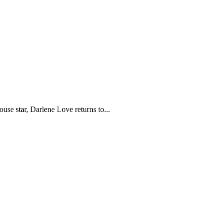
e star, Darlene Love returns to...