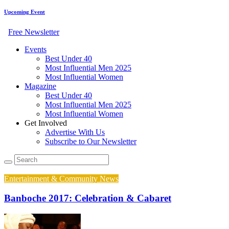
Upcoming Event
Free Newsletter
Events
Best Under 40
Most Influential Men 2025
Most Influential Women
Magazine
Best Under 40
Most Influential Men 2025
Most Influential Women
Get Involved
Advertise With Us
Subscribe to Our Newsletter
Entertainment & Community News
Banboche 2017: Celebration & Cabaret