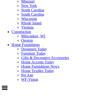
Missouri
New York
North Carolina
South Carolina
Wisconsin
Rhode Island
Virginia
Construction
Milwaukee, WI
Oregon
Home Furnishings
Designers Today
Furniture Today
Gifts & Decorative Accessories
Home Accents Today
Home Furnishings News
Home Textiles Today
Pet Age
WF-Vision