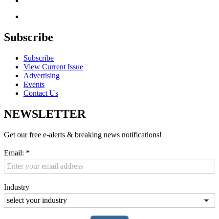
Subscribe
Subscribe
View Current Issue
Advertising
Events
Contact Us
NEWSLETTER
Get our free e-alerts & breaking news notifications!
Email:
*
Industry