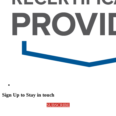
Sign Up to Stay in touch
SUBSCRIBE