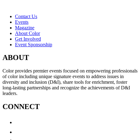
Contact Us
Events
Magazine
About Color
Get Involved
Event Sponsorship
ABOUT
Color provides premier events focused on empowering professionals
of color including unique signature events to address issues in
diversity and inclusion (D&I), share tools for enrichment, foster
long-lasting partnerships and recognize the achievements of D&I
leaders.
CONNECT