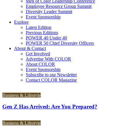
Men of Color Leadership Conference
Employee Resource Group Summit
Diversity Leader Summit
Event Sponsorship
Explore
Latest Edition
Previous Editions
POWER 40 Under 40
POWER 50 Chief Diversity Officers
About & Contact
Get Involved
Advertise With COLOR
About COLOR
Event Sponsorship
Subscribe to our Newsletter
Contact COLOR Magazine
Business & Lifestyle
Gen Z Has Arrived: Are You Prepared?
Business & Lifestyle