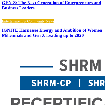
GEN Z: The Next Generation of Entrepreneurs and
Business Leaders
Entertainment & Community News
IGNITE Harnesses Energy and Ambition of Women
Millennials and Gen Z Leading up to 2020