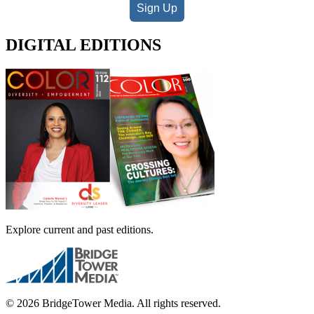
Sign Up
DIGITAL EDITIONS
Explore current and past editions.
© 2026 BridgeTower Media. All rights reserved.