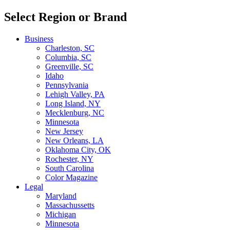
Select Region or Brand
Business
Charleston, SC
Columbia, SC
Greenville, SC
Idaho
Pennsylvania
Lehigh Valley, PA
Long Island, NY
Mecklenburg, NC
Minnesota
New Jersey
New Orleans, LA
Oklahoma City, OK
Rochester, NY
South Carolina
Color Magazine
Legal
Maryland
Massachussetts
Michigan
Minnesota