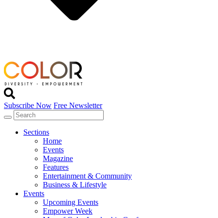
Subscribe Now
Free Newsletter
Sections
Home
Events
Magazine
Features
Entertainment & Community
Business & Lifestyle
Events
Upcoming Events
Empower Week