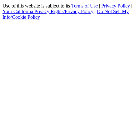
Use of this website is subject to its
Terms of Use
|
Privacy Policy
|
Your California Privacy Rights/Privacy Policy
|
Do Not Sell My
Info/Cookie Policy