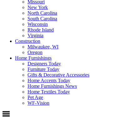
Missouri
New York
North Carolina
South Carolina
Wisconsin
Rhode Island
Virginia
Construction
Milwaukee, WI
Oregon
Home Furnishings
Designers Today
Furniture Today
Gifts & Decorative Accessories
Home Accents Today
Home Furnishings News
Home Textiles Today
Pet Age
WF-Vision