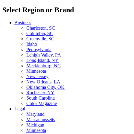
Select Region or Brand
Business
Charleston, SC
Columbia, SC
Greenville, SC
Idaho
Pennsylvania
Lehigh Valley, PA
Long Island, NY
Mecklenburg, NC
Minnesota
New Jersey
New Orleans, LA
Oklahoma City, OK
Rochester, NY
South Carolina
Color Magazine
Legal
Maryland
Massachussetts
Michigan
Minnesota