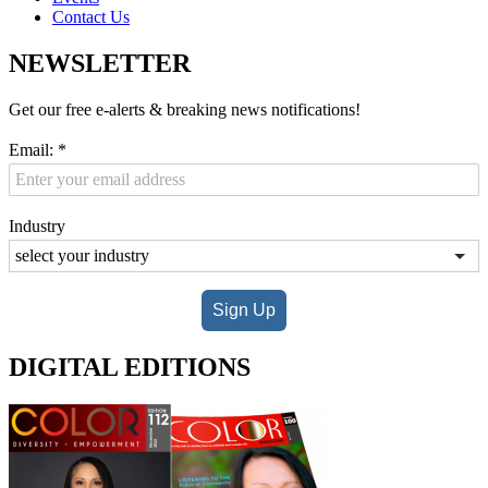
Contact Us
NEWSLETTER
Get our free e-alerts & breaking news notifications!
Email:
*
Industry
Sign Up
DIGITAL EDITIONS