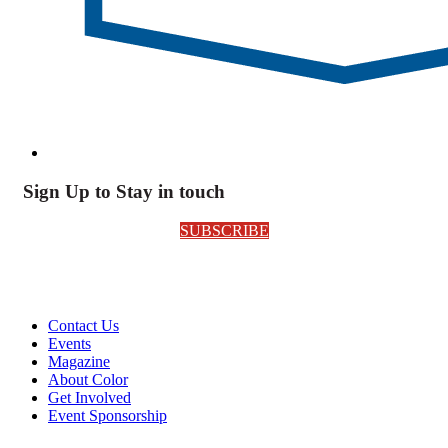
Sign Up to Stay in touch
SUBSCRIBE
Contact Us
Events
Magazine
About Color
Get Involved
Event Sponsorship