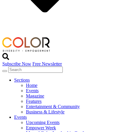
Subscribe Now
Free Newsletter
Sections
Home
Events
Magazine
Features
Entertainment & Community
Business & Lifestyle
Events
Upcoming Events
Empower Week