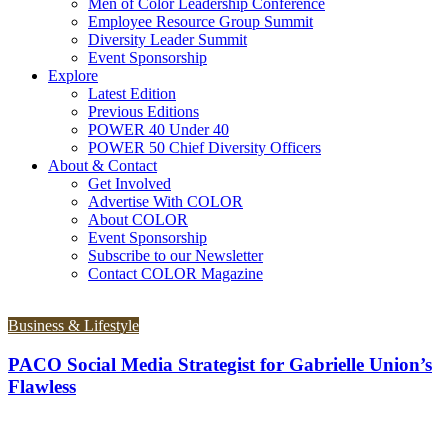
Men of Color Leadership Conference
Employee Resource Group Summit
Diversity Leader Summit
Event Sponsorship
Explore
Latest Edition
Previous Editions
POWER 40 Under 40
POWER 50 Chief Diversity Officers
About & Contact
Get Involved
Advertise With COLOR
About COLOR
Event Sponsorship
Subscribe to our Newsletter
Contact COLOR Magazine
Business & Lifestyle
PACO Social Media Strategist for Gabrielle Union’s
Flawless