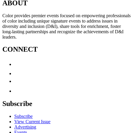
ABOUT
Color provides premier events focused on empowering professionals
of color including unique signature events to address issues in
diversity and inclusion (D&I), share tools for enrichment, foster
long-lasting partnerships and recognize the achievements of D&I
leaders.
CONNECT
Subscribe
Subscribe
View Current Issue
Advertising
Events