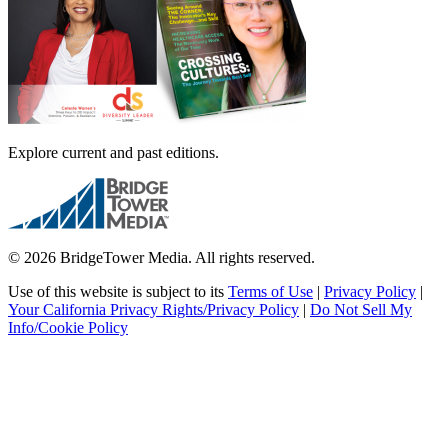
Explore current and past editions.
© 2026 BridgeTower Media. All rights reserved.
Use of this website is subject to its
Terms of Use
|
Privacy Policy
|
Your California Privacy Rights/Privacy Policy
|
Do Not Sell My
Info/Cookie Policy