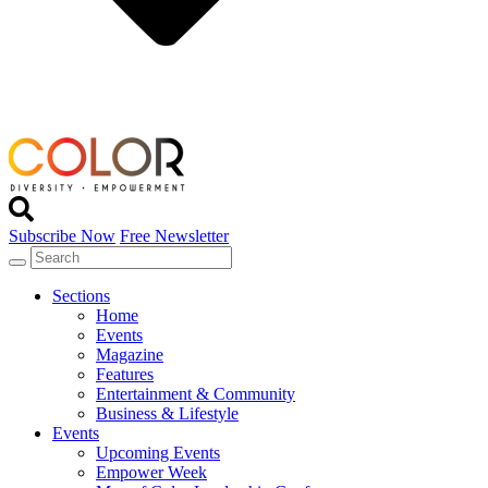
Subscribe Now
Free Newsletter
Sections
Home
Events
Magazine
Features
Entertainment & Community
Business & Lifestyle
Events
Upcoming Events
Empower Week