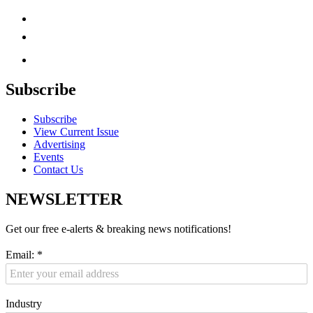
Subscribe
Subscribe
View Current Issue
Advertising
Events
Contact Us
NEWSLETTER
Get our free e-alerts & breaking news notifications!
Email:
*
Industry