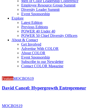
Men of Color Leadership Conference
Employee Resource Group Summit
Diversity Leader Summit
Event Sponsorship
Explore
Latest Edition
Previous Editions
POWER 40 Under 40
POWER 50 Chief Diversity Officers
About & Contact
Get Involved
Advertise With COLOR
About COLOR
Event Sponsorship
Subscribe to our Newsletter
Contact COLOR Magazine
Feature
MOCBOS19
David Cancel: Hypergrowth Entrepreneur
MOCBOS19