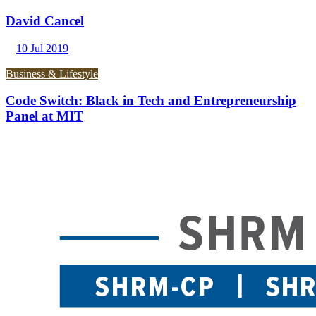
David Cancel
10 Jul 2019
Business & Lifestyle
Code Switch: Black in Tech and Entrepreneurship
Panel at MIT