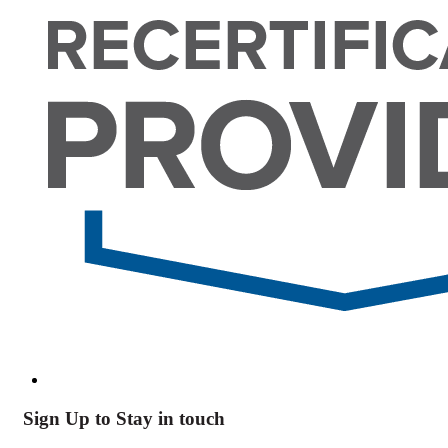
Sign Up to Stay in touch