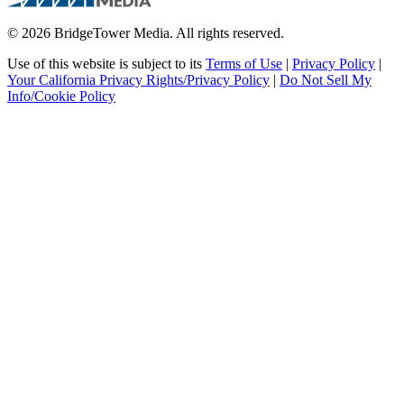
© 2026 BridgeTower Media. All rights reserved.
Use of this website is subject to its
Terms of Use
|
Privacy Policy
|
Your California Privacy Rights/Privacy Policy
|
Do Not Sell My
Info/Cookie Policy