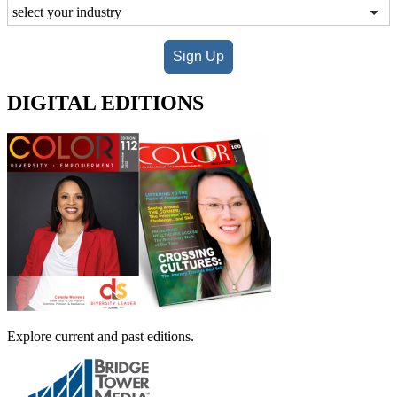
Sign Up
DIGITAL EDITIONS
Explore current and past editions.