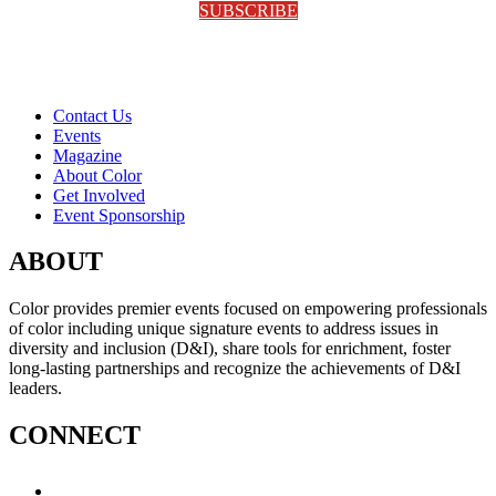
SUBSCRIBE
Contact Us
Events
Magazine
About Color
Get Involved
Event Sponsorship
ABOUT
Color provides premier events focused on empowering professionals
of color including unique signature events to address issues in
diversity and inclusion (D&I), share tools for enrichment, foster
long-lasting partnerships and recognize the achievements of D&I
leaders.
CONNECT