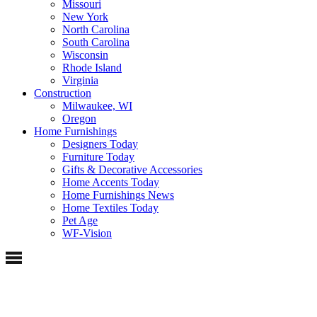
Missouri
New York
North Carolina
South Carolina
Wisconsin
Rhode Island
Virginia
Construction
Milwaukee, WI
Oregon
Home Furnishings
Designers Today
Furniture Today
Gifts & Decorative Accessories
Home Accents Today
Home Furnishings News
Home Textiles Today
Pet Age
WF-Vision