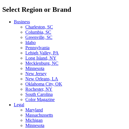
Select Region or Brand
Business
Charleston, SC
Columbia, SC
Greenville, SC
Idaho
Pennsylvania
Lehigh Valley, PA
Long Island, NY
Mecklenburg, NC
Minnesota
New Jersey
New Orleans, LA
Oklahoma City, OK
Rochester, NY
South Carolina
Color Magazine
Legal
Maryland
Massachussetts
Michigan
Minnesota