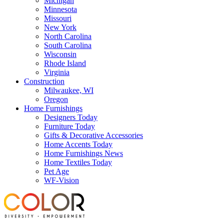
Michigan
Minnesota
Missouri
New York
North Carolina
South Carolina
Wisconsin
Rhode Island
Virginia
Construction
Milwaukee, WI
Oregon
Home Furnishings
Designers Today
Furniture Today
Gifts & Decorative Accessories
Home Accents Today
Home Furnishings News
Home Textiles Today
Pet Age
WF-Vision