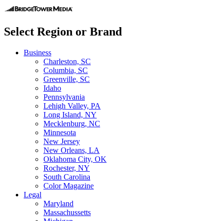
Select Region or Brand
Business
Charleston, SC
Columbia, SC
Greenville, SC
Idaho
Pennsylvania
Lehigh Valley, PA
Long Island, NY
Mecklenburg, NC
Minnesota
New Jersey
New Orleans, LA
Oklahoma City, OK
Rochester, NY
South Carolina
Color Magazine
Legal
Maryland
Massachussetts