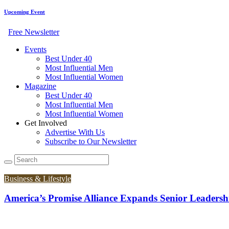
Upcoming Event
Free Newsletter
Events
Best Under 40
Most Influential Men
Most Influential Women
Magazine
Best Under 40
Most Influential Men
Most Influential Women
Get Involved
Advertise With Us
Subscribe to Our Newsletter
Business & Lifestyle
America’s Promise Alliance Expands Senior Leadershi