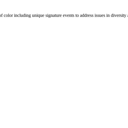
olor including unique signature events to address issues in diversity a