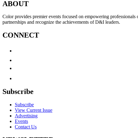
ABOUT
Color provides premier events focused on empowering professionals of c
partnerships and recognize the achievements of D&I leaders.
CONNECT
Subscribe
Subscribe
View Current Issue
Advertising
Events
Contact Us