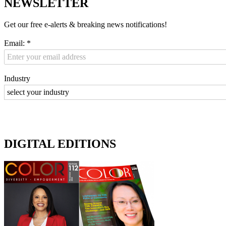
NEWSLETTER
Get our free e-alerts & breaking news notifications!
Email:
*
Industry
DIGITAL EDITIONS