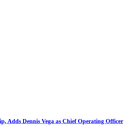
p, Adds Dennis Vega as Chief Operating Officer