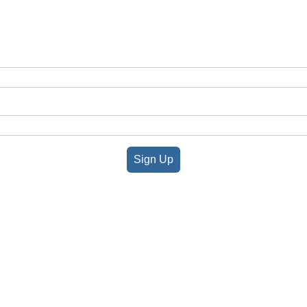
Sign Up