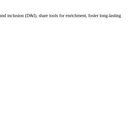
nd inclusion (D&I), share tools for enrichment, foster long-lasting