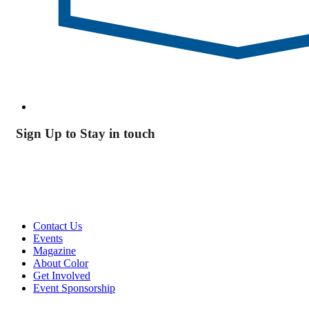
Sign Up to Stay in touch
Contact Us
Events
Magazine
About Color
Get Involved
Event Sponsorship