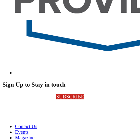
Sign Up to Stay in touch
SUBSCRIBE
Contact Us
Events
Magazine