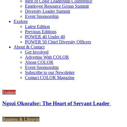
Men of Color Leadership Conference
Employee Resource Group Summit
Diversity Leader Summit
Event Sponsorship
Explore
Latest Edition
Previous Editions
POWER 40 Under 40
POWER 50 Chief Diversity Officers
About & Contact
Get Involved
Advertise With COLOR
About COLOR
Event Sponsorship
Subscribe to our Newsletter
Contact COLOR Magazine
Feature
Ngozi Okorafor: The Heart of Servant Leader
Business & Lifestyle