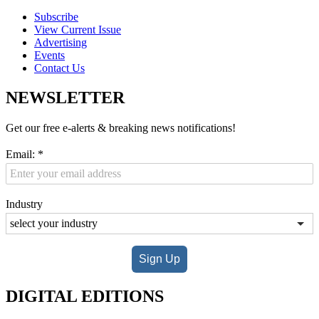
Subscribe
View Current Issue
Advertising
Events
Contact Us
NEWSLETTER
Get our free e-alerts & breaking news notifications!
Email:
*
Industry
Sign Up
DIGITAL EDITIONS