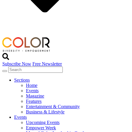
Subscribe Now
Free Newsletter
Sections
Home
Events
Magazine
Features
Entertainment & Community
Business & Lifestyle
Events
Upcoming Events
Empower Week