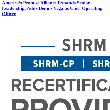
America’s Promise Alliance Expands Senior
Leadership, Adds Dennis Vega as Chief Operating
Officer