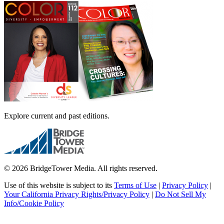
Explore current and past editions.
© 2026 BridgeTower Media. All rights reserved.
Use of this website is subject to its
Terms of Use
|
Privacy Policy
|
Your California Privacy Rights/Privacy Policy
|
Do Not Sell My
Info/Cookie Policy