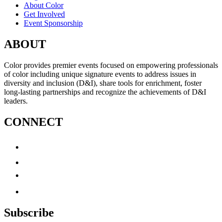
About Color
Get Involved
Event Sponsorship
ABOUT
Color provides premier events focused on empowering professionals
of color including unique signature events to address issues in
diversity and inclusion (D&I), share tools for enrichment, foster
long-lasting partnerships and recognize the achievements of D&I
leaders.
CONNECT
Subscribe