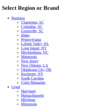
Select Region or Brand
Business
Charleston, SC
Columbia, SC
Greenville, SC
Idaho
Pennsylvania
Lehigh Valley, PA
Long Island, NY
Mecklenburg, NC
Minnesota
New Jersey
New Orleans, LA
Oklahoma City, OK
Rochester, NY
South Carolina
Color Magazine
Legal
Maryland
Massachussetts
Michigan
Minnesota