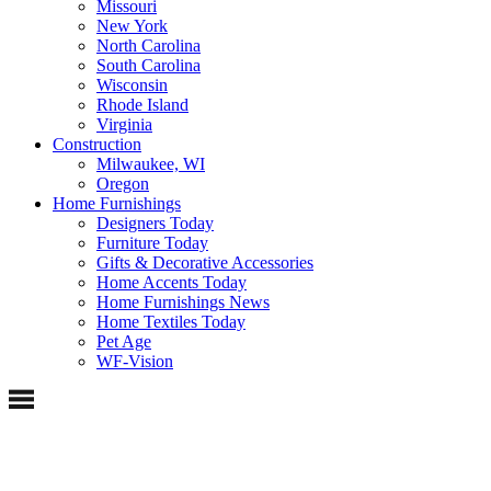
Missouri
New York
North Carolina
South Carolina
Wisconsin
Rhode Island
Virginia
Construction
Milwaukee, WI
Oregon
Home Furnishings
Designers Today
Furniture Today
Gifts & Decorative Accessories
Home Accents Today
Home Furnishings News
Home Textiles Today
Pet Age
WF-Vision