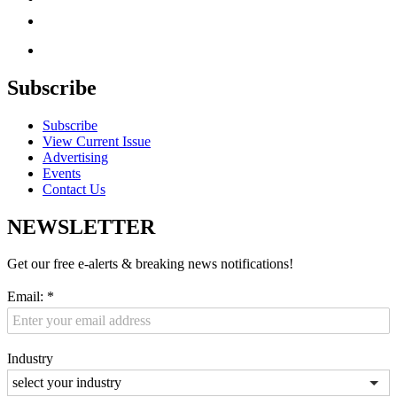
Subscribe
Subscribe
View Current Issue
Advertising
Events
Contact Us
NEWSLETTER
Get our free e-alerts & breaking news notifications!
Email:
*
Industry