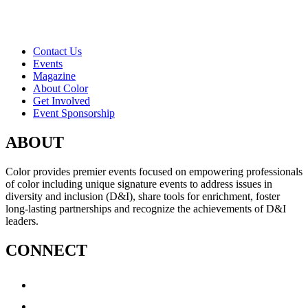
Contact Us
Events
Magazine
About Color
Get Involved
Event Sponsorship
ABOUT
Color provides premier events focused on empowering professionals
of color including unique signature events to address issues in
diversity and inclusion (D&I), share tools for enrichment, foster
long-lasting partnerships and recognize the achievements of D&I
leaders.
CONNECT