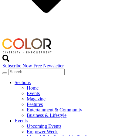
Subscribe Now
Free Newsletter
Sections
Home
Events
Magazine
Features
Entertainment & Community
Business & Lifestyle
Events
Upcoming Events
Empower Week