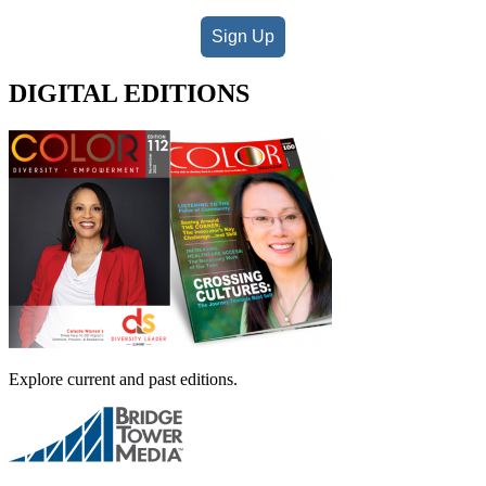
Sign Up
DIGITAL EDITIONS
Explore current and past editions.