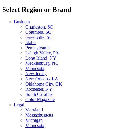
Select Region or Brand
Business
Charleston, SC
Columbia, SC
Greenville, SC
Idaho
Pennsylvania
Lehigh Valley, PA
Long Island, NY
Mecklenburg, NC
Minnesota
New Jersey
New Orleans, LA
Oklahoma City, OK
Rochester, NY
South Carolina
Color Magazine
Legal
Maryland
Massachussetts
Michigan
Minnesota