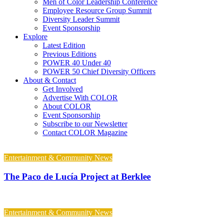
Men of Color Leadership Conference
Employee Resource Group Summit
Diversity Leader Summit
Event Sponsorship
Explore
Latest Edition
Previous Editions
POWER 40 Under 40
POWER 50 Chief Diversity Officers
About & Contact
Get Involved
Advertise With COLOR
About COLOR
Event Sponsorship
Subscribe to our Newsletter
Contact COLOR Magazine
Entertainment & Community News
The Paco de Lucía Project at Berklee
Entertainment & Community News