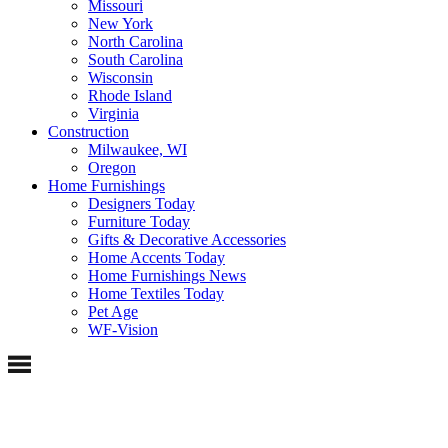
Missouri
New York
North Carolina
South Carolina
Wisconsin
Rhode Island
Virginia
Construction
Milwaukee, WI
Oregon
Home Furnishings
Designers Today
Furniture Today
Gifts & Decorative Accessories
Home Accents Today
Home Furnishings News
Home Textiles Today
Pet Age
WF-Vision