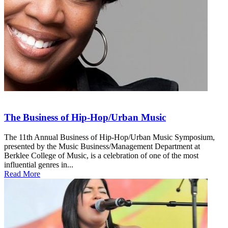
The Business of Hip-Hop/Urban Music
The 11th Annual Business of Hip-Hop/Urban Music Symposium,
presented by the Music Business/Management Department at
Berklee College of Music, is a celebration of one of the most
influential genres in...
Read More