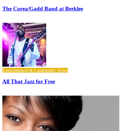
The Corea/Gadd Band at Berklee
Entertainment & Community News
All That Jazz for Free