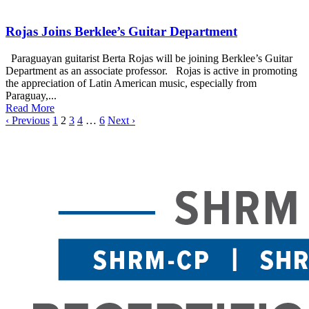
Rojas Joins Berklee’s Guitar Department
Paraguayan guitarist Berta Rojas will be joining Berklee’s Guitar
Department as an associate professor. Rojas is active in promoting
the appreciation of Latin American music, especially from
Paraguay,...
Read More
‹ Previous
1
2
3
4
…
6
Next ›