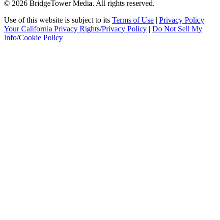
© 2026 BridgeTower Media. All rights reserved.
Use of this website is subject to its
Terms of Use
|
Privacy Policy
|
Your California Privacy Rights/Privacy Policy
|
Do Not Sell My
Info/Cookie Policy