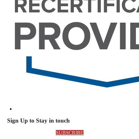
Sign Up to Stay in touch
SUBSCRIBE