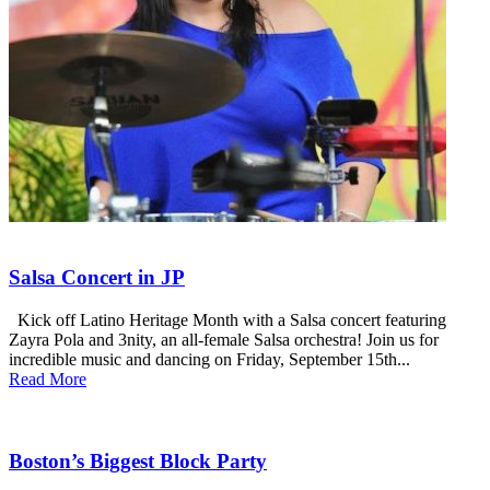
Salsa Concert in JP
Kick off Latino Heritage Month with a Salsa concert featuring
Zayra Pola and 3nity, an all-female Salsa orchestra! Join us for
incredible music and dancing on Friday, September 15th...
Read More
Boston’s Biggest Block Party