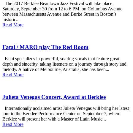
The 2017 Berklee Beantown Jazz Festival will take place
Saturday, September 30 from 12 to 6 PM. on Columbus Avenue
between Massachusetts Avenue and Burke Street in Boston’s
historic...
Read More
Fatai / MARO play The Red Room
Fatai specializes in powerful, soaring vocals that feature great
depth and sincerity, taking listeners on a journey through story and
melody. A native of Melbourne, Australia, she has been...
Read More
Julieta Venegas Concert, Award at Berklee
Internationally acclaimed artist Julieta Venegas will bring her latest
tour to the Berklee Performance Center on September 7, where
Berklee will present her with a Master of Latin Music...
Read More