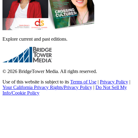
Explore current and past editions.
© 2026 BridgeTower Media. All rights reserved.
Use of this website is subject to its
Terms of Use
|
Privacy Policy
|
Your California Privacy Rights/Privacy Policy
|
Do Not Sell My
Info/Cookie Policy