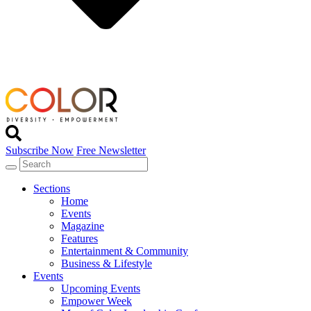
Subscribe Now
Free Newsletter
Sections
Home
Events
Magazine
Features
Entertainment & Community
Business & Lifestyle
Events
Upcoming Events
Empower Week