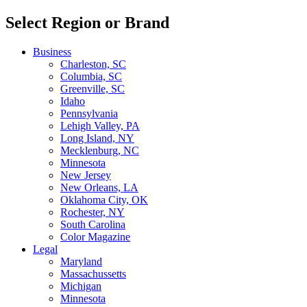
Select Region or Brand
Business
Charleston, SC
Columbia, SC
Greenville, SC
Idaho
Pennsylvania
Lehigh Valley, PA
Long Island, NY
Mecklenburg, NC
Minnesota
New Jersey
New Orleans, LA
Oklahoma City, OK
Rochester, NY
South Carolina
Color Magazine
Legal
Maryland
Massachussetts
Michigan
Minnesota