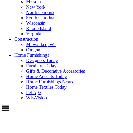
Missouri
New York
North Carolina
South Carolina
Wisconsin
Rhode Island
Virginia
Construction
Milwaukee, WI
Oregon
Home Furnishings
Designers Today
Furniture Today
Gifts & Decorative Accessories
Home Accents Today
Home Furnishings News
Home Textiles Today
Pet Age
WF-Vision