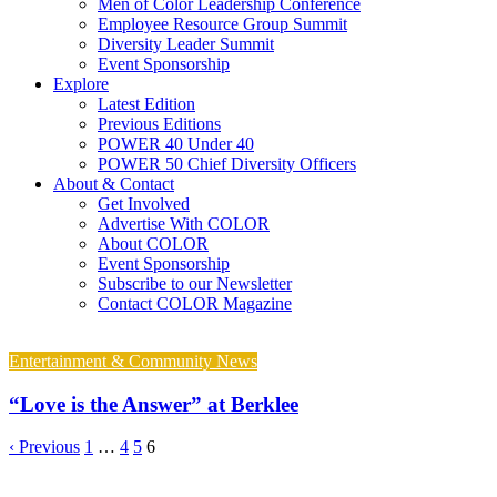
Men of Color Leadership Conference
Employee Resource Group Summit
Diversity Leader Summit
Event Sponsorship
Explore
Latest Edition
Previous Editions
POWER 40 Under 40
POWER 50 Chief Diversity Officers
About & Contact
Get Involved
Advertise With COLOR
About COLOR
Event Sponsorship
Subscribe to our Newsletter
Contact COLOR Magazine
Entertainment & Community News
“Love is the Answer” at Berklee
‹ Previous
1
…
4
5
6