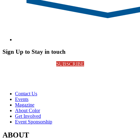
Sign Up to Stay in touch
SUBSCRIBE
Contact Us
Events
Magazine
About Color
Get Involved
Event Sponsorship
ABOUT