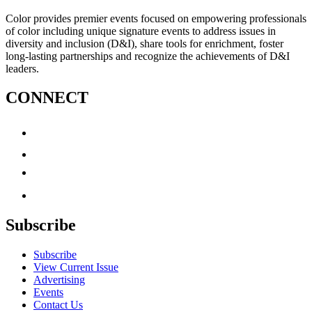
Color provides premier events focused on empowering professionals
of color including unique signature events to address issues in
diversity and inclusion (D&I), share tools for enrichment, foster
long-lasting partnerships and recognize the achievements of D&I
leaders.
CONNECT
Subscribe
Subscribe
View Current Issue
Advertising
Events
Contact Us