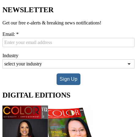
NEWSLETTER
Get our free e-alerts & breaking news notifications!
Email:
*
Industry
Sign Up
DIGITAL EDITIONS