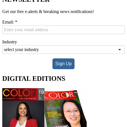
Get our free e-alerts & breaking news notifications!
Email:
*
Industry
Sign Up
DIGITAL EDITIONS