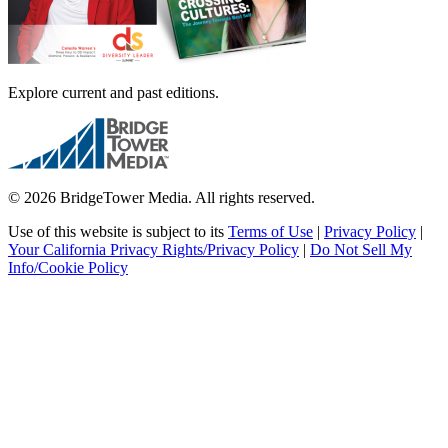
Explore current and past editions.
© 2026 BridgeTower Media. All rights reserved.
Use of this website is subject to its
Terms of Use
|
Privacy Policy
|
Your California Privacy Rights/Privacy Policy
|
Do Not Sell My
Info/Cookie Policy