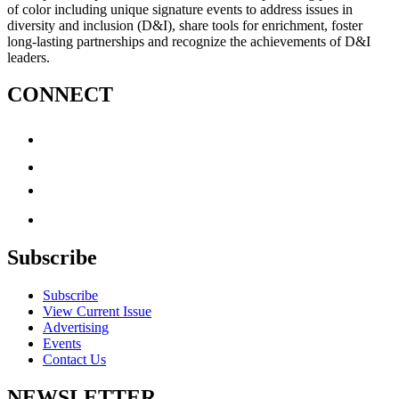
of color including unique signature events to address issues in
diversity and inclusion (D&I), share tools for enrichment, foster
long-lasting partnerships and recognize the achievements of D&I
leaders.
CONNECT
Subscribe
Subscribe
View Current Issue
Advertising
Events
Contact Us
NEWSLETTER