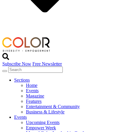
Subscribe Now
Free Newsletter
Sections
Home
Events
Magazine
Features
Entertainment & Community
Business & Lifestyle
Events
Upcoming Events
Empower Week