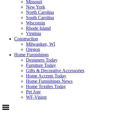
Missouri
New York
North Carolina
South Carolina
Wisconsin
Rhode Island
Virginia
Construction
Milwaukee, WI
Oregon
Home Furnishings
Designers Today
Furniture Today
Gifts & Decorative Accessories
Home Accents Today
Home Furnishings News
Home Textiles Today
Pet Age
WF-Vision