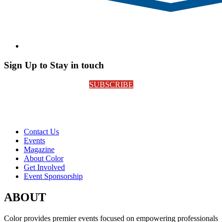
Sign Up to Stay in touch
SUBSCRIBE
Contact Us
Events
Magazine
About Color
Get Involved
Event Sponsorship
ABOUT
Color provides premier events focused on empowering professionals