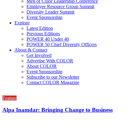
Men of Color Leadership Conference
Employee Resource Group Summit
Diversity Leader Summit
Event Sponsorship
Explore
Latest Edition
Previous Editions
POWER 40 Under 40
POWER 50 Chief Diversity Officers
About & Contact
Get Involved
Advertise With COLOR
About COLOR
Event Sponsorship
Subscribe to our Newsletter
Contact COLOR Magazine
Feature
Alpa Inamdar: Bringing Change to Business