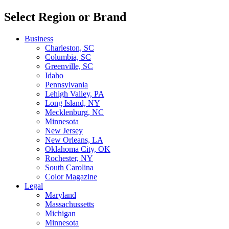
Select Region or Brand
Business
Charleston, SC
Columbia, SC
Greenville, SC
Idaho
Pennsylvania
Lehigh Valley, PA
Long Island, NY
Mecklenburg, NC
Minnesota
New Jersey
New Orleans, LA
Oklahoma City, OK
Rochester, NY
South Carolina
Color Magazine
Legal
Maryland
Massachussetts
Michigan
Minnesota