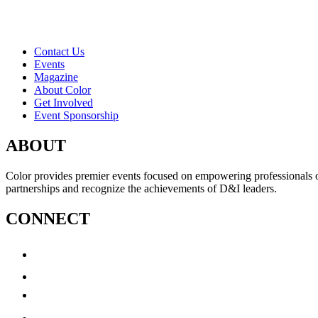
Contact Us
Events
Magazine
About Color
Get Involved
Event Sponsorship
ABOUT
Color provides premier events focused on empowering professionals of c
partnerships and recognize the achievements of D&I leaders.
CONNECT