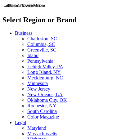
Select Region or Brand
Business
Charleston, SC
Columbia, SC
Greenville, SC
Idaho
Pennsylvania
Lehigh Valley, PA
Long Island, NY
Mecklenburg, NC
Minnesota
New Jersey
New Orleans, LA
Oklahoma City, OK
Rochester, NY
South Carolina
Color Magazine
Legal
Maryland
Massachussetts