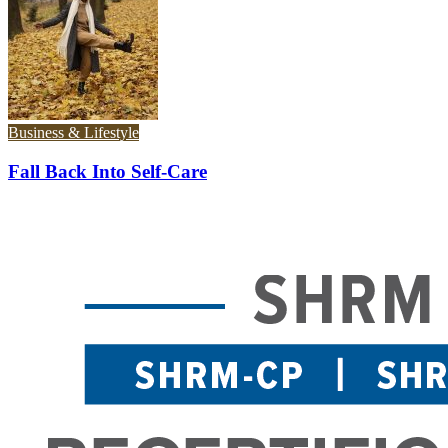
Business & Lifestyle
Fall Back Into Self-Care