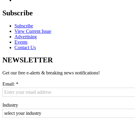
Subscribe
Subscribe
View Current Issue
Advertising
Events
Contact Us
NEWSLETTER
Get our free e-alerts & breaking news notifications!
Email:
*
Industry