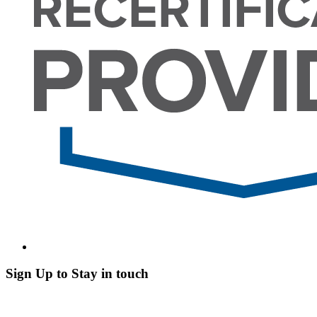
Sign Up to Stay in touch