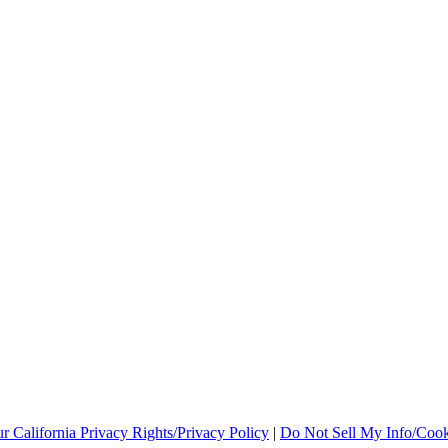
r California Privacy Rights/Privacy Policy
|
Do Not Sell My Info/Cook