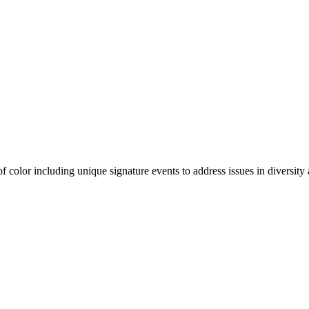
olor including unique signature events to address issues in diversity a