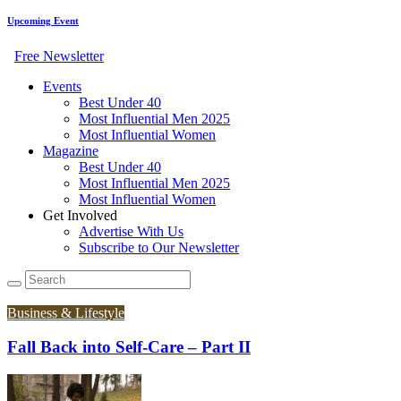
Upcoming Event
Free Newsletter
Events
Best Under 40
Most Influential Men 2025
Most Influential Women
Magazine
Best Under 40
Most Influential Men 2025
Most Influential Women
Get Involved
Advertise With Us
Subscribe to Our Newsletter
Business & Lifestyle
Fall Back into Self-Care – Part II