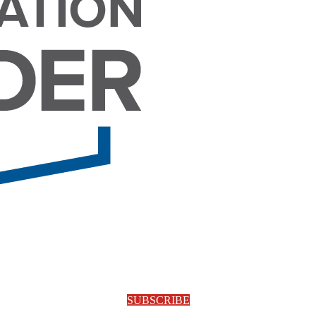
SUBSCRIBE