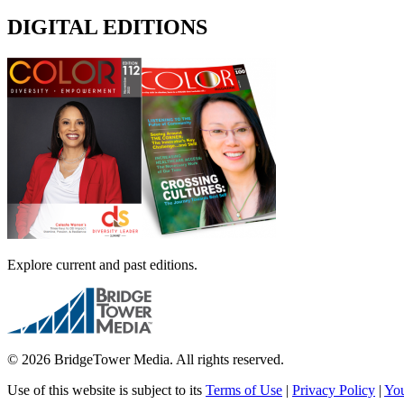
DIGITAL EDITIONS
Explore current and past editions.
© 2026 BridgeTower Media. All rights reserved.
Use of this website is subject to its
Terms of Use
|
Privacy Policy
|
You