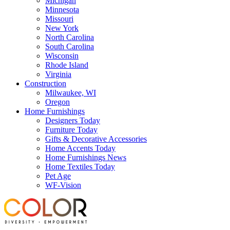
Michigan
Minnesota
Missouri
New York
North Carolina
South Carolina
Wisconsin
Rhode Island
Virginia
Construction
Milwaukee, WI
Oregon
Home Furnishings
Designers Today
Furniture Today
Gifts & Decorative Accessories
Home Accents Today
Home Furnishings News
Home Textiles Today
Pet Age
WF-Vision