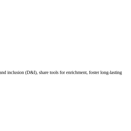
nd inclusion (D&I), share tools for enrichment, foster long-lasting