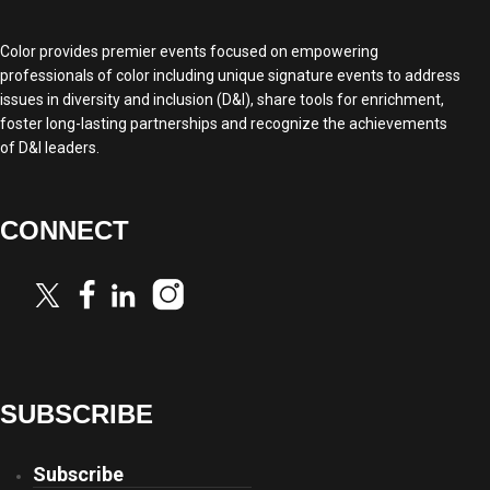
Color provides premier events focused on empowering
professionals of color including unique signature events to address
issues in diversity and inclusion (D&I), share tools for enrichment,
foster long-lasting partnerships and recognize the achievements
of D&I leaders.
CONNECT
SUBSCRIBE
Subscribe