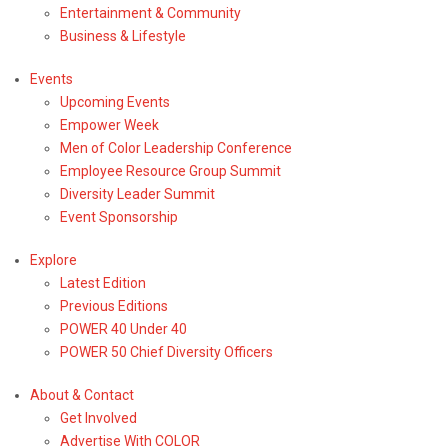
Entertainment & Community
Business & Lifestyle
Events
Upcoming Events
Empower Week
Men of Color Leadership Conference
Employee Resource Group Summit
Diversity Leader Summit
Event Sponsorship
Explore
Latest Edition
Previous Editions
POWER 40 Under 40
POWER 50 Chief Diversity Officers
About & Contact
Get Involved
Advertise With COLOR