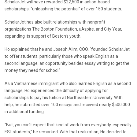
ScholarJet will have rewarded $22,500 in action-based
scholarships, “unleashing the potential” of over 150 students.
ScholarJet has also built relationships with nonprofit
organizations The Boston Foundation, uAspire, and City Year,
expanding its support of Boston’s youth.
Ho explained that he and Joseph Alim, COO, “founded ScholarJet
to offer students, particularly those who speak English as a
second language, an opportunity besides essay writing to get the
money they need for school.”
As a Vietnamese immigrant who also learned English as a second
language, Ho experienced the difficulty of applying for
scholarships to pay his tuition at Northeastern University. With
help, he submitted over 100 essays and received nearly $500,000
in additional funding.
“But, you can’t expect that kind of work from everybody, especially
ESL students,” he remarked. With that realization, Ho decided to