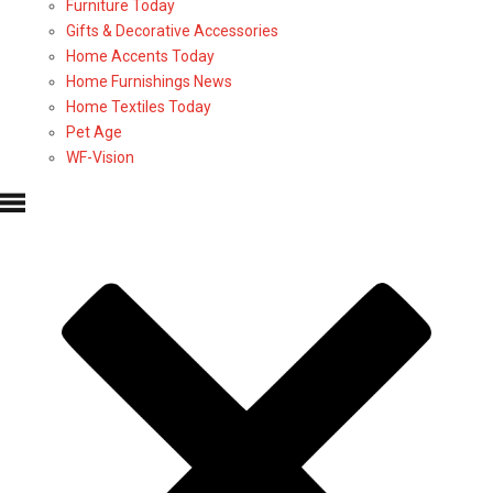
Furniture Today
Gifts & Decorative Accessories
Home Accents Today
Home Furnishings News
Home Textiles Today
Pet Age
WF-Vision