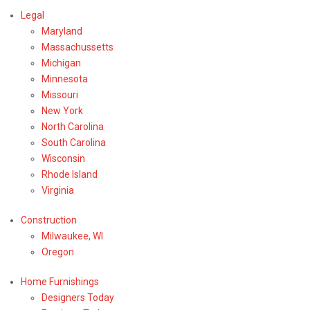
Legal
Maryland
Massachussetts
Michigan
Minnesota
Missouri
New York
North Carolina
South Carolina
Wisconsin
Rhode Island
Virginia
Construction
Milwaukee, WI
Oregon
Home Furnishings
Designers Today