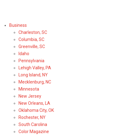
Select Region or Brand
Business
Charleston, SC
Columbia, SC
Greenville, SC
Idaho
Pennsylvania
Lehigh Valley, PA
Long Island, NY
Mecklenburg, NC
Minnesota
New Jersey
New Orleans, LA
Oklahoma City, OK
Rochester, NY
South Carolina
Color Magazine