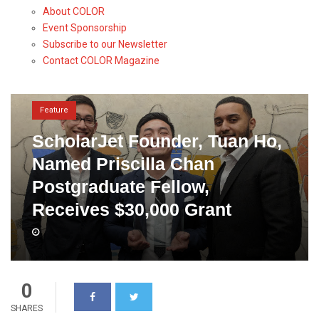
About COLOR
Event Sponsorship
Subscribe to our Newsletter
Contact COLOR Magazine
Feature
ScholarJet Founder, Tuan Ho,
Named Priscilla Chan
Postgraduate Fellow,
Receives $30,000 Grant
0
SHARES