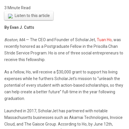
Listen to this article
By Evan J. Cutts
Boston, MA
— The CEO and Founder of ScholarJet,
Tuan Ho
, was
recently honored as a Postgraduate Fellow in the Priscilla Chan
Stride Service Program. Ho is one of three social entrepreneurs to
receive this fellowship.
As a fellow, Ho, will receive a $30,000 grant to support his living
expenses while he furthers ScholarJet’s mission to “unleash the
potential of every student with action-based scholarships, so they
can help create a better future” full-time in the year following
graduation.
Launched in 2017, ScholarJet has partnered with notable
Massachusetts businesses such as Akamai Technologies, Invoice
Cloud, and The Gaisce Group. According to Ho, by June 12th,