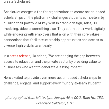
create Scholarjet.
ScholarJet charges a fee for organizations to create action-based
scholarships on the platform – challenges students compete in by
building their portfolio of key skills in graphic design, sales, 3D
modeling, video or something else. They submit their work digitally
while engaging with employers that align with their core values –
connections that facilitate internship opportunities and access to
diverse, highly-skills talent early.
In a
press release
, Ho added, “We are bridging the gap between
access to education and the private sector by providing value to
businesses who want to generate a lasting impact.”
Ho is excited to provide even more action-based scholarships to
challenge, engage, and support every “hungry-to-learn student.”
photographed from left to right: Joseph Alim, COO; Tuan Ho, CEO;
Francisco Calderon, CTO