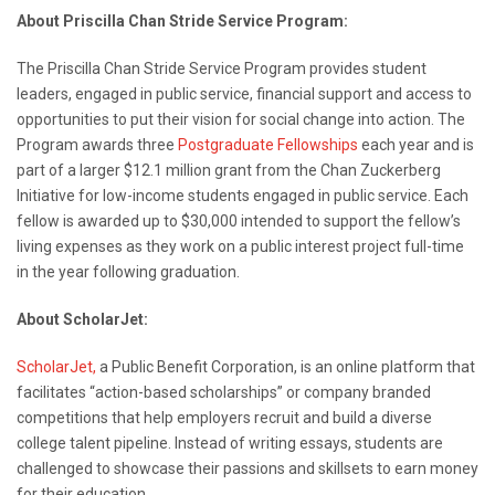
About Priscilla Chan Stride Service Program:
The Priscilla Chan Stride Service Program provides student
leaders, engaged in public service, financial support and access to
opportunities to put their vision for social change into action. The
Program awards three
Postgraduate Fellowships
each year and is
part of a larger $12.1 million grant from the Chan Zuckerberg
Initiative for low-income students engaged in public service
.
Each
fellow is awarded up to $30,000 intended to support the fellow’s
living expenses as they work on a public interest project full-time
in the year following graduation.
About ScholarJet:
ScholarJet,
a Public Benefit Corporation, is an online platform that
facilitates “action-based scholarships” or company branded
competitions that help employers recruit and build a diverse
college talent pipeline. Instead of writing essays, students are
challenged to showcase their passions and skillsets to earn money
for their education.