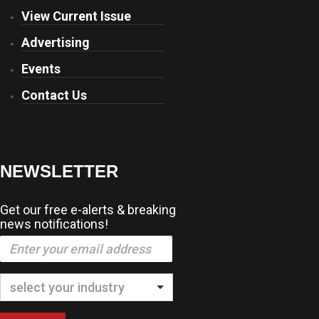
View Current Issue
Advertising
Events
Contact Us
NEWSLETTER
Get our free e-alerts & breaking
news notifications!