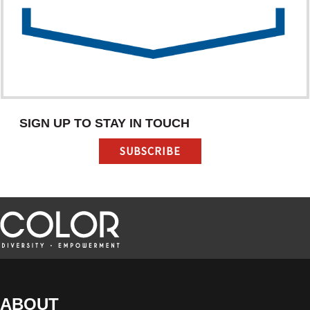
SIGN UP TO STAY IN TOUCH
SUBSCRIBE
ABOUT