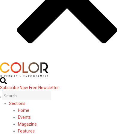
Subscribe Now
Free Newsletter
Sections
Home
Events
Magazine
Features