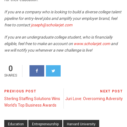
If you are a company who is looking to build a diverse college talent
pipeline for entry-level jobs and amplify your employer brand, feel
free to contact
joseph@scholarjet.com
If you are an undergraduate college student, who is financially
eligible, feel free to make an account on
www.scholarjet.com
and
we will notify you whenever a new challenge is live!
0
SHARES
PREVIOUS POST
NEXT POST
Sterling Staffing Solutions Wins
Juri Love: Overcoming Adversity
World’s Top Business Awards
Education
Entrepreneurship
Harvard University