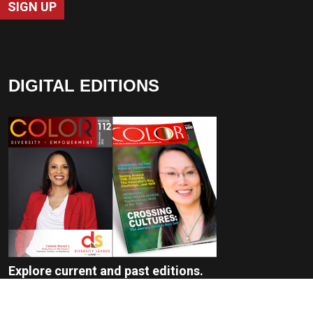
SIGN UP
DIGITAL EDITIONS
Explore current and past editions.