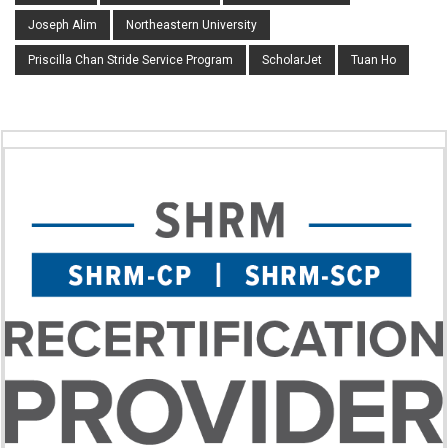
Joseph Alim
Northeastern University
Priscilla Chan Stride Service Program
ScholarJet
Tuan Ho