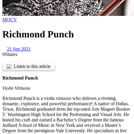
MOCV
Richmond Punch
21 Sep 2021
0
Shares
Listen to this article
Richmond Punch
Violin Virtuoso
Richmond Punch is a violin virtuoso who delivers a riveting,
dynamic, explosive, and powerful performance! A native of Dallas,
Texas, Richmond graduated from the top-rated Arts Magnet Booker
T. Washington High School for the Performing and Visual Arts. He
honed his craft and earned a Bachelor’s Degree from the famous
Juilliard School of Music in New York and received a Master’s
Degree from the prestigious Yale University. He specializes in live