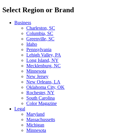
Select Region or Brand
Business
Charleston, SC
Columbia, SC
Greenville, SC
Idaho
Pennsylvania
Lehigh Valley, PA
Long Island, NY
Mecklenburg, NC
Minnesota
New Jersey
New Orleans, LA
Oklahoma City, OK
Rochester, NY
South Carolina
Color Magazine
Legal
Maryland
Massachussetts
Michigan
Minnesota