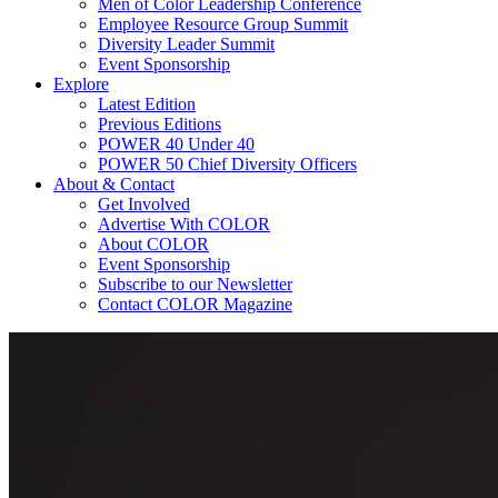
Men of Color Leadership Conference
Employee Resource Group Summit
Diversity Leader Summit
Event Sponsorship
Explore
Latest Edition
Previous Editions
POWER 40 Under 40
POWER 50 Chief Diversity Officers
About & Contact
Get Involved
Advertise With COLOR
About COLOR
Event Sponsorship
Subscribe to our Newsletter
Contact COLOR Magazine