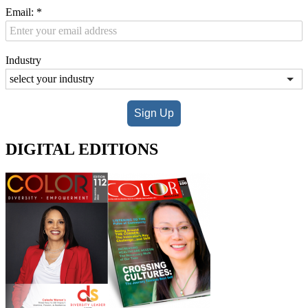
Email:
*
Industry
Sign Up
DIGITAL EDITIONS