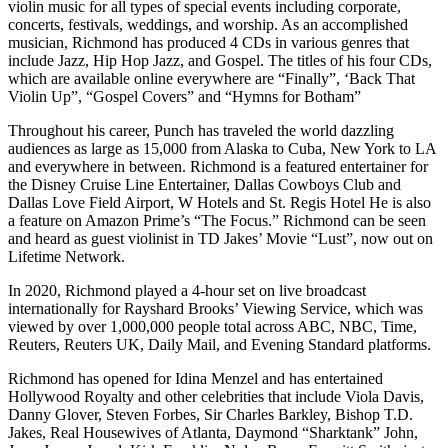
violin music for all types of special events including corporate,
concerts, festivals, weddings, and worship. As an accomplished
musician, Richmond has produced 4 CDs in various genres that
include Jazz, Hip Hop Jazz, and Gospel. The titles of his four CDs,
which are available online everywhere are “Finally”, ‘Back That
Violin Up”, “Gospel Covers” and “Hymns for Botham”
Throughout his career, Punch has traveled the world dazzling
audiences as large as 15,000 from Alaska to Cuba, New York to LA
and everywhere in between. Richmond is a featured entertainer for
the Disney Cruise Line Entertainer, Dallas Cowboys Club and
Dallas Love Field Airport, W Hotels and St. Regis Hotel He is also
a feature on Amazon Prime’s “The Focus.” Richmond can be seen
and heard as guest violinist in TD Jakes’ Movie “Lust”, now out on
Lifetime Network.
In 2020, Richmond played a 4-hour set on live broadcast
internationally for Rayshard Brooks’ Viewing Service, which was
viewed by over 1,000,000 people total across ABC, NBC, Time,
Reuters, Reuters UK, Daily Mail, and Evening Standard platforms.
Richmond has opened for Idina Menzel and has entertained
Hollywood Royalty and other celebrities that include Viola Davis,
Danny Glover, Steven Forbes, Sir Charles Barkley, Bishop T.D.
Jakes, Real Housewives of Atlanta, Daymond “Sharktank” John,