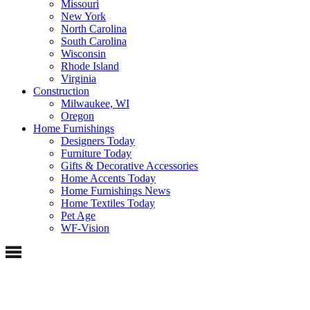
Missouri
New York
North Carolina
South Carolina
Wisconsin
Rhode Island
Virginia
Construction
Milwaukee, WI
Oregon
Home Furnishings
Designers Today
Furniture Today
Gifts & Decorative Accessories
Home Accents Today
Home Furnishings News
Home Textiles Today
Pet Age
WF-Vision