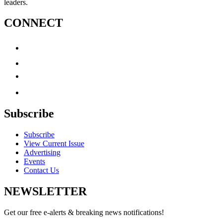
leaders.
CONNECT
Subscribe
Subscribe
View Current Issue
Advertising
Events
Contact Us
NEWSLETTER
Get our free e-alerts & breaking news notifications!