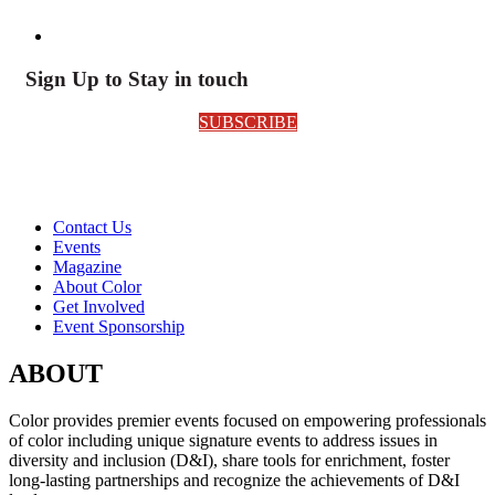
Sign Up to Stay in touch
SUBSCRIBE
Contact Us
Events
Magazine
About Color
Get Involved
Event Sponsorship
ABOUT
Color provides premier events focused on empowering professionals
of color including unique signature events to address issues in
diversity and inclusion (D&I), share tools for enrichment, foster
long-lasting partnerships and recognize the achievements of D&I