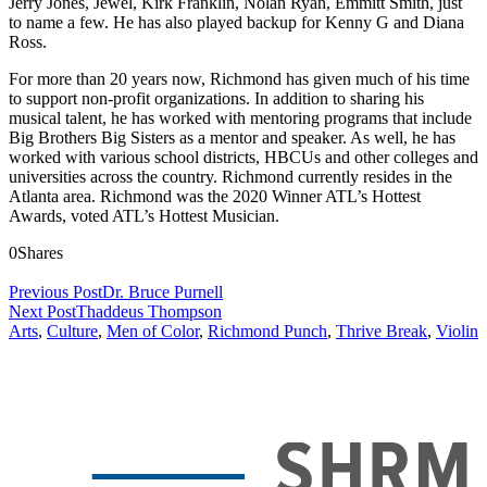
Jerry Jones, Jewel, Kirk Franklin, Nolan Ryan, Emmitt Smith, just
to name a few. He has also played backup for Kenny G and Diana
Ross.
For more than 20 years now, Richmond has given much of his time
to support non-profit organizations. In addition to sharing his
musical talent, he has worked with mentoring programs that include
Big Brothers Big Sisters as a mentor and speaker. As well, he has
worked with various school districts, HBCUs and other colleges and
universities across the country. Richmond currently resides in the
Atlanta area. Richmond was the 2020 Winner ATL’s Hottest
Awards, voted ATL’s Hottest Musician.
0
Shares
Previous Post
Dr. Bruce Purnell
Next Post
Thaddeus Thompson
Arts
,
Culture
,
Men of Color
,
Richmond Punch
,
Thrive Break
,
Violin