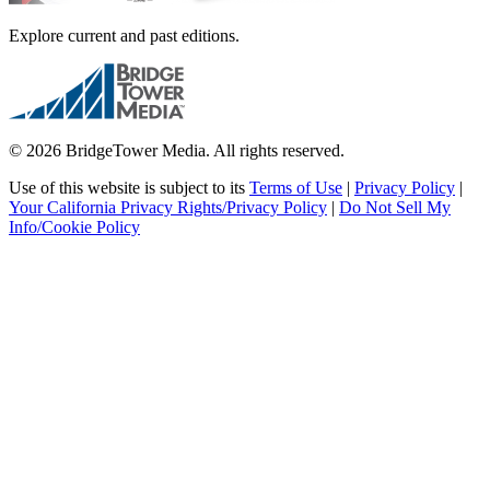
Explore current and past editions.
© 2026 BridgeTower Media. All rights reserved.
Use of this website is subject to its
Terms of Use
|
Privacy Policy
|
Your California Privacy Rights/Privacy Policy
|
Do Not Sell My
Info/Cookie Policy