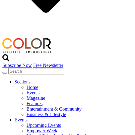
Subscribe Now
Free Newsletter
Sections
Home
Events
Magazine
Features
Entertainment & Community
Business & Lifestyle
Events
Upcoming Events
Empower Week