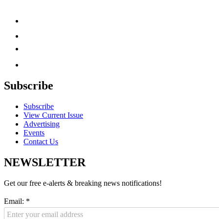
Subscribe
Subscribe
View Current Issue
Advertising
Events
Contact Us
NEWSLETTER
Get our free e-alerts & breaking news notifications!
Email:
*