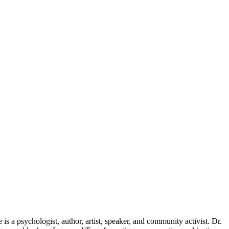
e is a psychologist, author, artist, speaker, and community activist. Dr.