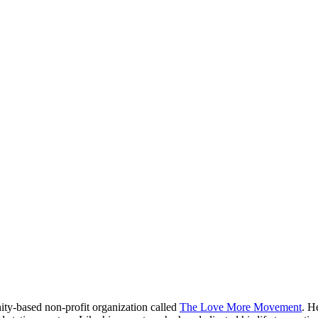
ity-based non-profit organization called
The Love More Movement
. H