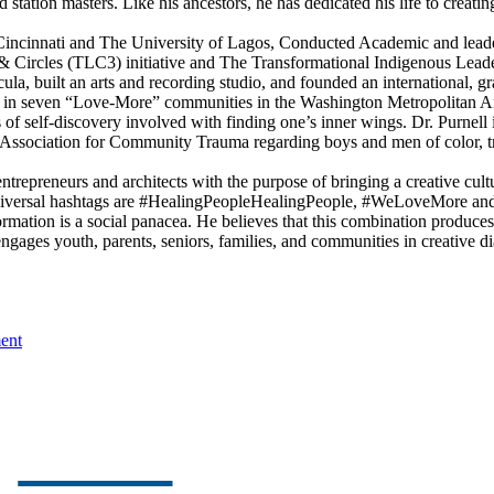
 station masters. Like his ancestors, he has dedicated his life to creat
f Cincinnati and The University of Lagos, Conducted Academic and lead
 Circles (TLC3) initiative and The Transformational Indigenous Leade
icula, built an arts and recording studio, and founded an internationa
s in seven “Love-More” communities in the Washington Metropolitan Area
f self-discovery involved with finding one’s inner wings. Dr. Purnell is
ssociation for Community Trauma regarding boys and men of color, tr
 entrepreneurs and architects with the purpose of bringing a creative cu
iversal hashtags are #HealingPeopleHealingPeople, #WeLoveMore and 
rmation is a social panacea. He believes that this combination produce
ngages youth, parents, seniors, families, and communities in creative dia
ent