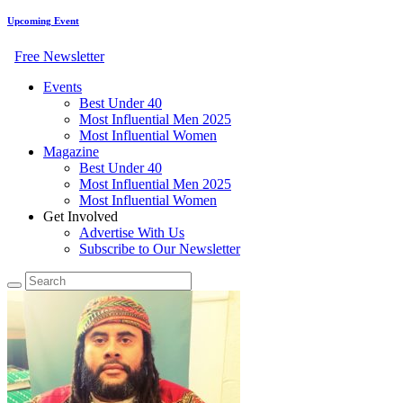
Upcoming Event
Free Newsletter
Events
Best Under 40
Most Influential Men 2025
Most Influential Women
Magazine
Best Under 40
Most Influential Men 2025
Most Influential Women
Get Involved
Advertise With Us
Subscribe to Our Newsletter