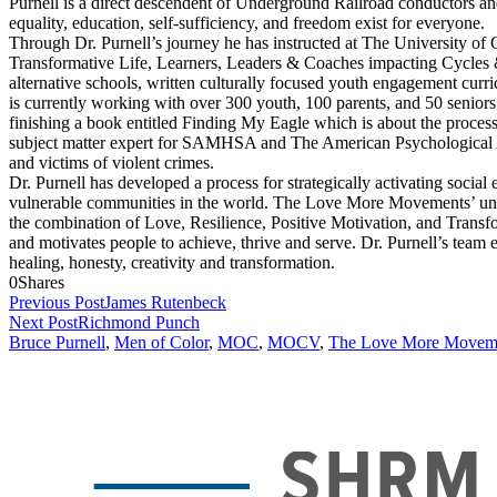
Purnell is a direct descendent of Underground Railroad conductors and
equality, education, self-sufficiency, and freedom exist for everyone.
Through Dr. Purnell’s journey he has instructed at The University o
Transformative Life, Learners, Leaders & Coaches impacting Cycles &
alternative schools, written culturally focused youth engagement curr
is currently working with over 300 youth, 100 parents, and 50 senior
finishing a book entitled Finding My Eagle which is about the process o
subject matter expert for SAMHSA and The American Psychological A
and victims of violent crimes.
Dr. Purnell has developed a process for strategically activating social
vulnerable communities in the world. The Love More Movements’ un
the combination of Love, Resilience, Positive Motivation, and Transfo
and motivates people to achieve, thrive and serve. Dr. Purnell’s team e
healing, honesty, creativity and transformation.
0
Shares
Previous Post
James Rutenbeck
Next Post
Richmond Punch
Bruce Purnell
,
Men of Color
,
MOC
,
MOCV
,
The Love More Movem