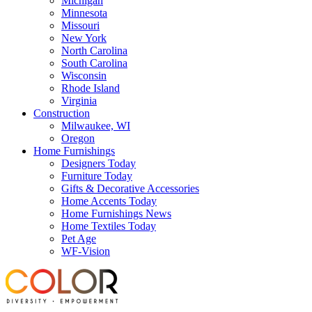
Michigan
Minnesota
Missouri
New York
North Carolina
South Carolina
Wisconsin
Rhode Island
Virginia
Construction
Milwaukee, WI
Oregon
Home Furnishings
Designers Today
Furniture Today
Gifts & Decorative Accessories
Home Accents Today
Home Furnishings News
Home Textiles Today
Pet Age
WF-Vision