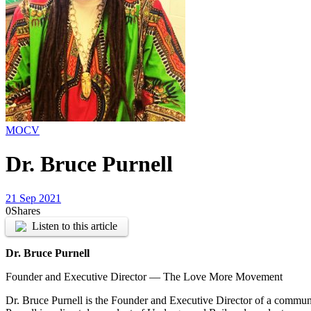
MOCV
Dr. Bruce Purnell
21 Sep 2021
0
Shares
Listen to this article
Dr. Bruce Purnell
Founder and Executive Director — The Love More Movement
Dr. Bruce Purnell is the Founder and Executive Director of a commun