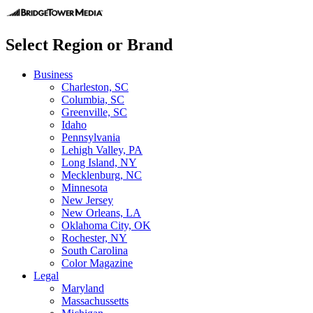
Select Region or Brand
Business
Charleston, SC
Columbia, SC
Greenville, SC
Idaho
Pennsylvania
Lehigh Valley, PA
Long Island, NY
Mecklenburg, NC
Minnesota
New Jersey
New Orleans, LA
Oklahoma City, OK
Rochester, NY
South Carolina
Color Magazine
Legal
Maryland
Massachussetts