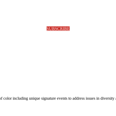
SUBSCRIBE
olor including unique signature events to address issues in diversity a