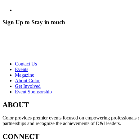
Sign Up to Stay in touch
Contact Us
Events
Magazine
About Color
Get Involved
Event Sponsorship
ABOUT
Color provides premier events focused on empowering professionals of c
partnerships and recognize the achievements of D&I leaders.
CONNECT