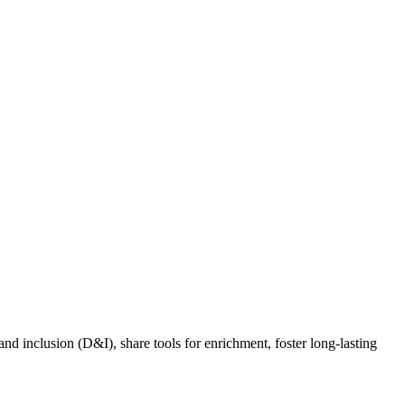
nd inclusion (D&I), share tools for enrichment, foster long-lasting