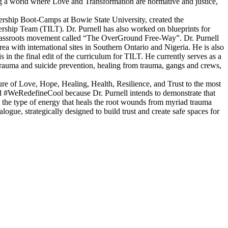
ing a world where Love and Transformation are normative and justice,
ership Boot-Camps at Bowie State University, created the
rship Team (TILT). Dr. Purnell has also worked on blueprints for
l, grassroots movement called “The OverGround Free-Way”. Dr. Purnell
 with international sites in Southern Ontario and Nigeria. He is also
 in the final edit of the curriculum for TILT. He currently serves as a
auma and suicide prevention, healing from trauma, gangs and crews,
lture of Love, Hope, Healing, Health, Resilience, and Trust to the most
#WeRedefineCool because Dr. Purnell intends to demonstrate that
s the type of energy that heals the root wounds from myriad trauma
logue, strategically designed to build trust and create safe spaces for