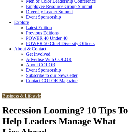
Men of Color Leadership Conference
Employee Resource Group Summit
Diversity Leader Summit
Event Sponsorship
Explore
Latest Edition
Previous Editions
POWER 40 Under 40
POWER 50 Chief Diversity Officers
About & Contact
Get Involved
Advertise With COLOR
About COLOR
Event Sponsorship
Subscribe to our Newsletter
Contact COLOR Magazine
Business & Lifestyle
Recession Looming? 10 Tips To
Help Leaders Manage What