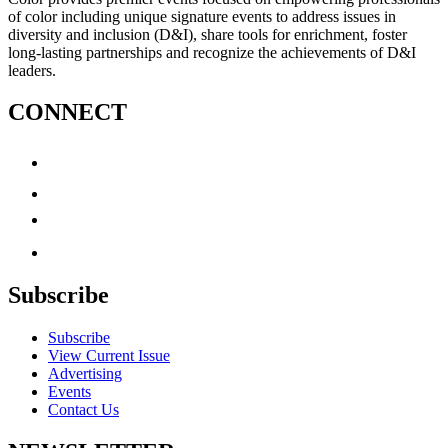
of color including unique signature events to address issues in
diversity and inclusion (D&I), share tools for enrichment, foster
long-lasting partnerships and recognize the achievements of D&I
leaders.
CONNECT
Subscribe
Subscribe
View Current Issue
Advertising
Events
Contact Us