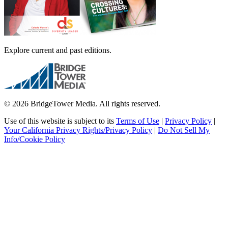
Explore current and past editions.
© 2026 BridgeTower Media. All rights reserved.
Use of this website is subject to its
Terms of Use
|
Privacy Policy
|
Your California Privacy Rights/Privacy Policy
|
Do Not Sell My
Info/Cookie Policy