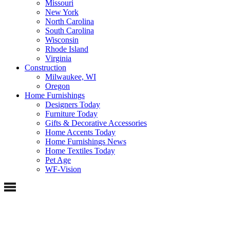
Missouri
New York
North Carolina
South Carolina
Wisconsin
Rhode Island
Virginia
Construction
Milwaukee, WI
Oregon
Home Furnishings
Designers Today
Furniture Today
Gifts & Decorative Accessories
Home Accents Today
Home Furnishings News
Home Textiles Today
Pet Age
WF-Vision