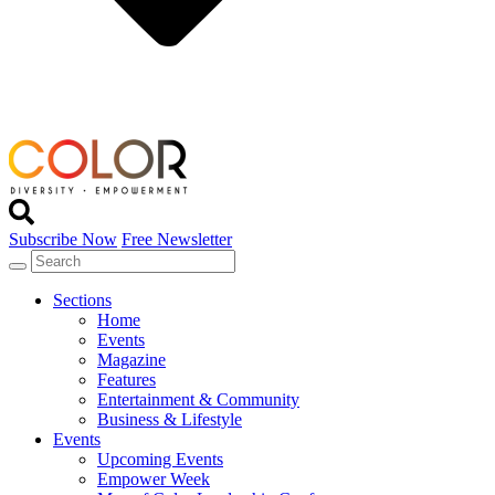
Subscribe Now
Free Newsletter
Sections
Home
Events
Magazine
Features
Entertainment & Community
Business & Lifestyle
Events
Upcoming Events
Empower Week