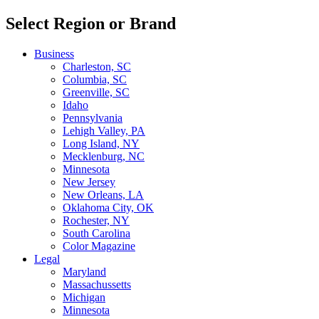
Select Region or Brand
Business
Charleston, SC
Columbia, SC
Greenville, SC
Idaho
Pennsylvania
Lehigh Valley, PA
Long Island, NY
Mecklenburg, NC
Minnesota
New Jersey
New Orleans, LA
Oklahoma City, OK
Rochester, NY
South Carolina
Color Magazine
Legal
Maryland
Massachussetts
Michigan
Minnesota