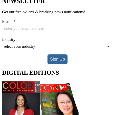
NEWSLETTER
Get our free e-alerts & breaking news notifications!
Email:
*
Industry
Sign Up
DIGITAL EDITIONS