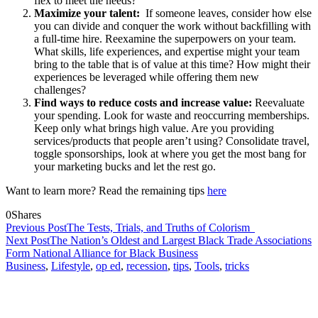
flex to meet the needs?
Maximize your talent:
If someone leaves, consider how else
you can divide and conquer the work without backfilling with
a full-time hire.
Reexamine the superpowers on your team.
What skills, life experiences, and expertise might your team
bring to the table that is of value at this time? How might their
experiences be leveraged while offering them new
challenges?
Find ways to reduce costs and increase value:
Reevaluate
your spending. Look for waste and reoccurring memberships.
Keep only what brings high value. Are you providing
services/products that people aren’t using? Consolidate travel,
toggle sponsorships, look at where you get the most bang for
your marketing bucks and let the rest go.
Want to learn more? Read the remaining tips
here
0
Shares
Previous Post
The Tests, Trials, and Truths of Colorism
Next Post
The Nation’s Oldest and Largest Black Trade Associations
Form National Alliance for Black Business
Business
,
Lifestyle
,
op ed
,
recession
,
tips
,
Tools
,
tricks