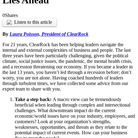
Lies Ahead
0
Shares
Listen to this article
By
Laura Poisson, President of ClearRock
For 21 years, ClearRock has been helping leaders navigate the
internal and external complexities of business and people. The last
three years have been particularly challenging, given the political
climate, social justice issues, the pandemic, the mental health crisis,
and a recession threatening our economy. If you became a leader in
the last 13 years, you haven’t led through a recession before; don’t
worry, you are not alone. Having coached hundreds of leaders
through turbulent times, we have collected some advice from our
expert team to share with you.
Take a step back:
A macro view can be tremendously
beneficial when leading through complex and intersectional
challenges. What downstream impact do the current
economic/world issues have on your industry, employees, and
customers? Look at your organization’s strengths,
weaknesses, opportunities, and threats as they relate to the
potential impact of current events. How can your business