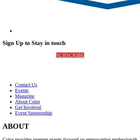
Sign Up to Stay in touch
SUBSCRIBE
Contact Us
Events
Magazine
About Color
Get Involved
Event Sponsorship
ABOUT
Color provides premier events focused on empowering professionals