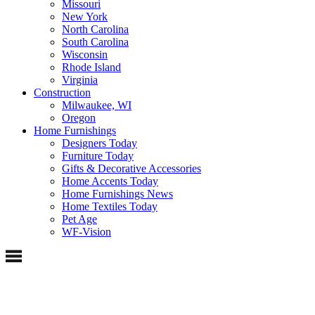
Missouri
New York
North Carolina
South Carolina
Wisconsin
Rhode Island
Virginia
Construction
Milwaukee, WI
Oregon
Home Furnishings
Designers Today
Furniture Today
Gifts & Decorative Accessories
Home Accents Today
Home Furnishings News
Home Textiles Today
Pet Age
WF-Vision