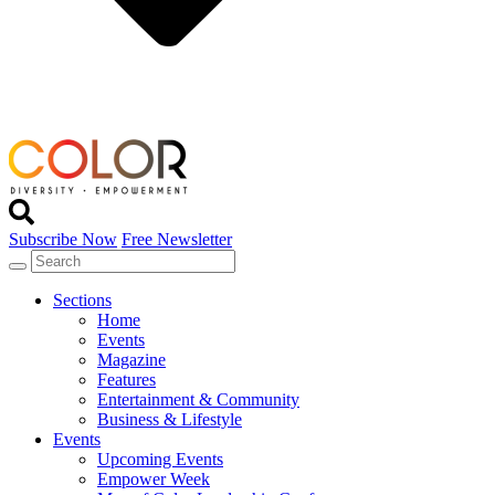
Subscribe Now
Free Newsletter
Sections
Home
Events
Magazine
Features
Entertainment & Community
Business & Lifestyle
Events
Upcoming Events
Empower Week