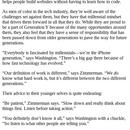
helps people build websites without having to learn how to code.
As men of color in the tech industry, they’re well aware of the
challenges set against them, but they have that millennial mindset
that drives them forward in all that they do. While they are proud to
be a part of Generation Y because of the many opportunities around
them, they also feel that they have a sense of responsibility that has
been passed down from older generations to pave the way for future
generations.
“Everybody is fascinated by millennials—we’re the iPhone
generation,” says Washington. “There’s a big gap there because of
how fast technology has evolved.”
“Our definition of work is different,” says Zimmerman. “We
do
know what hard work is, but it’s different between the two different
generations.”
Their advice to their younger selves is quite endearing:
“Be patient,” Zimmerman says. “Slow down and really think about
things first. Listen before taking action.”
“You definitely don’t know it all,” says Washington with a chuckle,
“So listen to what other people are telling you.”