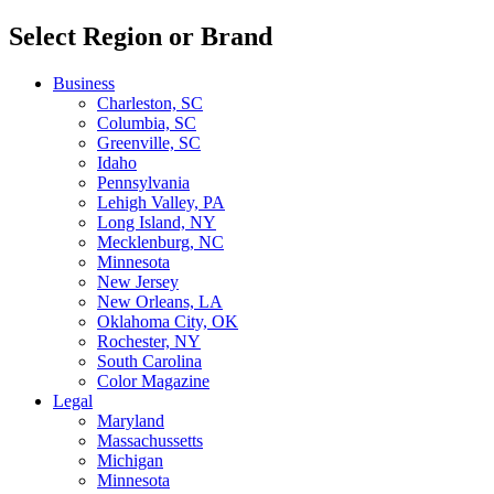
Select Region or Brand
Business
Charleston, SC
Columbia, SC
Greenville, SC
Idaho
Pennsylvania
Lehigh Valley, PA
Long Island, NY
Mecklenburg, NC
Minnesota
New Jersey
New Orleans, LA
Oklahoma City, OK
Rochester, NY
South Carolina
Color Magazine
Legal
Maryland
Massachussetts
Michigan
Minnesota