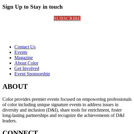
Sign Up to Stay in touch
SUBSCRIBE
Contact Us
Events
Magazine
About Color
Get Involved
Event Sponsorship
ABOUT
Color provides premier events focused on empowering professionals
of color including unique signature events to address issues in
diversity and inclusion (D&I), share tools for enrichment, foster
long-lasting partnerships and recognize the achievements of D&I
leaders.
CONNECT