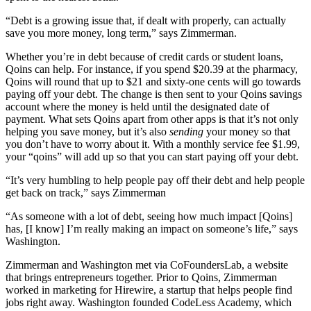
“
Debt is a growing issue that, if dealt with properly, can actually
save you more money, long term,” says Zimmerman.
Whether you’re in debt because of credit cards or student loans,
Qoins can help. For instance, if you spend $20.39 at the pharmacy,
Qoins will round that up to $21 and sixty-one cents will go towards
paying off your debt. The change is then sent to your Qoins savings
account where the money is held until the designated date of
payment. What sets Qoins apart from other apps is that it’s not only
helping you save money, but it’s also
sending
your money so that
you don’t have to worry about it. With a monthly service fee $1.99,
your “qoins” will add up so that you can start paying off your debt.
“It’s very humbling to help people pay off their debt and help people
get back on track,” says Zimmerman
“As someone with a lot of debt, seeing how much impact [Qoins]
has, [I know] I’m really making an impact on someone’s life,” says
Washington.
Zimmerman and Washington met via CoFoundersLab, a website
that brings entrepreneurs together. Prior to Qoins, Zimmerman
worked in marketing for Hirewire, a startup that helps people find
jobs right away. Washington founded CodeLess Academy, which