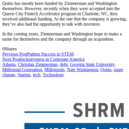
Qoins has mostly been funded by Zimmerman and Washington
themselves. However, recently when they were accepted into
the
Queen City Fintech Accelerator program
in Charlotte, NC, they
received additional funding. At the rate that the company is growing,
they’ve also had the opportunity to talk with investors.
In the coming years, Zimmerman and Washington hope to make a
name for themselves and the company through an acquisition.
0
Shares
Previous Post
Putting Success in STEM
Next Post
Inclusiveness in Corporate America
Atlanta
,
Christian Zimmerman
,
debt
,
Georgia State University
,
Millennial Generation
,
Millennials
,
Nate Washington
,
Qoins
,
spare
change
,
Startup
,
tech
,
Technology