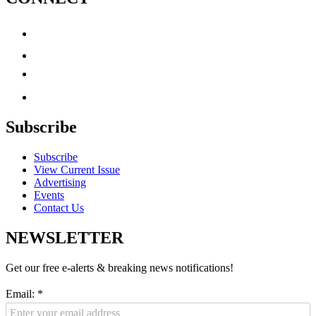
Subscribe
Subscribe
View Current Issue
Advertising
Events
Contact Us
NEWSLETTER
Get our free e-alerts & breaking news notifications!
Email:
*