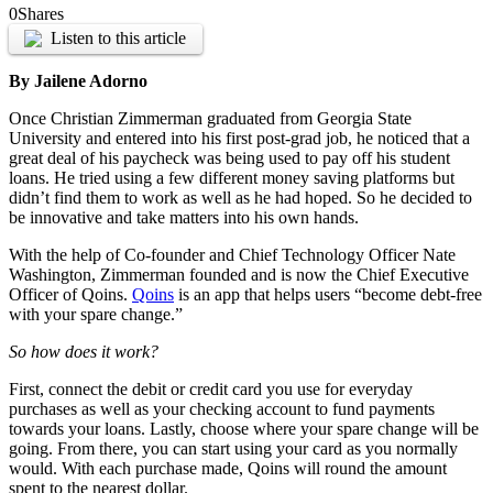
0
Shares
Listen to this article
By Jailene Adorno
Once Christian Zimmerman graduated from Georgia State
University and entered into his first post-grad job, he noticed that a
great deal of his paycheck was being used to pay off his student
loans. He tried using a few different money saving platforms but
didn’t find them to work as well as he had hoped. So he decided to
be innovative and take matters into his own hands.
With the help of Co-founder and Chief Technology Officer Nate
Washington, Zimmerman founded and is now the Chief Executive
Officer of Qoins.
Qoins
is an app that helps users “become debt-free
with your spare change.”
So how does it work?
First, connect the debit or credit card you use for everyday
purchases as well as your checking account to fund payments
towards your loans. Lastly, choose where your spare change will be
going. From there, you can start using your card as you normally
would. With each purchase made, Qoins will round the amount
spent to the nearest dollar.