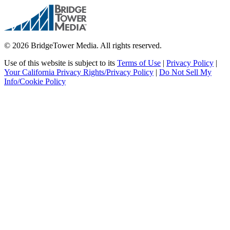
© 2026 BridgeTower Media. All rights reserved.
Use of this website is subject to its
Terms of Use
|
Privacy Policy
|
Your California Privacy Rights/Privacy Policy
|
Do Not Sell My
Info/Cookie Policy