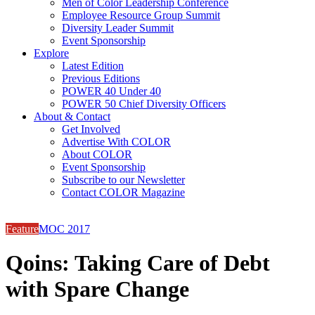
Men of Color Leadership Conference
Employee Resource Group Summit
Diversity Leader Summit
Event Sponsorship
Explore
Latest Edition
Previous Editions
POWER 40 Under 40
POWER 50 Chief Diversity Officers
About & Contact
Get Involved
Advertise With COLOR
About COLOR
Event Sponsorship
Subscribe to our Newsletter
Contact COLOR Magazine
Feature
MOC 2017
Qoins: Taking Care of Debt
with Spare Change