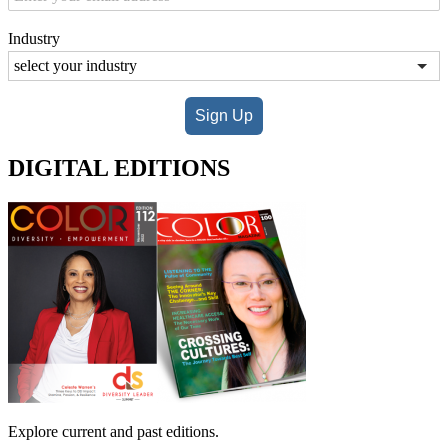
Industry
Sign Up
DIGITAL EDITIONS
Explore current and past editions.