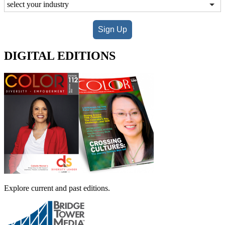
Sign Up
DIGITAL EDITIONS
Explore current and past editions.