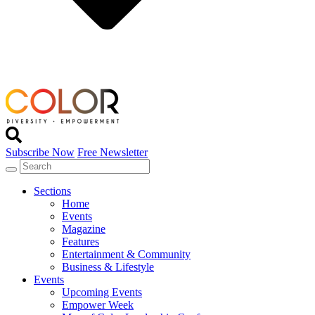
Subscribe Now
Free Newsletter
Sections
Home
Events
Magazine
Features
Entertainment & Community
Business & Lifestyle
Events
Upcoming Events
Empower Week