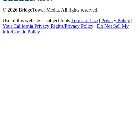
© 2026 BridgeTower Media. All rights reserved.
Use of this website is subject to its
Terms of Use
|
Privacy Policy
|
Your California Privacy Rights/Privacy Policy
|
Do Not Sell My
Info/Cookie Policy