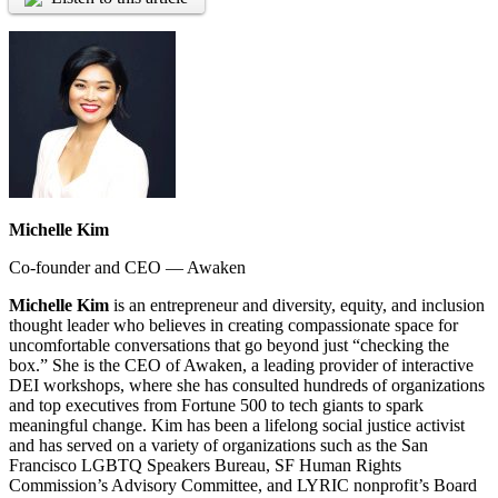
Michelle Kim
Co-founder and CEO — Awaken
Michelle Kim
is an entrepreneur and diversity, equity, and inclusion
thought leader who believes in creating compassionate space for
uncomfortable conversations that go beyond just “checking the
box.” She is the CEO of Awaken, a leading provider of interactive
DEI workshops, where she has consulted hundreds of organizations
and top executives from Fortune 500 to tech giants to spark
meaningful change. Kim has been a lifelong social justice activist
and has served on a variety of organizations such as the San
Francisco LGBTQ Speakers Bureau, SF Human Rights
Commission’s Advisory Committee, and LYRIC nonprofit’s Board