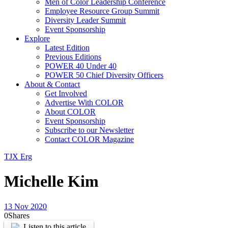
Men of Color Leadership Conference
Employee Resource Group Summit
Diversity Leader Summit
Event Sponsorship
Explore
Latest Edition
Previous Editions
POWER 40 Under 40
POWER 50 Chief Diversity Officers
About & Contact
Get Involved
Advertise With COLOR
About COLOR
Event Sponsorship
Subscribe to our Newsletter
Contact COLOR Magazine
TJX Erg
Michelle Kim
13 Nov 2020
0
Shares
Listen to this article