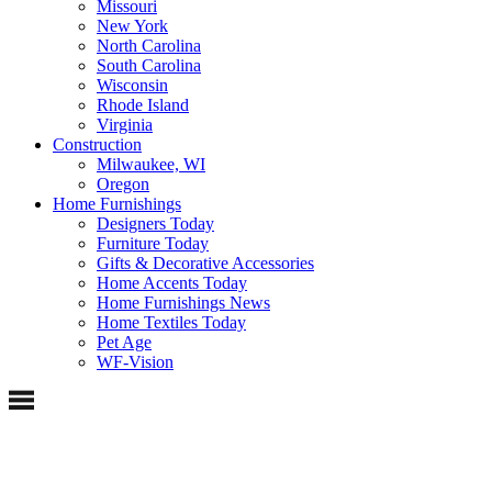
Missouri
New York
North Carolina
South Carolina
Wisconsin
Rhode Island
Virginia
Construction
Milwaukee, WI
Oregon
Home Furnishings
Designers Today
Furniture Today
Gifts & Decorative Accessories
Home Accents Today
Home Furnishings News
Home Textiles Today
Pet Age
WF-Vision