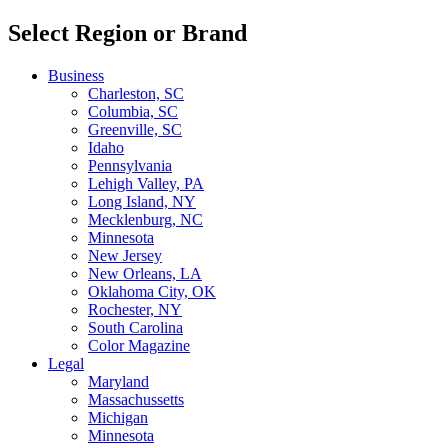
Select Region or Brand
Business
Charleston, SC
Columbia, SC
Greenville, SC
Idaho
Pennsylvania
Lehigh Valley, PA
Long Island, NY
Mecklenburg, NC
Minnesota
New Jersey
New Orleans, LA
Oklahoma City, OK
Rochester, NY
South Carolina
Color Magazine
Legal
Maryland
Massachussetts
Michigan
Minnesota