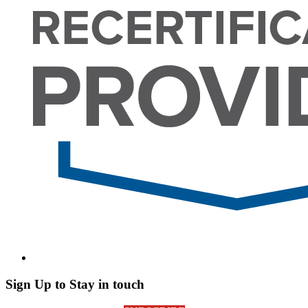
Sign Up to Stay in touch