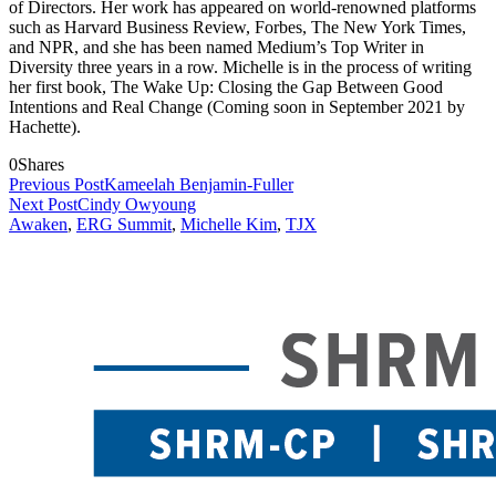
of Directors. Her work has appeared on world-renowned platforms
such as Harvard Business Review, Forbes, The New York Times,
and NPR, and she has been named Medium’s Top Writer in
Diversity three years in a row. Michelle is in the process of writing
her first book, The Wake Up: Closing the Gap Between Good
Intentions and Real Change (Coming soon in September 2021 by
Hachette).
0
Shares
Previous Post
Kameelah Benjamin-Fuller
Next Post
Cindy Owyoung
Awaken
,
ERG Summit
,
Michelle Kim
,
TJX