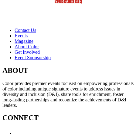
SUBSCRIBE
Contact Us
Events
Magazine
About Color
Get Involved
Event Sponsorship
ABOUT
Color provides premier events focused on empowering professionals
of color including unique signature events to address issues in
diversity and inclusion (D&I), share tools for enrichment, foster
long-lasting partnerships and recognize the achievements of D&I
leaders.
CONNECT