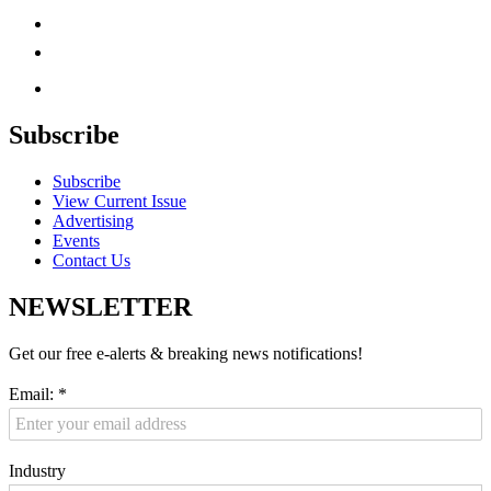
Subscribe
Subscribe
View Current Issue
Advertising
Events
Contact Us
NEWSLETTER
Get our free e-alerts & breaking news notifications!
Email:
*
Industry