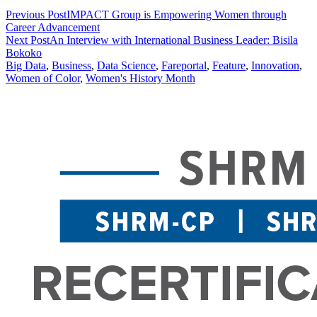
Previous Post
IMPACT Group is Empowering Women through
Career Advancement
Next Post
An Interview with International Business Leader: Bisila
Bokoko
Big Data
,
Business
,
Data Science
,
Fareportal
,
Feature
,
Innovation
,
Women of Color
,
Women's History Month