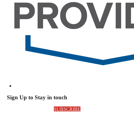
Sign Up to Stay in touch
SUBSCRIBE