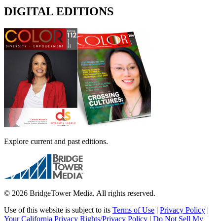
DIGITAL EDITIONS
Explore current and past editions.
© 2026 BridgeTower Media. All rights reserved.
Use of this website is subject to its
Terms of Use
|
Privacy Policy
|
Your California Privacy Rights/Privacy Policy
|
Do Not Sell My