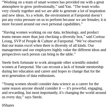
“Working on a team of smart women has provided me with a great
atmosphere to grow professionally,” said Yan. “The team works
very closely together and we are able to generate a lot of inspiration
and new ideas. As a whole, the environment at Fareportal doesn’t
put any extra pressure on us to perform because we are females; it is
more focused around our own personal capabilities.”
“Having women working on our data, technology, and product
teams means more than just checking a diversity box,” said Corissa
Leong, SVP of People & Culture at Fareportal. “We’ve observed
that our teams excel when there is diversity of all kinds. Our
management and our employees highly value the different ideas and
perspectives each person can bring to the table.”
Steele feels fortunate to work alongside other scientific-minded
women at Fareportal. She can recount a lack of female mentorship
during her education and career and hopes to change that for the
next generation of data enthusiasts.
“Young women should consider data science as a career for the
same reason anyone should consider it — it’s powerful, engaging,
and rewarding, but most importantly, it’s changing the world around
us every day,” says Steele.
0
Shares