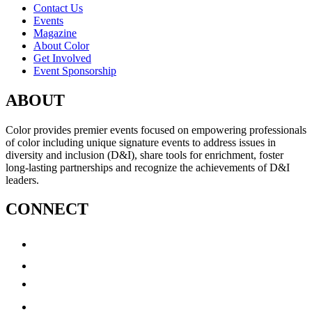
Contact Us
Events
Magazine
About Color
Get Involved
Event Sponsorship
ABOUT
Color provides premier events focused on empowering professionals
of color including unique signature events to address issues in
diversity and inclusion (D&I), share tools for enrichment, foster
long-lasting partnerships and recognize the achievements of D&I
leaders.
CONNECT