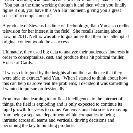
“You put in the time working through it and then when you finally
figure it out, you have this ‘Ah-Ha’ moment, giving you a great
sense of accomplishment.”
A graduate of Stevens Institute of Technology, Jialu Yan also credits
television for her interest in the field. She recalls learning about
how, in 2011, Netflix was able to guarantee that their first attempt at
original content would be a success.
Ultimately, they used big data to analyze their audiences’ interests in
order to conceptualize, cast, and produce their hit political thriller,
House of Cards.
“I was so intrigued by the insights about their audience that they
were able to extract,” said Yan. “When I started to think about how
this can help us solve real-life problems, I decided it was something
I wanted to pursue professionally.”
From machine learning to artificial intelligence, to the internet of
things, the field is exploding and is only expected to continue its
rapid growth for years to come. Yan envisions data science moving
from being a separate department within companies to being
intrinsic across all teams and verticals, driving decisions and
becoming the key to building products.