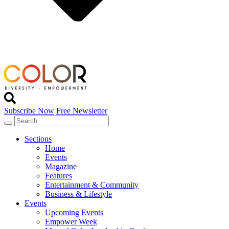
Subscribe Now
Free Newsletter
Sections
Home
Events
Magazine
Features
Entertainment & Community
Business & Lifestyle
Events
Upcoming Events
Empower Week