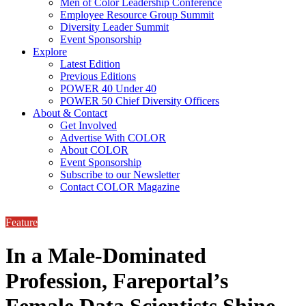
Men of Color Leadership Conference
Employee Resource Group Summit
Diversity Leader Summit
Event Sponsorship
Explore
Latest Edition
Previous Editions
POWER 40 Under 40
POWER 50 Chief Diversity Officers
About & Contact
Get Involved
Advertise With COLOR
About COLOR
Event Sponsorship
Subscribe to our Newsletter
Contact COLOR Magazine
Feature
In a Male-Dominated
Profession, Fareportal’s