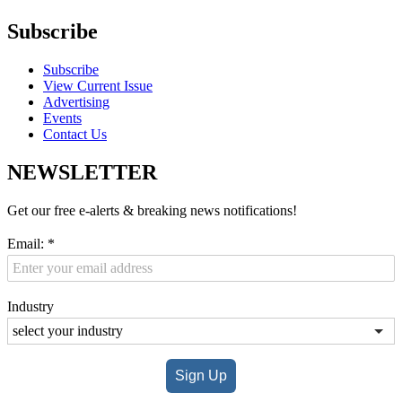
Subscribe
Subscribe
View Current Issue
Advertising
Events
Contact Us
NEWSLETTER
Get our free e-alerts & breaking news notifications!
Email:
*
Industry
Sign Up