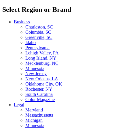
Select Region or Brand
Business
Charleston, SC
Columbia, SC
Greenville, SC
Idaho
Pennsylvania
Lehigh Valley, PA
Long Island, NY
Mecklenburg, NC
Minnesota
New Jersey
New Orleans, LA
Oklahoma City, OK
Rochester, NY
South Carolina
Color Magazine
Legal
Maryland
Massachussetts
Michigan
Minnesota