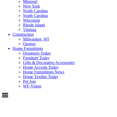
Missouri
New York
North Carolina
South Carolina
Wisconsin
Rhode Island
Virginia
Construction
Milwaukee, WI
Oregon
Home Furnishings
Designers Today
Furniture Today
Gifts & Decorative Accessories
Home Accents Today
Home Furnishings News
Home Textiles Today
Pet Age
WF-Vision