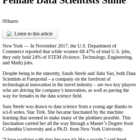
Female Data Scientists Shine
0
Shares
Listen to this article
New York — In November 2017, the U.S. Department of
Commerce reported that while women fill 47% of total U.S. jobs,
they only hold 24% of STEM (Science, Technology, Engineering,
and Math) jobs.
Despite being in the minority, Sarah Steele and Jialu Yan, both Data
Scientists at Fareportal – a company on the forefront of
technological innovation in the travel industry – are two key players
who are driving the company’s innovation, as well as paving the
way for females in the data science field.
Sara Steele was drawn to data science from a young age thanks to
sci-fi series, Star Trek. She became fascinated by the machine
learning that seemed to make many of the plotlines possible. This
fascination carried her all the way through a Master’s Degree from
Columbia University and a Ph.D. from New York University.
“I love working with data because it’s like a puzzle,” said Steel.