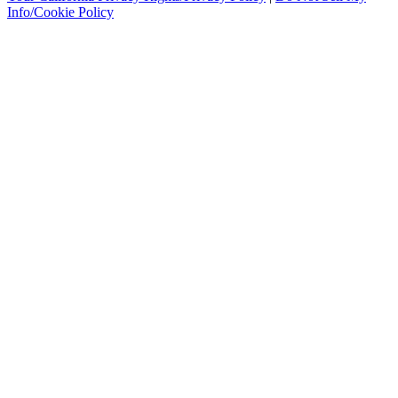
Info/Cookie Policy