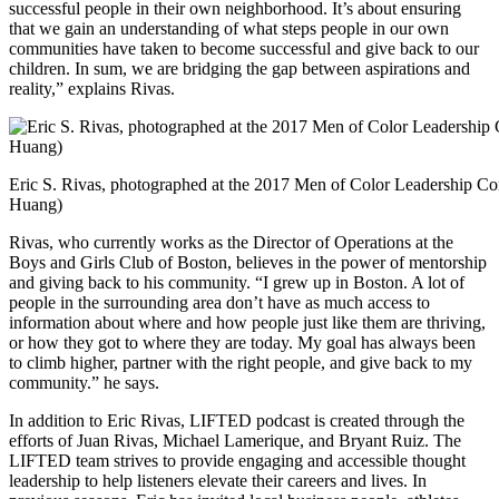
successful people in their own neighborhood. It’s about ensuring
that we gain an understanding of what steps people in our own
communities have taken to become successful and give back to our
children. In sum, we are bridging the gap between aspirations and
reality,” explains Rivas.
Eric S. Rivas, photographed at the 2017 Men of Color Leadership Conf
Huang)
Rivas, who currently works as the Director of Operations at the
Boys and Girls Club of Boston, believes in the power of mentorship
and giving back to his community. “I grew up in Boston. A lot of
people in the surrounding area don’t have as much access to
information about where and how people just like them are thriving,
or how they got to where they are today. My goal has always been
to climb higher, partner with the right people, and give back to my
community.” he says.
In addition to Eric Rivas, LIFTED podcast is created through the
efforts of Juan Rivas, Michael Lamerique, and Bryant Ruiz. The
LIFTED team strives to provide engaging and accessible thought
leadership to help listeners elevate their careers and lives. In