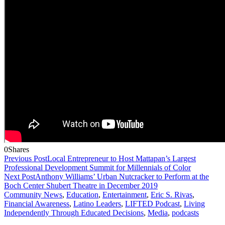
0
Shares
Previous Post
Local Entrepreneur to Host Mattapan’s Largest
Professional Development Summit for Millennials of Color
Next Post
Anthony Williams’ Urban Nutcracker to Perform at the
Boch Center Shubert Theatre in December 2019
Community News
,
Education
,
Entertainment
,
Eric S. Rivas
,
Financial Awareness
,
Latino Leaders
,
LIFTED Podcast
,
Living
Independently Through Educated Decisions
,
Media
,
podcasts