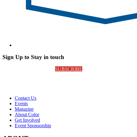
Sign Up to Stay in touch
SUBSCRIBE
Contact Us
Events
Magazine
About Color
Get Involved
Event Sponsorship