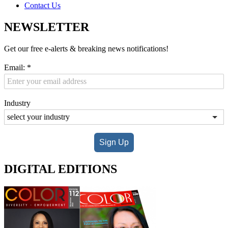
Contact Us
NEWSLETTER
Get our free e-alerts & breaking news notifications!
Email:
*
Industry
Sign Up
DIGITAL EDITIONS