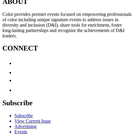
ABOUT
Color provides premier events focused on empowering professionals
of color including unique signature events to address issues in
diversity and inclusion (D&I), share tools for enrichment, foster
long-lasting partnerships and recognize the achievements of D&I
leaders.
CONNECT
Subscribe
Subscribe
View Current Issue
Advertising
Events