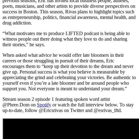
previous seasons, Eric has invited local business people, athletes,
poets, musicians, and other artists to provide
diverse perspectives
on
success in Boston. This season, Rivas plans to highlight topics such
as entrepreneurship, politics, financial awareness, mental health, and
drug addiction.
“What motivates me to produce LIFTED
podcast
is being able to
witness people out there doing what they love to do and sharing
their stories,” he says.
When asked what advice he would offer late bloomers in their
careers or those struggling in pursuit of their dreams, Eric
encourages them to “keep up their devotion to the dream and never
give up. Personal success is what you believe is measurable by
appreciating the grind and celebrating your victories. Be authentic to
yourself even if you’re a late bloomer and be around people who
support you. Not everyone is meant to understand your dream.”
Stream season 2 episode 1 featuring spoken word artist
@Phree.Dom on
Spotify
or watch the full interview below.
To stay
up-to-date, follow @Ericsrivas on Twitter and @esrivas_lftd.