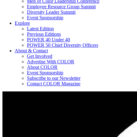
Men of Color Leadership Conference
Employee Resource Group Summit
Diversity Leader Summit
Event Sponsorship
Explore
Latest Edition
Previous Editions
POWER 40 Under 40
POWER 50 Chief Diversity Officers
About & Contact
Get Involved
Advertise With COLOR
About COLOR
Event Sponsorship
Subscribe to our Newsletter
Contact COLOR Magazine