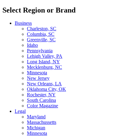
Select Region or Brand
Business
Charleston, SC
Columbia, SC
Greenville, SC
Idaho
Pennsylvania
Lehigh Valley, PA
Long Island, NY
Mecklenburg, NC
Minnesota
New Jersey
New Orleans, LA
Oklahoma City, OK
Rochester, NY
South Carolina
Color Magazine
Legal
Maryland
Massachussetts
Michigan
Minnesota