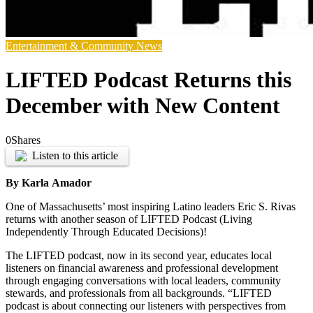
Entertainment & Community News
LIFTED Podcast Returns this
December with New Content
0
Shares
Listen to this article
By Karla
Amador
One of Massachusetts’ most inspiring Latino leaders Eric S. Rivas
returns with another season of LIFTED Podcast (Living
Independently Through Educated Decisions)!
The LIFTED podcast, now in its second year, educates local
listeners on financial awareness and professional development
through engaging conversations with local leaders, community
stewards, and professionals from all backgrounds. “LIFTED
podcast is about connecting our listeners with perspectives from