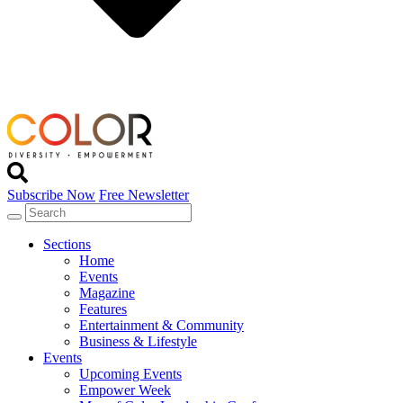
Subscribe Now
Free Newsletter
Sections
Home
Events
Magazine
Features
Entertainment & Community
Business & Lifestyle
Events
Upcoming Events
Empower Week