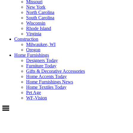
Missouri
New York
North Carolina
South Carolina
Wisconsin
Rhode Island
Virginia
Construction
Milwaukee, WI
Oregon
Home Furnishings
Designers Today
Furniture Today
Gifts & Decorative Accessories
Home Accents Today
Home Furnishings News
Home Textiles Today
Pet Age
WF-Vision