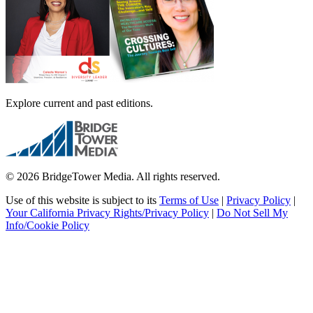
Explore current and past editions.
© 2026 BridgeTower Media. All rights reserved.
Use of this website is subject to its
Terms of Use
|
Privacy Policy
|
Your California Privacy Rights/Privacy Policy
|
Do Not Sell My
Info/Cookie Policy