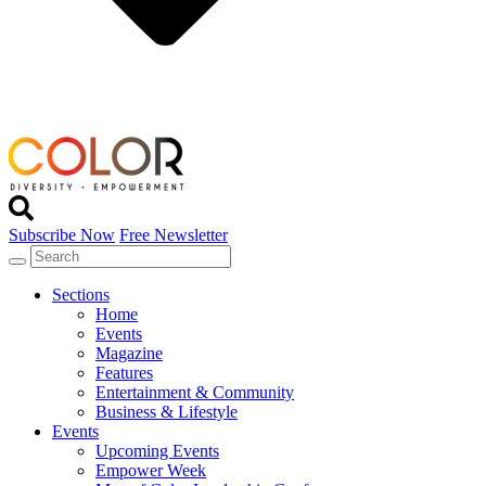
Subscribe Now
Free Newsletter
Sections
Home
Events
Magazine
Features
Entertainment & Community
Business & Lifestyle
Events
Upcoming Events
Empower Week