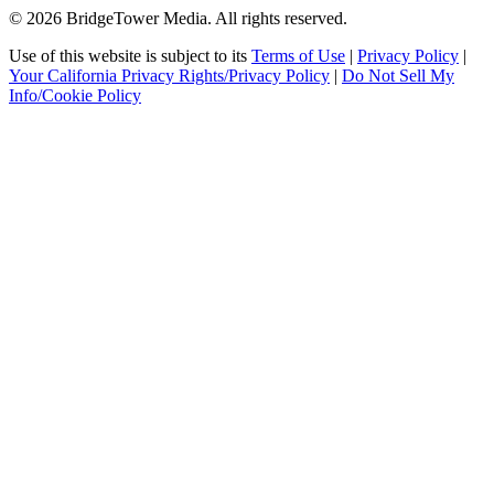
© 2026 BridgeTower Media. All rights reserved.
Use of this website is subject to its
Terms of Use
|
Privacy Policy
|
Your California Privacy Rights/Privacy Policy
|
Do Not Sell My
Info/Cookie Policy