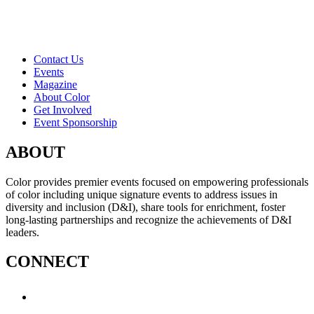
Contact Us
Events
Magazine
About Color
Get Involved
Event Sponsorship
ABOUT
Color provides premier events focused on empowering professionals
of color including unique signature events to address issues in
diversity and inclusion (D&I), share tools for enrichment, foster
long-lasting partnerships and recognize the achievements of D&I
leaders.
CONNECT