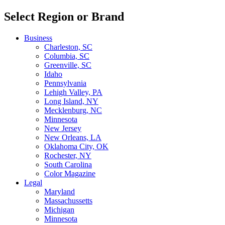
Select Region or Brand
Business
Charleston, SC
Columbia, SC
Greenville, SC
Idaho
Pennsylvania
Lehigh Valley, PA
Long Island, NY
Mecklenburg, NC
Minnesota
New Jersey
New Orleans, LA
Oklahoma City, OK
Rochester, NY
South Carolina
Color Magazine
Legal
Maryland
Massachussetts
Michigan
Minnesota