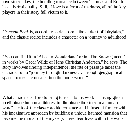
love story takes, the budding romance between Thomas and Edith
has a lyrical quality. Still, if love is a form of madness, all of the key
players in their story fall victim to it.
Crimson Peak
is, according to del Toro, “the darkest of fairytales,”
and the classic recipe includes a character on a journey to adulthood.
“You can find it in ‘Alice in Wonderland’ or in ‘The Snow Queen,’
in works by Oscar Wilde or Hans Christian Andersen,” he says. The
story involves finding independence; the rite of passage takes the
character on a “journey through darkness… through geographical
space, across the oceans, into the underworld.”
What attracts del Toro to bring terror into his work is “using ghosts
to eliminate human antidotes, to illuminate the story in a human
way.” He took the classic gothic romance and infused it further with
his imaginative approach by building a unique haunted mansion that
became the mortar of the mystery. Here, fear lives within the walls.