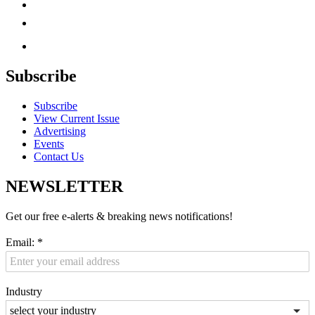
Subscribe
Subscribe
View Current Issue
Advertising
Events
Contact Us
NEWSLETTER
Get our free e-alerts & breaking news notifications!
Email:
*
Industry