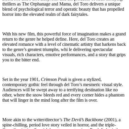
thrillers as The Orphanage and Mama, del Toro delivers a unique
blend of psychological terror and operatic beauty that has propelled
horror into the elevated realm of dark fairytales.
With his new film, this powerful force of imagination makes a grand
return to the genre he helped define. Here, del Toro creates an
elevated romance with a level of cinematic artistry that harkens back
to the genre’s greatest triumphs, whi le delivering spectacular
visuals, rich characters, emotive performances, and a story that grips
you to the bitter end.
Set in the year 1901,
Crimson Peak
is given a stylized,
contemporary gothic feel through del Toro’s mesmeric visual style.
Audiences will be swept away to a terrifying destination like no
other, where the snow bleeds red and every corner hides a phantom
that will linger in the mind long after the film is over.
More akin to the writer/director’s
The Devil’s Backbone
(2001), a
spine-chilling, period love story veiled in horror, and the triple-