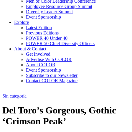
Men of Color Leadership Conference
Employee Resource Group Summit
Diversity Leader Summit
Event Sponsorship
Explore
Latest Edition
Previous Editions
POWER 40 Under 40
POWER 50 Chief Diversity Officers
About & Contact
Get Involved
Advertise With COLOR
About COLOR
Event Sponsorship
Subscribe to our Newsletter
Contact COLOR Magazine
Sin categoría
Del Toro’s Gorgeous, Gothic
‘Crimson Peak’