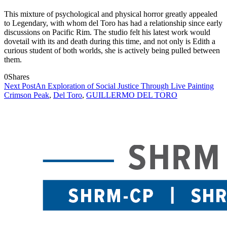
This mixture of psychological and physical horror greatly appealed
to Legendary, with whom del Toro has had a relationship since early
discussions on Pacific Rim. The studio felt his latest work would
dovetail with its and death during this time, and not only is Edith a
curious student of both worlds, she is actively being pulled between
them.
0
Shares
Next Post
An Exploration of Social Justice Through Live Painting
Crimson Peak
,
Del Toro
,
GUILLERMO DEL TORO