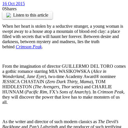
16 Oct 2015
0
Shares
Listen to this article
When her heart is stolen by a seductive stranger, a young woman is
swept away to a house atop a mountain of blood-red clay: a place
filled with secrets that will haunt her forever. Between desire and
darkness, between mystery and madness, lies the truth
behind
Crimson Peak
.
From the imagination of director GUILLERMO DEL TORO comes
a gothic romance starring MIA WASIKOWSKA (
Alice in
Wonderland, Jane Eyre
), two-time Academy Award® nominee
JESSICA CHASTAIN (
Zero Dark Thirty, Mama
), TOM
HIDDLESTON (
The Avengers, Thor
series) and CHARLIE
HUNNAM (
Pacific Rim
, FX’s
Sons of Anarchy
). In
Crimson Peak
,
they will discover the power that love has to make monsters of us
all.
As the writer and director of such modern classics as
The Devil’s
Backbone
and
Pan’s Labyrinth
and the producer of such terrifying