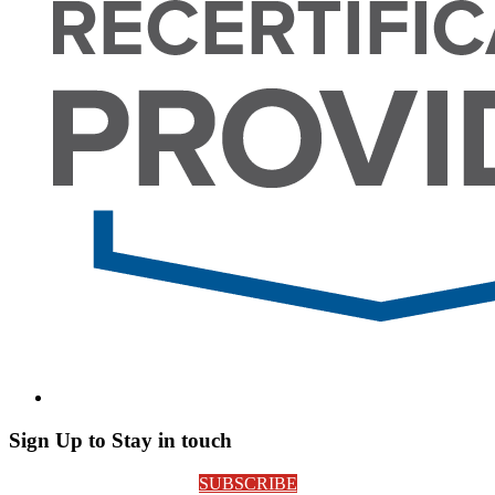
Sign Up to Stay in touch
SUBSCRIBE