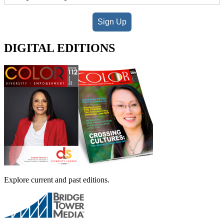
Sign Up
DIGITAL EDITIONS
Explore current and past editions.