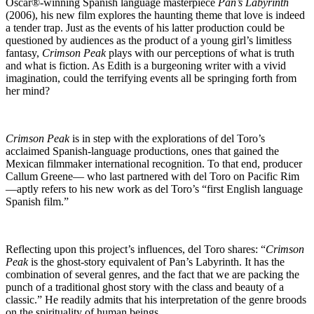
Oscar®-winning Spanish language masterpiece
Pan’s Labyrinth
(2006), his new film explores the haunting theme that love is indeed
a tender trap. Just as the events of his latter production could be
questioned by audiences as the product of a young girl’s limitless
fantasy,
Crimson Peak
plays with our perceptions of what is truth
and what is fiction. As Edith is a burgeoning writer with a vivid
imagination, could the terrifying events all be springing forth from
her mind?
Crimson Peak
is in step with the explorations of del Toro’s
acclaimed Spanish-language productions, ones that gained the
Mexican filmmaker international recognition. To that end, producer
Callum Greene— who last partnered with del Toro on Pacific Rim
—aptly refers to his new work as del Toro’s “first English language
Spanish film.”
Reflecting upon this project’s influences, del Toro shares: “
Crimson
Peak
is the ghost-story equivalent of Pan’s Labyrinth. It has the
combination of several genres, and the fact that we are packing the
punch of a traditional ghost story with the class and beauty of a
classic.” He readily admits that his interpretation of the genre broods
on the spirituality of human beings.