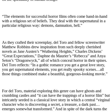
“The elements for successful horror films often come hand-in-hand
with a religious set of beliefs. They deal with the supernatural in a
particular religious way: demons, damnation, hell.”
As they crafted their screenplay, del Toro and fellow screenwriter
Matthew Robbins drew inspiration from such deeply cherished
novels as Jane Austen’s “Wuthering Heights,” Charles Dickens’
“Great Expectations,” Daphne du Maurier’s “Rebecca” and Anya
Seton’s “Dragonwyck,” all of which conceal horror in their spines.
Del Toro reflects: “In a gothic romance you get a great love story,
you get supernatural elements, you get really spooky scenes…all
those things combined make a beautiful, gorgeous-looking movie.”
For del Toro, material exploring this genre can have ghosts and
crumbling castles and “it can have the trappings of a horror film” but
intricately seeded is a classical love story in which a central “virginal
character who is discovering a secret, a treasure, a dark past…
emerges somewhat transformed.” And in spite of the dark turns the