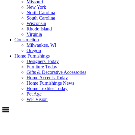
Missouri
New York
North Carolina
South Carolina
Wisconsin
Rhode Island
Virginia
Construction
Milwaukee, WI
Oregon
Home Furnishings
Designers Today
Furniture Today
Gifts & Decorative Accessories
Home Accents Today
Home Furnishings News
Home Textiles Today
Pet Age
WF-Vision