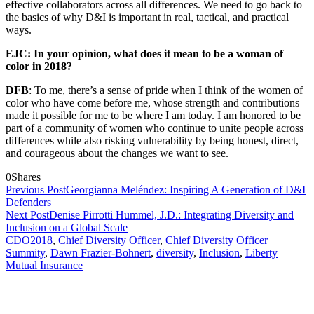
effective collaborators across all differences. We need to go back to
the basics of why D&I is important in real, tactical, and practical
ways.
EJC: In your opinion, what does it mean to be a woman of
color in 2018?
DFB
: To me, there’s a sense of pride when I think of the women of
color who have come before me, whose strength and contributions
made it possible for me to be where I am today. I am honored to be
part of a community of women who continue to unite people across
differences while also risking vulnerability by being honest, direct,
and courageous about the changes we want to see.
0
Shares
Previous Post
Georgianna Meléndez: Inspiring A Generation of D&I
Defenders
Next Post
Denise Pirrotti Hummel, J.D.: Integrating Diversity and
Inclusion on a Global Scale
CDO2018
,
Chief Diversity Officer
,
Chief Diversity Officer
Summity
,
Dawn Frazier-Bohnert
,
diversity
,
Inclusion
,
Liberty
Mutual Insurance