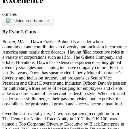
Excellence
0
Shares
Listen to this article
By Evan J. Cutts
Boston, MA
— Dawn Frazier-Bohnert is a leader whose
commitment and contributions to diversity and inclusion in corporate
America span nearly three decades. Having filled executive roles in
a variety of corporations such as IBM, The Gillette Company, and
Global Novations, Dawn has extensive experience leading global
diversity strategies and shaping inclusive company culture. For the
last five years, Dawn has spearheaded Liberty Mutual Insurance’s
diversity and inclusion strategy and programs as Senior Vice
President and Chief Diversity and Inclusion Officer. Dawn’s passion
for cultivating a truer sense of belonging for employees and clients
alike is a cornerstone of her servant leadership style. When a trusted
leader successfully merges their passion, vision, and expertise, the
possibilities for professional growth and success become manifold.
Over the last several years, Dawn has garnered recognition from
The Center for National Race Amity in 2017, the GK 100, was
named a Top Corporate Diversity Executive by Black Enterprise in