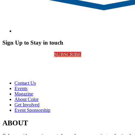
Sign Up to Stay in touch
SUBSCRIBE
Contact Us
Events
Magazine
About Color
Get Involved
Event Sponsorship
ABOUT