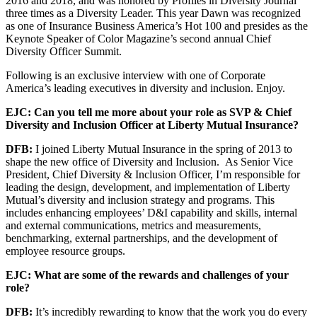
2016 and 2018, and was honored by Profiles in Diversity Journal
three times as a Diversity Leader. This year Dawn was recognized
as one of Insurance Business America’s Hot 100 and presides as the
Keynote Speaker of Color Magazine’s second annual Chief
Diversity Officer Summit.
Following is an exclusive interview with one of Corporate
America’s leading executives in diversity and inclusion. Enjoy.
EJC: Can you tell me more about your role as SVP & Chief
Diversity and Inclusion Officer at Liberty Mutual Insurance?
DFB:
I joined Liberty Mutual Insurance in the spring of 2013 to
shape the new office of Diversity and Inclusion. As Senior Vice
President, Chief Diversity & Inclusion Officer, I’m responsible for
leading the design, development, and implementation of Liberty
Mutual’s diversity and inclusion strategy and programs. This
includes enhancing employees’ D&I capability and skills, internal
and external communications, metrics and measurements,
benchmarking, external partnerships, and the development of
employee resource groups.
EJC: What are some of the rewards and challenges of your
role?
DFB:
It’s incredibly rewarding to know that the work you do every