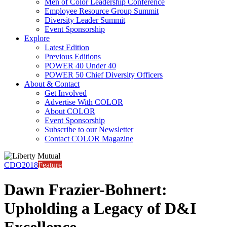
Men of Color Leadership Conference
Employee Resource Group Summit
Diversity Leader Summit
Event Sponsorship
Explore
Latest Edition
Previous Editions
POWER 40 Under 40
POWER 50 Chief Diversity Officers
About & Contact
Get Involved
Advertise With COLOR
About COLOR
Event Sponsorship
Subscribe to our Newsletter
Contact COLOR Magazine
CDO2018
Feature
Dawn Frazier-Bohnert:
Upholding a Legacy of D&I