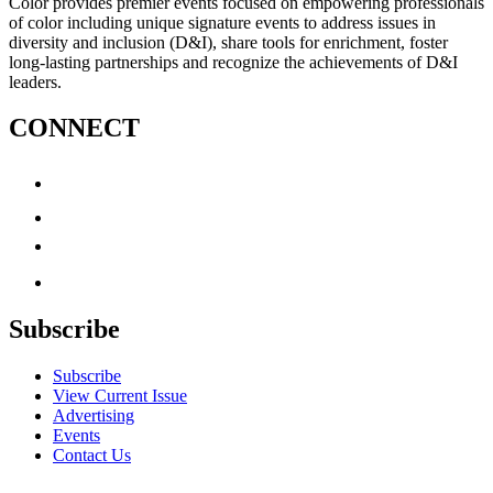
Color provides premier events focused on empowering professionals
of color including unique signature events to address issues in
diversity and inclusion (D&I), share tools for enrichment, foster
long-lasting partnerships and recognize the achievements of D&I
leaders.
CONNECT
Subscribe
Subscribe
View Current Issue
Advertising
Events
Contact Us