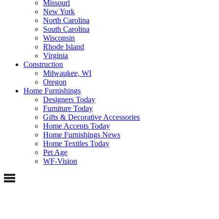
Missouri
New York
North Carolina
South Carolina
Wisconsin
Rhode Island
Virginia
Construction
Milwaukee, WI
Oregon
Home Furnishings
Designers Today
Furniture Today
Gifts & Decorative Accessories
Home Accents Today
Home Furnishings News
Home Textiles Today
Pet Age
WF-Vision