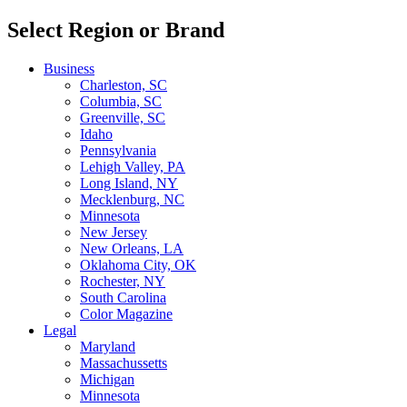
Select Region or Brand
Business
Charleston, SC
Columbia, SC
Greenville, SC
Idaho
Pennsylvania
Lehigh Valley, PA
Long Island, NY
Mecklenburg, NC
Minnesota
New Jersey
New Orleans, LA
Oklahoma City, OK
Rochester, NY
South Carolina
Color Magazine
Legal
Maryland
Massachussetts
Michigan
Minnesota