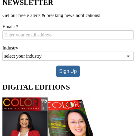
NEWSLETTER
Get our free e-alerts & breaking news notifications!
Email:
*
Industry
Sign Up
DIGITAL EDITIONS