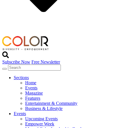
Subscribe Now
Free Newsletter
Sections
Home
Events
Magazine
Features
Entertainment & Community
Business & Lifestyle
Events
Upcoming Events
Empower Week