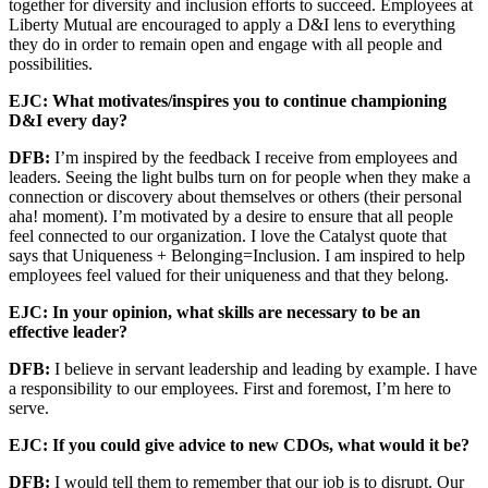
together for diversity and inclusion efforts to succeed. Employees at
Liberty Mutual are encouraged to apply a D&I lens to everything
they do in order to remain open and engage with all people and
possibilities.
EJC: What motivates/inspires you to continue championing
D&I every day?
DFB:
I’m inspired by the feedback I receive from employees and
leaders. Seeing the light bulbs turn on for people when they make a
connection or discovery about themselves or others (their personal
aha! moment). I’m motivated by a desire to ensure that all people
feel connected to our organization. I love the Catalyst quote that
says that Uniqueness + Belonging=Inclusion. I am inspired to help
employees feel valued for their uniqueness and that they belong.
EJC: In your opinion, what skills are necessary to be an
effective leader?
DFB:
I believe in servant leadership and leading by example. I have
a responsibility to our employees. First and foremost, I’m here to
serve.
EJC: If you could give advice to new CDOs, what would it be?
DFB:
I would tell them to remember that our job is to disrupt. Our