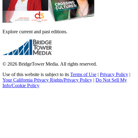
Explore current and past editions.
© 2026 BridgeTower Media. All rights reserved.
Use of this website is subject to its
Terms of Use
|
Privacy Policy
|
Your California Privacy Rights/Privacy Policy
|
Do Not Sell My
Info/Cookie Policy