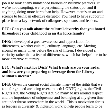
job is to look at any unintended barriers or systemic practices. If
we’re not disrupting, we’re perpetuating the status quo, and if
anything, doing more harm than help. However, there’s an art and
science to being an effective disruptor. You need to have support in
place from a key network of colleagues, sponsors, and leaders.
EJC: Can you talk about the cultural dexterity that you honed
throughout your childhood in an Air force family?
DFB:
I developed a great awareness and appreciation for
differences, whether cultural, culinary, language, etc. Moving
around so many times before the age of fifteen, I developed a
curiosity rather than a fear of differences, which has helped me to be
more effective culturally.
EJC: What’s next for D&I? What trends are on your radar
and how are you preparing to leverage them for Liberty
Mutual’s success?
DFB:
Given the current social climate, many of the rights that we
take for granted are being re-examined: LGBTQ rights, the Civil
Rights Act, the Voting Rights Act. So many basics around respect
and the importance of uniqueness and belonging at any given time
are under threat somewhere in the world. This is motivation for us
as leaders in diversity & inclusion work to help people learn to be