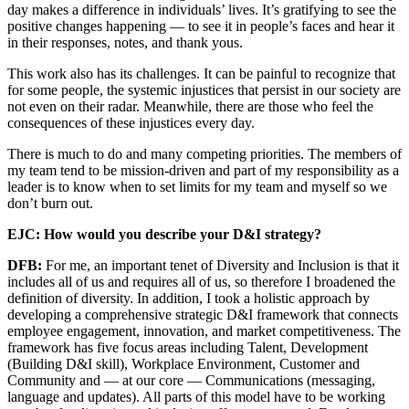
day makes a difference in individuals’ lives. It’s gratifying to see the
positive changes happening — to see it in people’s faces and hear it
in their responses, notes, and thank yous.
This work also has its challenges. It can be painful to recognize that
for some people, the systemic injustices that persist in our society are
not even on their radar. Meanwhile, there are those who feel the
consequences of these injustices every day.
There is much to do and many competing priorities. The members of
my team tend to be mission-driven and part of my responsibility as a
leader is to know when to set limits for my team and myself so we
don’t burn out.
EJC: How would you describe your D&I strategy?
DFB:
For me, an important tenet of Diversity and Inclusion is that it
includes all of us and requires all of us, so therefore I broadened the
definition of diversity. In addition, I took a holistic approach by
developing a comprehensive strategic D&I framework that connects
employee engagement, innovation, and market competitiveness. The
framework has five focus areas including Talent, Development
(Building D&I skill), Workplace Environment, Customer and
Community and — at our core — Communications (messaging,
language and updates). All parts of this model have to be working