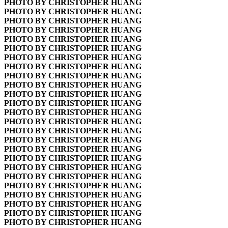
PHOTO BY CHRISTOPHER HUANG
PHOTO BY CHRISTOPHER HUANG
PHOTO BY CHRISTOPHER HUANG
PHOTO BY CHRISTOPHER HUANG
PHOTO BY CHRISTOPHER HUANG
PHOTO BY CHRISTOPHER HUANG
PHOTO BY CHRISTOPHER HUANG
PHOTO BY CHRISTOPHER HUANG
PHOTO BY CHRISTOPHER HUANG
PHOTO BY CHRISTOPHER HUANG
PHOTO BY CHRISTOPHER HUANG
PHOTO BY CHRISTOPHER HUANG
PHOTO BY CHRISTOPHER HUANG
PHOTO BY CHRISTOPHER HUANG
PHOTO BY CHRISTOPHER HUANG
PHOTO BY CHRISTOPHER HUANG
PHOTO BY CHRISTOPHER HUANG
PHOTO BY CHRISTOPHER HUANG
PHOTO BY CHRISTOPHER HUANG
PHOTO BY CHRISTOPHER HUANG
PHOTO BY CHRISTOPHER HUANG
PHOTO BY CHRISTOPHER HUANG
PHOTO BY CHRISTOPHER HUANG
PHOTO BY CHRISTOPHER HUANG
PHOTO BY CHRISTOPHER HUANG