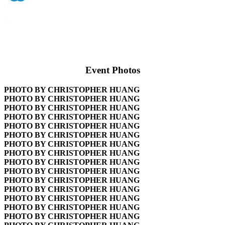
Event Photos
PHOTO BY CHRISTOPHER HUANG
PHOTO BY CHRISTOPHER HUANG
PHOTO BY CHRISTOPHER HUANG
PHOTO BY CHRISTOPHER HUANG
PHOTO BY CHRISTOPHER HUANG
PHOTO BY CHRISTOPHER HUANG
PHOTO BY CHRISTOPHER HUANG
PHOTO BY CHRISTOPHER HUANG
PHOTO BY CHRISTOPHER HUANG
PHOTO BY CHRISTOPHER HUANG
PHOTO BY CHRISTOPHER HUANG
PHOTO BY CHRISTOPHER HUANG
PHOTO BY CHRISTOPHER HUANG
PHOTO BY CHRISTOPHER HUANG
PHOTO BY CHRISTOPHER HUANG