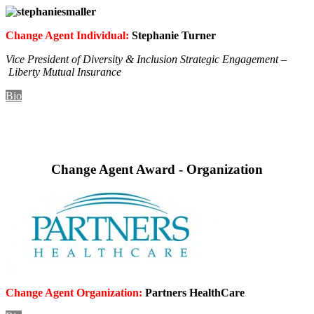
Change Agent Individual:
Stephanie Turner
Vice President of Diversity & Inclusion Strategic Engagement –
Liberty Mutual Insurance
Bio
Change Agent Award - Organization
Change Agent Organization:
Partners HealthCare