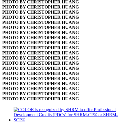
PHOTO BY CHRISTOPHER HUANG
PHOTO BY CHRISTOPHER HUANG
PHOTO BY CHRISTOPHER HUANG
PHOTO BY CHRISTOPHER HUANG
PHOTO BY CHRISTOPHER HUANG
PHOTO BY CHRISTOPHER HUANG
PHOTO BY CHRISTOPHER HUANG
PHOTO BY CHRISTOPHER HUANG
PHOTO BY CHRISTOPHER HUANG
PHOTO BY CHRISTOPHER HUANG
PHOTO BY CHRISTOPHER HUANG
PHOTO BY CHRISTOPHER HUANG
PHOTO BY CHRISTOPHER HUANG
PHOTO BY CHRISTOPHER HUANG
PHOTO BY CHRISTOPHER HUANG
PHOTO BY CHRISTOPHER HUANG
PHOTO BY CHRISTOPHER HUANG
PHOTO BY CHRISTOPHER HUANG
PHOTO BY CHRISTOPHER HUANG
PHOTO BY CHRISTOPHER HUANG