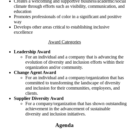
Creates a welcoming and supportive business/academic/social
climate through efforts such as visibility, communication, and
education
Promotes professionals of color in a significant and positive
way
Develops other areas critical to establishing inclusive
excellence
Award Categories
Leadership Award
For an individual and a company that is advancing the
evolution of diversity and inclusion efforts within their
organization and/or community.
Change Agent Award
For an individual and a company/organization that has
committed to transforming the landscape of diversity
and inclusion for their communities, employees, and
clients.
Supplier Diversity Award
For a company/organization that has shown outstanding
achievement in the advancement of sustainable
diversity and inclusion initiatives.
Agenda