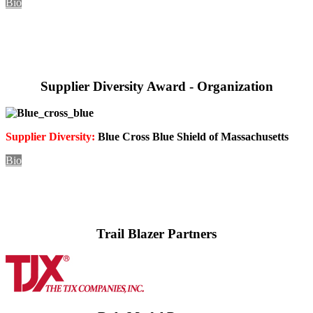
Bio
Supplier Diversity Award - Organization
Supplier Diversity:
Blue Cross Blue Shield of
Massachusetts
Bio
Trail Blazer Partners