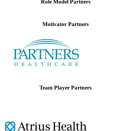
Role Model Partners
Motivator Partners
Team Player Partners