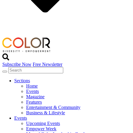
Subscribe Now
Free Newsletter
Sections
Home
Events
Magazine
Features
Entertainment & Community
Business & Lifestyle
Events
Upcoming Events
Empower Week