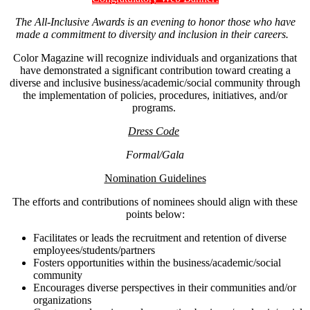
The All-Inclusive Awards is an evening to honor those who have
made a commitment to diversity and inclusion in their careers.
Color Magazine will recognize individuals and organizations that
have demonstrated a significant contribution toward creating a
diverse and inclusive business/academic/social community through
the implementation of policies, procedures, initiatives, and/or
programs.
Dress Code
Formal/Gala
Nomination Guidelines
The efforts and contributions of nominees should align with these
points below:
Facilitates or leads the recruitment and retention of diverse
employees/students/partners
Fosters opportunities within the business/academic/social
community
Encourages diverse perspectives in their communities and/or
organizations