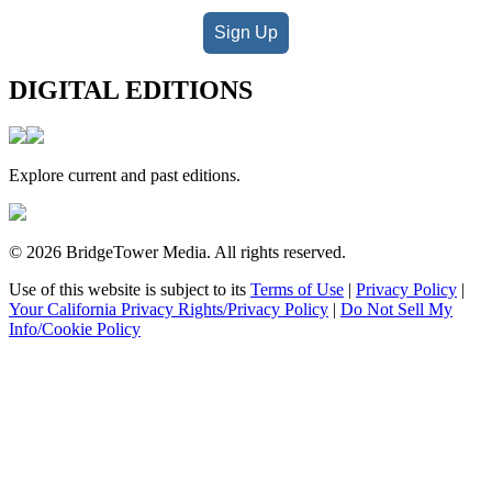
Sign Up
DIGITAL EDITIONS
Explore current and past editions.
© 2026 BridgeTower Media. All rights reserved.
Use of this website is subject to its
Terms of Use
|
Privacy Policy
|
Your California Privacy Rights/Privacy Policy
|
Do Not Sell My
Info/Cookie Policy