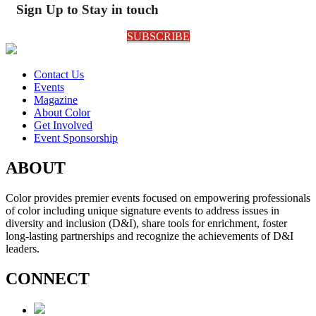
Sign Up to Stay in touch
SUBSCRIBE
Contact Us
Events
Magazine
About Color
Get Involved
Event Sponsorship
ABOUT
Color provides premier events focused on empowering professionals
of color including unique signature events to address issues in
diversity and inclusion (D&I), share tools for enrichment, foster
long-lasting partnerships and recognize the achievements of D&I
leaders.
CONNECT