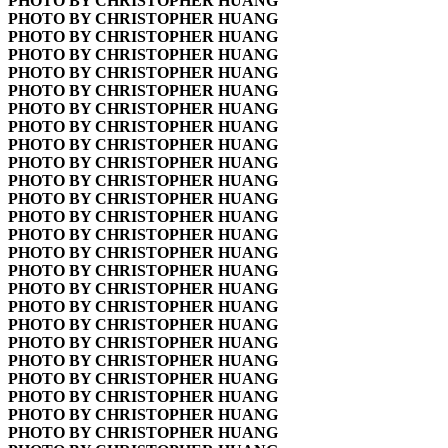
PHOTO BY CHRISTOPHER HUANG
PHOTO BY CHRISTOPHER HUANG
PHOTO BY CHRISTOPHER HUANG
PHOTO BY CHRISTOPHER HUANG
PHOTO BY CHRISTOPHER HUANG
PHOTO BY CHRISTOPHER HUANG
PHOTO BY CHRISTOPHER HUANG
PHOTO BY CHRISTOPHER HUANG
PHOTO BY CHRISTOPHER HUANG
PHOTO BY CHRISTOPHER HUANG
PHOTO BY CHRISTOPHER HUANG
PHOTO BY CHRISTOPHER HUANG
PHOTO BY CHRISTOPHER HUANG
PHOTO BY CHRISTOPHER HUANG
PHOTO BY CHRISTOPHER HUANG
PHOTO BY CHRISTOPHER HUANG
PHOTO BY CHRISTOPHER HUANG
PHOTO BY CHRISTOPHER HUANG
PHOTO BY CHRISTOPHER HUANG
PHOTO BY CHRISTOPHER HUANG
PHOTO BY CHRISTOPHER HUANG
PHOTO BY CHRISTOPHER HUANG
PHOTO BY CHRISTOPHER HUANG
PHOTO BY CHRISTOPHER HUANG
PHOTO BY CHRISTOPHER HUANG