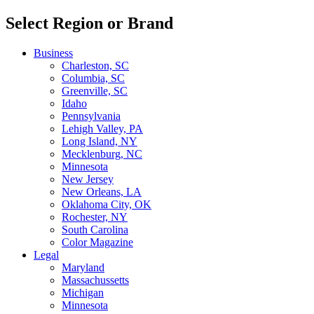
Select Region or Brand
Business
Charleston, SC
Columbia, SC
Greenville, SC
Idaho
Pennsylvania
Lehigh Valley, PA
Long Island, NY
Mecklenburg, NC
Minnesota
New Jersey
New Orleans, LA
Oklahoma City, OK
Rochester, NY
South Carolina
Color Magazine
Legal
Maryland
Massachussetts
Michigan
Minnesota