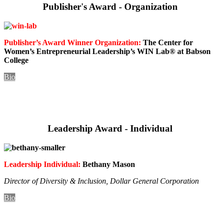
Publisher's Award - Organization
Publisher’s Award Winner Organization:
The Center for
Women’s Entrepreneurial Leadership’s WIN Lab® at Babson
College
Bio
Leadership Award - Individual
Leadership Individual:
Bethany Mason
Director of Diversity & Inclusion,
Dollar General Corporation
Bio