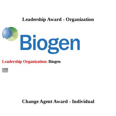
Leadership Award - Organization
Leadership Organization:
Biogen
Bio
Change Agent Award - Individual