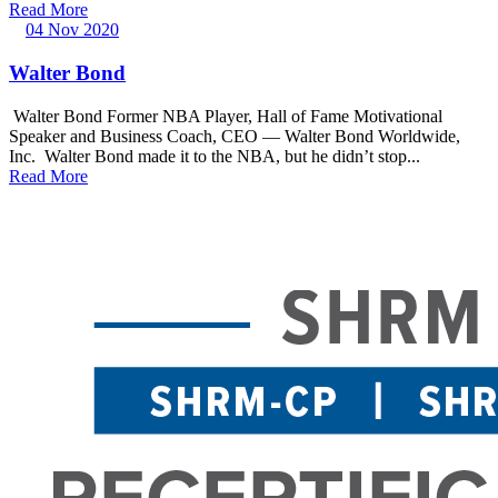
Read More
04 Nov 2020
Walter Bond
Walter Bond Former NBA Player, Hall of Fame Motivational
Speaker and Business Coach, CEO — Walter Bond Worldwide,
Inc. Walter Bond made it to the NBA, but he didn’t stop...
Read More