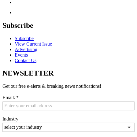
Subscribe
Subscribe
View Current Issue
Advertising
Events
Contact Us
NEWSLETTER
Get our free e-alerts & breaking news notifications!
Email:
*
Industry