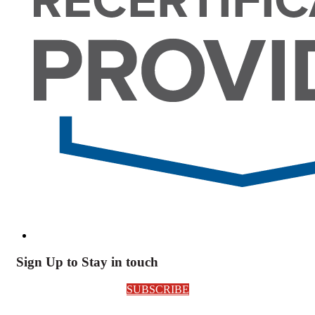
Sign Up to Stay in touch
SUBSCRIBE