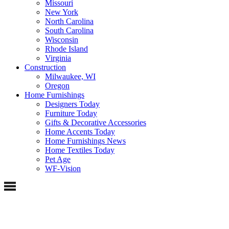
Missouri
New York
North Carolina
South Carolina
Wisconsin
Rhode Island
Virginia
Construction
Milwaukee, WI
Oregon
Home Furnishings
Designers Today
Furniture Today
Gifts & Decorative Accessories
Home Accents Today
Home Furnishings News
Home Textiles Today
Pet Age
WF-Vision