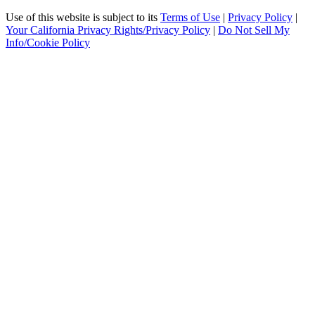
Use of this website is subject to its
Terms of Use
|
Privacy Policy
|
Your California Privacy Rights/Privacy Policy
|
Do Not Sell My
Info/Cookie Policy