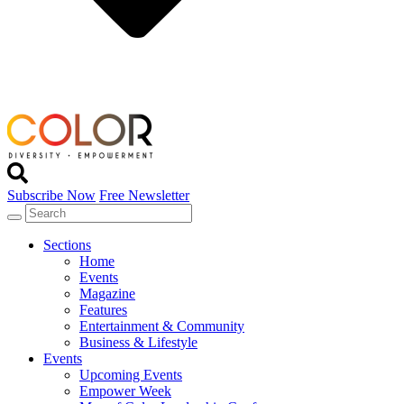
Subscribe Now
Free Newsletter
Sections
Home
Events
Magazine
Features
Entertainment & Community
Business & Lifestyle
Events
Upcoming Events
Empower Week