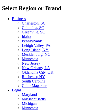
Select Region or Brand
Business
Charleston, SC
Columbia, SC
Greenville, SC
Idaho
Pennsylvania
Lehigh Valley, PA
Long Island, NY
Mecklenburg, NC
Minnesota
New Jersey
New Orleans, LA
Oklahoma City, OK
Rochester, NY
South Carolina
Color Magazine
Legal
Maryland
Massachussetts
Michigan
Minnesota