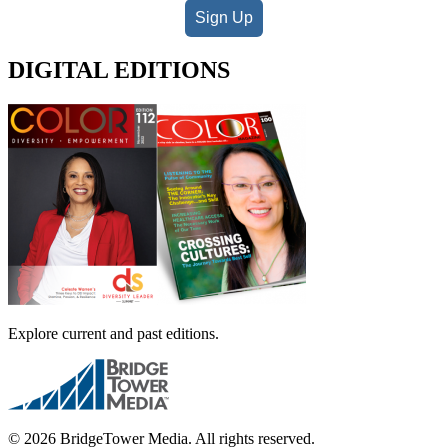
Sign Up
DIGITAL EDITIONS
Explore current and past editions.
© 2026 BridgeTower Media. All rights reserved.