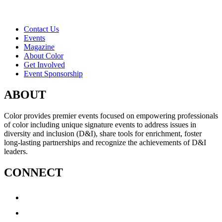
Contact Us
Events
Magazine
About Color
Get Involved
Event Sponsorship
ABOUT
Color provides premier events focused on empowering professionals
of color including unique signature events to address issues in
diversity and inclusion (D&I), share tools for enrichment, foster
long-lasting partnerships and recognize the achievements of D&I
leaders.
CONNECT