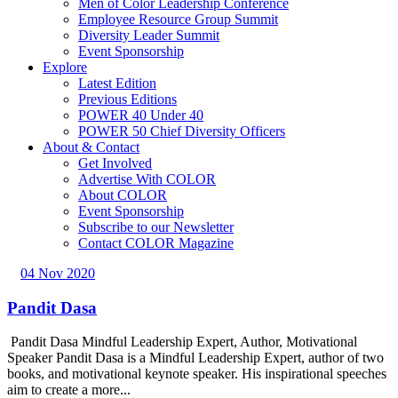
Men of Color Leadership Conference
Employee Resource Group Summit
Diversity Leader Summit
Event Sponsorship
Explore
Latest Edition
Previous Editions
POWER 40 Under 40
POWER 50 Chief Diversity Officers
About & Contact
Get Involved
Advertise With COLOR
About COLOR
Event Sponsorship
Subscribe to our Newsletter
Contact COLOR Magazine
04 Nov 2020
Pandit Dasa
Pandit Dasa Mindful Leadership Expert, Author, Motivational
Speaker Pandit Dasa is a Mindful Leadership Expert, author of two
books, and motivational keynote speaker. His inspirational speeches
aim to create a more...