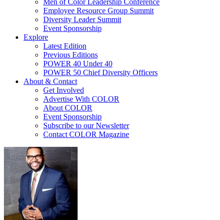
Men of Color Leadership Conference
Employee Resource Group Summit
Diversity Leader Summit
Event Sponsorship
Explore
Latest Edition
Previous Editions
POWER 40 Under 40
POWER 50 Chief Diversity Officers
About & Contact
Get Involved
Advertise With COLOR
About COLOR
Event Sponsorship
Subscribe to our Newsletter
Contact COLOR Magazine