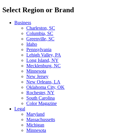
Select Region or Brand
Business
Charleston, SC
Columbia, SC
Greenville, SC
Idaho
Pennsylvania
Lehigh Valley, PA
Long Island, NY
Mecklenburg, NC
Minnesota
New Jersey
New Orleans, LA
Oklahoma City, OK
Rochester, NY
South Carolina
Color Magazine
Legal
Maryland
Massachussetts
Michigan
Minnesota