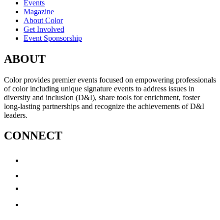
Events
Magazine
About Color
Get Involved
Event Sponsorship
ABOUT
Color provides premier events focused on empowering professionals
of color including unique signature events to address issues in
diversity and inclusion (D&I), share tools for enrichment, foster
long-lasting partnerships and recognize the achievements of D&I
leaders.
CONNECT