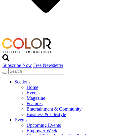
Subscribe Now
Free Newsletter
Sections
Home
Events
Magazine
Features
Entertainment & Community
Business & Lifestyle
Events
Upcoming Events
Empower Week