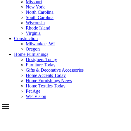
Missouri
New York
North Carolina
South Carolina
Wisconsin
Rhode Island
Virginia
Construction
Milwaukee, WI
Oregon
Home Furnishings
Designers Today
Furniture Today
Gifts & Decorative Accessories
Home Accents Today
Home Furnishings News
Home Textiles Today
Pet Age
WF-Vision