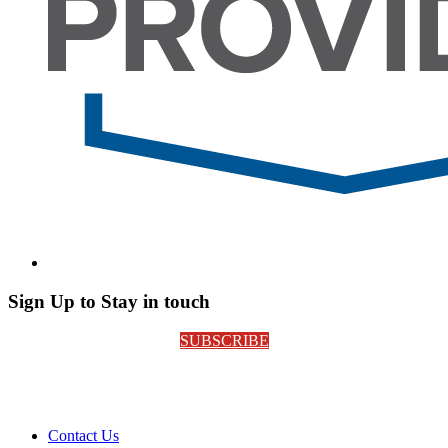
Sign Up to Stay in touch
SUBSCRIBE
Contact Us