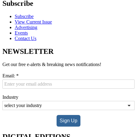
Subscribe
Subscribe
View Current Issue
Advertising
Events
Contact Us
NEWSLETTER
Get our free e-alerts & breaking news notifications!
Email:
*
Industry
Sign Up
DIGITAL EDITIONS