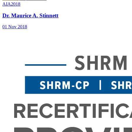
AIA2018
Dr. Maurice A. Stinnett
01 Nov 2018