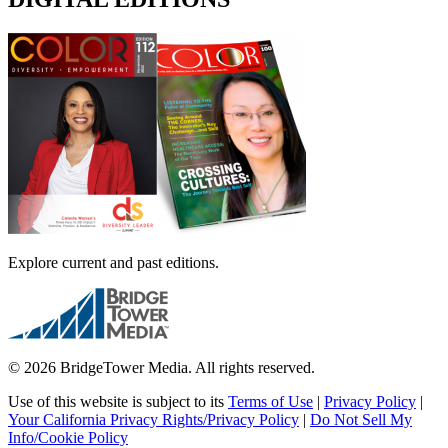
Explore current and past editions.
© 2026 BridgeTower Media. All rights reserved.
Use of this website is subject to its
Terms of Use
|
Privacy Policy
|
Your California Privacy Rights/Privacy Policy
|
Do Not Sell My
Info/Cookie Policy