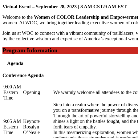
Virtual Event – September 28, 2023 |
8 AM CST/9 AM EST
Welcome to the
Women of COLOR Leadership and Empowermen
women. At WOC, we bring together leading executive women of color to 
Join us at WOC to connect with a vibrant community of trailblazers, wh
by the collective wisdom and expertise of America’s exceptional wom
Program Information
Agenda
Conference Agenda
9:00 AM
Eastern
Opening
We warmly welcome all attendees to the conf
Time
Step into a realm where the power of diversi
you on a transformative journey through the 
Through the art of powerful storytelling and
9:05 AM
Keynote –
shines a light on the battles fought, and th
Eastern
Rosalyn
forth tears of empathy.
Time
O’Neale
In this mesmerizing exploration, women wh
understands these struggles and is profou