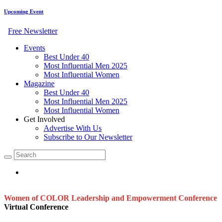
Upcoming Event
Free Newsletter
Events
Best Under 40
Most Influential Men 2025
Most Influential Women
Magazine
Best Under 40
Most Influential Men 2025
Most Influential Women
Get Involved
Advertise With Us
Subscribe to Our Newsletter
Women of COLOR
Leadership
and Empowerment Conference
Virtual Conference