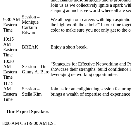
Join us as we collectively ignite a spark wit
shaping an inclusive world where all are se
Session –
9:30 AM
We all begin our careers with high aspiratio
Monique
Eastern
the high worth the climb?” In our time toge
Carkum
Time
color to make sure you not only get to the c
Edwards
10:15
AM
BREAK
Enjoy a short break.
Eastern
Time
10:30
“Strategies for Effective Networking and P
AM
Session – Dr.
showcase their strengths, build confidence i
Eastern
Ginny A. Baro
leveraging networking opportunities.
Time
11:15
AM
Session –
Join us for an enlightening session featuri
Eastern
Stella Kim
brings a wealth of expertise and experience 
Time
Our Expert Speakers
8:00 AM CST/9:00 AM EST