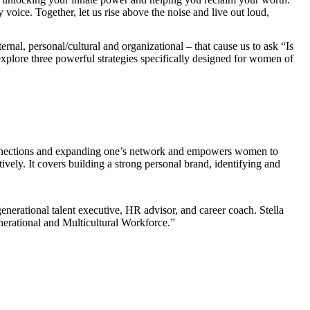
 voice. Together, let us rise above the noise and live out loud,
rnal, personal/cultural and organizational – that cause us to ask “Is
explore three powerful strategies specifically designed for women of
 connections and expanding one’s network and empowers women to
tively. It covers building a strong personal brand, identifying and
enerational talent executive, HR advisor, and career coach. Stella
enerational and Multicultural Workforce.”