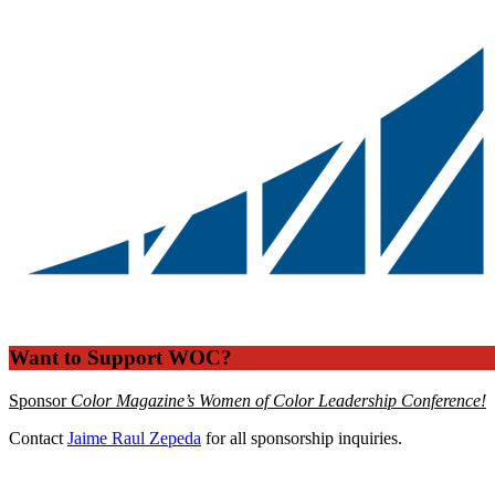
Want to Support WOC?
Sponsor
Color Magazine’s Women of Color Leadership Conference!
Contact
Jaime Raul Zepeda
for all sponsorship inquiries.