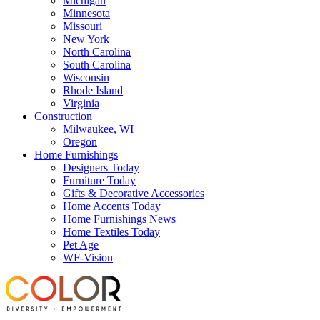
Michigan
Minnesota
Missouri
New York
North Carolina
South Carolina
Wisconsin
Rhode Island
Virginia
Construction
Milwaukee, WI
Oregon
Home Furnishings
Designers Today
Furniture Today
Gifts & Decorative Accessories
Home Accents Today
Home Furnishings News
Home Textiles Today
Pet Age
WF-Vision