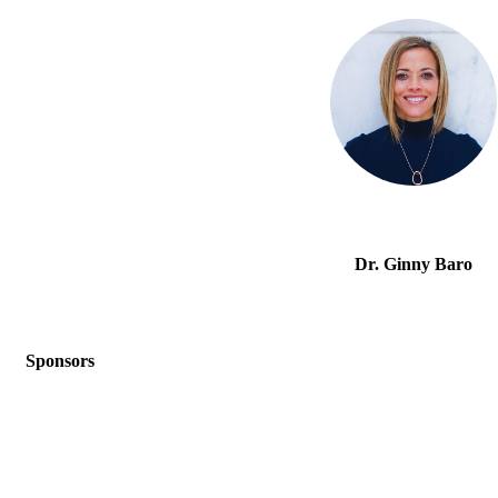
Dr. Ginny Baro
Sponsors