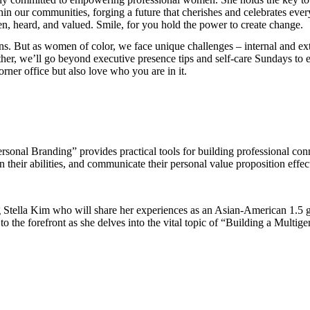
hin our communities, forging a future that cherishes and celebrates every
en, heard, and valued. Smile, for you hold the power to create change.
ns. But as women of color, we face unique challenges – internal and exte
ther, we’ll go beyond executive presence tips and self-care Sundays to 
orner office but also love who you are in it.
ersonal Branding” provides practical tools for building professional
n their abilities, and communicate their personal value proposition effec
ng Stella Kim who will share her experiences as an Asian-American 1.5 g
to the forefront as she delves into the vital topic of “Building a Multig