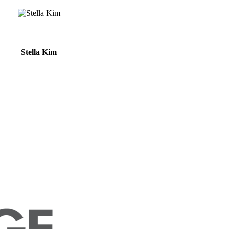
Stella Kim