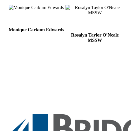
Monique Carkum Edwards
Rosalyn Taylor O’Neale
MSSW