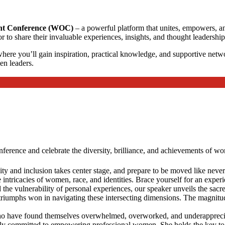
t Conference (WOC)
– a powerful platform that unites, empowers, and
share their invaluable experiences, insights, and thought leadership w
ere you’ll gain inspiration, practical knowledge, and supportive networ
en leaders.
erence and celebrate the diversity, brilliance, and achievements of wom
ty and inclusion takes center stage, and prepare to be moved like never 
intricacies of women, race, and identities. Brace yourself for an experi
 the vulnerability of personal experiences, our speaker unveils the sac
e triumphs won in navigating these intersecting dimensions. The magnitude
o have found themselves overwhelmed, overworked, and underappreciated
ndly committed to empowering professional women. She holds the key to