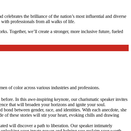
 celebrates the brilliance of the nation’s most influential and diverse
ith professionals from all walks of life.
ks. Together, we’ll create a stronger, more inclusive future, fueled
en of color across various industries and professions.
before. In this awe-inspiring keynote, our charismatic speaker invites
ence that will broaden your horizons and ignite your soul.
red bond between gender, race, and identities. With each anecdote, she
 of these stories will stir your heart, evoking chills and drawing
 will discover a path to liberation. Our speaker intimately
 unlocking your innate power and helping you reclaim your worth.