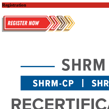
Registration