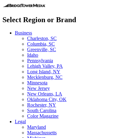
Select Region or Brand
Business
Charleston, SC
Columbia, SC
Greenville, SC
Idaho
Pennsylvania
Lehigh Valley, PA
Long Island, NY
Mecklenburg, NC
Minnesota
New Jersey
New Orleans, LA
Oklahoma City, OK
Rochester, NY
South Carolina
Color Magazine
Legal
Maryland
Massachussetts