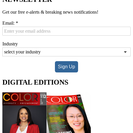
Get our free e-alerts & breaking news notifications!
Email:
*
Industry
Sign Up
DIGITAL EDITIONS