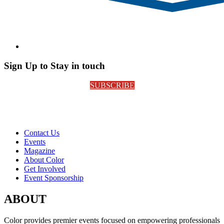
Sign Up to Stay in touch
SUBSCRIBE
Contact Us
Events
Magazine
About Color
Get Involved
Event Sponsorship
ABOUT
Color provides premier events focused on empowering professionals