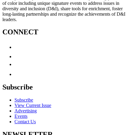
of color including unique signature events to address issues in
diversity and inclusion (D&I), share tools for enrichment, foster
long-lasting partnerships and recognize the achievements of D&I
leaders.
CONNECT
Subscribe
Subscribe
View Current Issue
Advertising
Events
Contact Us
NEWSLETTER