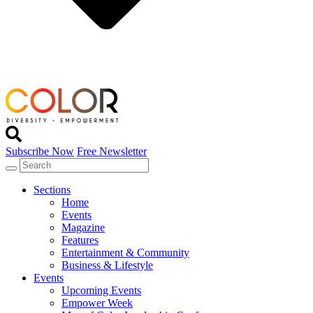
Subscribe Now
Free Newsletter
Sections
Home
Events
Magazine
Features
Entertainment & Community
Business & Lifestyle
Events
Upcoming Events
Empower Week