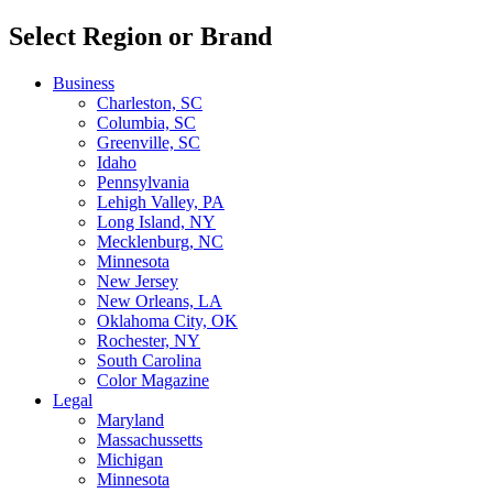
Select Region or Brand
Business
Charleston, SC
Columbia, SC
Greenville, SC
Idaho
Pennsylvania
Lehigh Valley, PA
Long Island, NY
Mecklenburg, NC
Minnesota
New Jersey
New Orleans, LA
Oklahoma City, OK
Rochester, NY
South Carolina
Color Magazine
Legal
Maryland
Massachussetts
Michigan
Minnesota