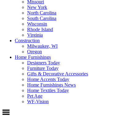
Missouri
New York
North Carolina
South Carolina
Wisconsin
Rhode Island
Virginia
Construction
Milwaukee, WI
Oregon
Home Furnishings
Designers Today
Furniture Today
Gifts & Decorative Accessories
Home Accents Today
Home Furnishings News
Home Textiles Today
Pet Age
WF-Vision