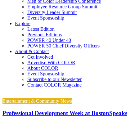
Men of Color Leadership Conference
Employee Resource Group Summit
Diversity Leader Summit
Event Sponsorship
Explore
Latest Edition
Previous Editions
POWER 40 Under 40
POWER 50 Chief Diversity Officers
About & Contact
Get Involved
Advertise With COLOR
About COLOR
Event Sponsorship
Subscribe to our Newsletter
Contact COLOR Magazine
Entertainment & Community News
Professional Development Week at BostonSpeaks