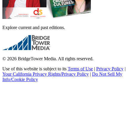
Explore current and past editions.
© 2026 BridgeTower Media. All rights reserved.
Use of this website is subject to its
Terms of Use
|
Privacy Policy
|
Your California Privacy Rights/Privacy Policy
|
Do Not Sell My
Info/Cookie Policy