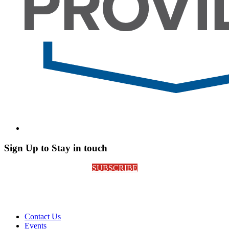
Sign Up to Stay in touch
SUBSCRIBE
Contact Us
Events