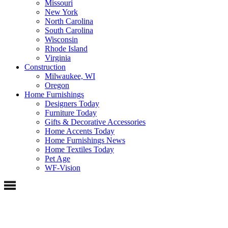
Missouri
New York
North Carolina
South Carolina
Wisconsin
Rhode Island
Virginia
Construction
Milwaukee, WI
Oregon
Home Furnishings
Designers Today
Furniture Today
Gifts & Decorative Accessories
Home Accents Today
Home Furnishings News
Home Textiles Today
Pet Age
WF-Vision