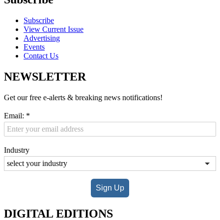
Subscribe
View Current Issue
Advertising
Events
Contact Us
NEWSLETTER
Get our free e-alerts & breaking news notifications!
Email:
*
Industry
Sign Up
DIGITAL EDITIONS