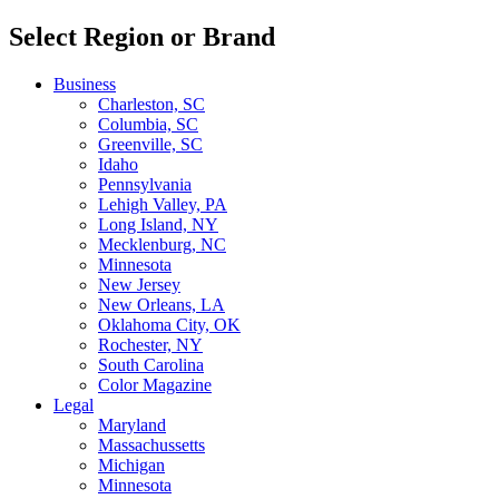
Select Region or Brand
Business
Charleston, SC
Columbia, SC
Greenville, SC
Idaho
Pennsylvania
Lehigh Valley, PA
Long Island, NY
Mecklenburg, NC
Minnesota
New Jersey
New Orleans, LA
Oklahoma City, OK
Rochester, NY
South Carolina
Color Magazine
Legal
Maryland
Massachussetts
Michigan
Minnesota