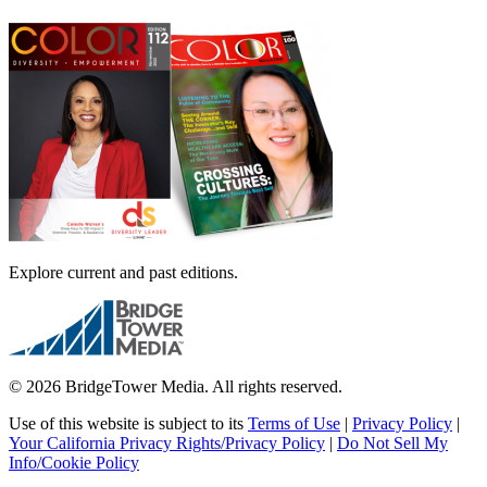
Explore current and past editions.
© 2026 BridgeTower Media. All rights reserved.
Use of this website is subject to its
Terms of Use
|
Privacy Policy
|
Your California Privacy Rights/Privacy Policy
|
Do Not Sell My
Info/Cookie Policy