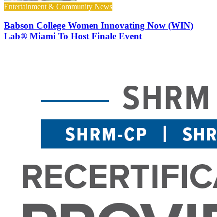
Entertainment & Community News
Babson College Women Innovating Now (WIN)
Lab® Miami To Host Finale Event