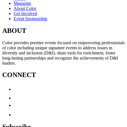
Magazine
About Color
Get Involved
Event Sponsorship
ABOUT
Color provides premier events focused on empowering professionals
of color including unique signature events to address issues in
diversity and inclusion (D&I), share tools for enrichment, foster
long-lasting partnerships and recognize the achievements of D&I
leaders.
CONNECT
Subscribe