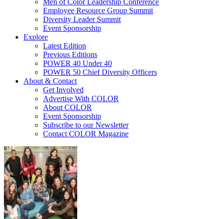
Men of Color Leadership Conference
Employee Resource Group Summit
Diversity Leader Summit
Event Sponsorship
Explore
Latest Edition
Previous Editions
POWER 40 Under 40
POWER 50 Chief Diversity Officers
About & Contact
Get Involved
Advertise With COLOR
About COLOR
Event Sponsorship
Subscribe to our Newsletter
Contact COLOR Magazine