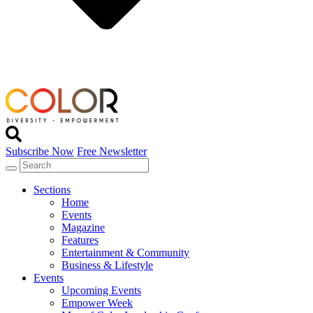
Subscribe Now
Free Newsletter
Sections
Home
Events
Magazine
Features
Entertainment & Community
Business & Lifestyle
Events
Upcoming Events
Empower Week