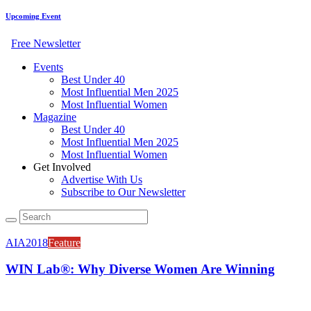
Upcoming Event
Free Newsletter
Events
Best Under 40
Most Influential Men 2025
Most Influential Women
Magazine
Best Under 40
Most Influential Men 2025
Most Influential Women
Get Involved
Advertise With Us
Subscribe to Our Newsletter
AIA2018
Feature
WIN Lab®: Why Diverse Women Are Winning