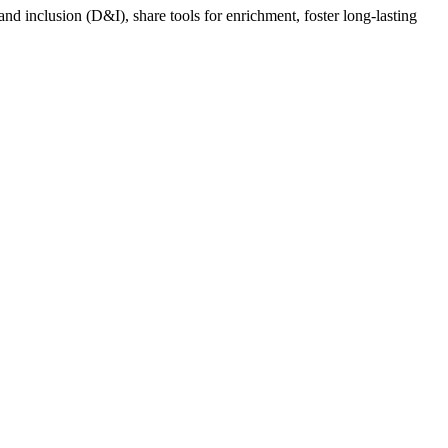
nd inclusion (D&I), share tools for enrichment, foster long-lasting