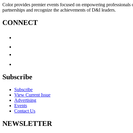
Color provides premier events focused on empowering professionals of c
partnerships and recognize the achievements of D&I leaders.
CONNECT
Subscribe
Subscribe
View Current Issue
Advertising
Events
Contact Us
NEWSLETTER