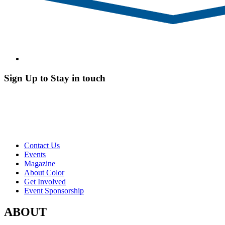
Sign Up to Stay in touch
Contact Us
Events
Magazine
About Color
Get Involved
Event Sponsorship
ABOUT