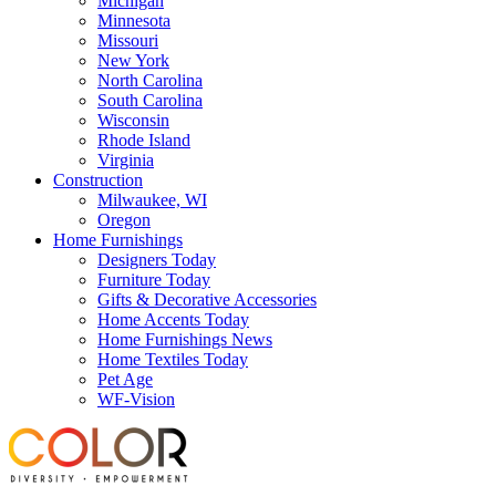
Michigan
Minnesota
Missouri
New York
North Carolina
South Carolina
Wisconsin
Rhode Island
Virginia
Construction
Milwaukee, WI
Oregon
Home Furnishings
Designers Today
Furniture Today
Gifts & Decorative Accessories
Home Accents Today
Home Furnishings News
Home Textiles Today
Pet Age
WF-Vision