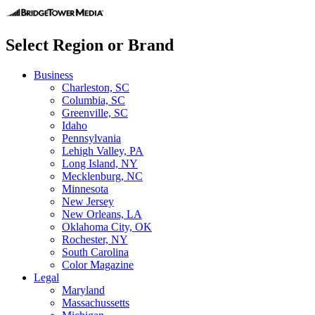
Select Region or Brand
Business
Charleston, SC
Columbia, SC
Greenville, SC
Idaho
Pennsylvania
Lehigh Valley, PA
Long Island, NY
Mecklenburg, NC
Minnesota
New Jersey
New Orleans, LA
Oklahoma City, OK
Rochester, NY
South Carolina
Color Magazine
Legal
Maryland
Massachussetts