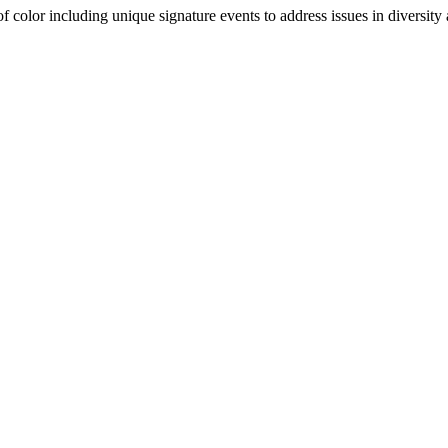
olor including unique signature events to address issues in diversity a