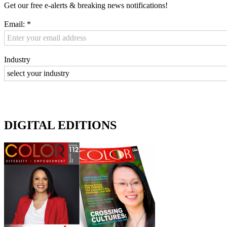
Get our free e-alerts & breaking news notifications!
Email:
*
Industry
DIGITAL EDITIONS