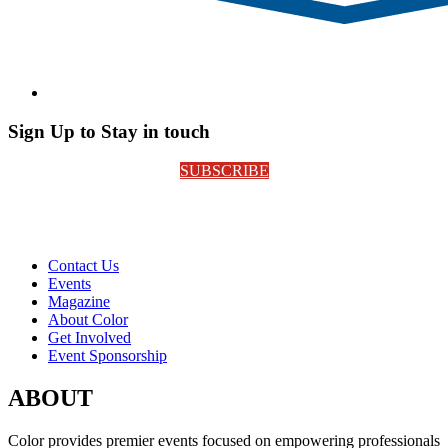
Sign Up to Stay in touch
SUBSCRIBE
Contact Us
Events
Magazine
About Color
Get Involved
Event Sponsorship
ABOUT
Color provides premier events focused on empowering professionals