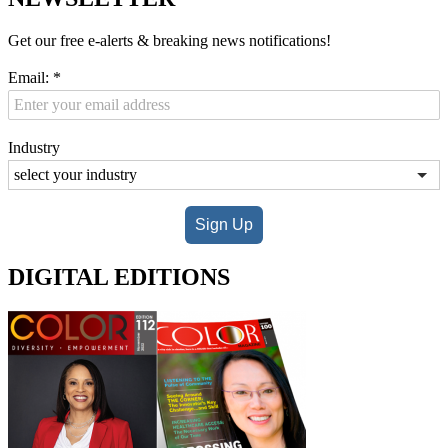
Get our free e-alerts & breaking news notifications!
Email:
*
Industry
Sign Up
DIGITAL EDITIONS