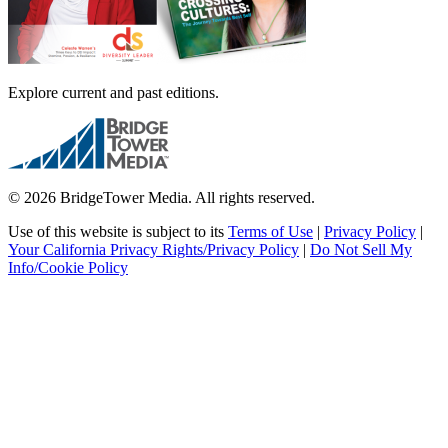
Explore current and past editions.
© 2026 BridgeTower Media. All rights reserved.
Use of this website is subject to its
Terms of Use
|
Privacy Policy
|
Your California Privacy Rights/Privacy Policy
|
Do Not Sell My
Info/Cookie Policy