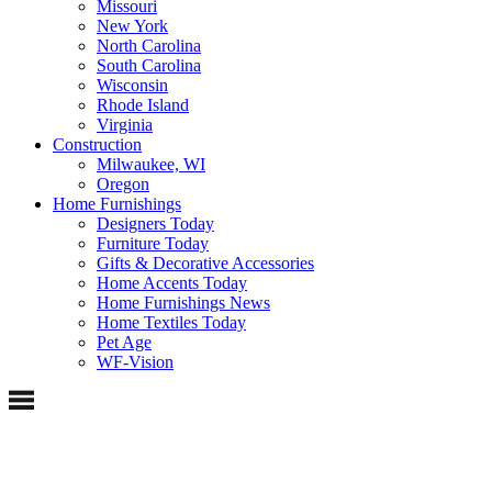
Missouri
New York
North Carolina
South Carolina
Wisconsin
Rhode Island
Virginia
Construction
Milwaukee, WI
Oregon
Home Furnishings
Designers Today
Furniture Today
Gifts & Decorative Accessories
Home Accents Today
Home Furnishings News
Home Textiles Today
Pet Age
WF-Vision