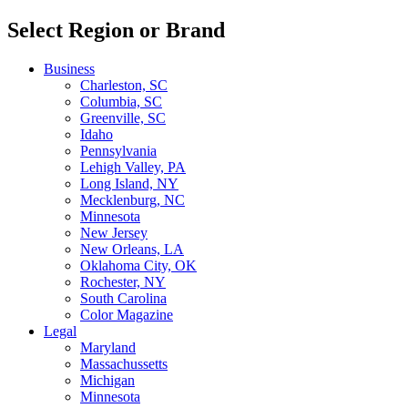
Select Region or Brand
Business
Charleston, SC
Columbia, SC
Greenville, SC
Idaho
Pennsylvania
Lehigh Valley, PA
Long Island, NY
Mecklenburg, NC
Minnesota
New Jersey
New Orleans, LA
Oklahoma City, OK
Rochester, NY
South Carolina
Color Magazine
Legal
Maryland
Massachussetts
Michigan
Minnesota