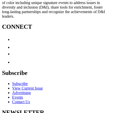
of color including unique signature events to address issues in
diversity and inclusion (D&I), share tools for enrichment, foster
long-lasting partnerships and recognize the achievements of D&I
leaders.
CONNECT
Subscribe
Subscribe
View Current Issue
Advertising
Events
Contact Us
NEWSLETTER