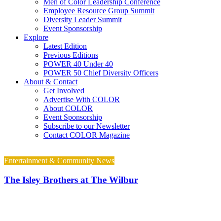
Men of Color Leadership Conference
Employee Resource Group Summit
Diversity Leader Summit
Event Sponsorship
Explore
Latest Edition
Previous Editions
POWER 40 Under 40
POWER 50 Chief Diversity Officers
About & Contact
Get Involved
Advertise With COLOR
About COLOR
Event Sponsorship
Subscribe to our Newsletter
Contact COLOR Magazine
Entertainment & Community News
The Isley Brothers at The Wilbur