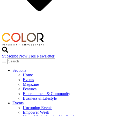
Subscribe Now
Free Newsletter
Sections
Home
Events
Magazine
Features
Entertainment & Community
Business & Lifestyle
Events
Upcoming Events
Empower Week