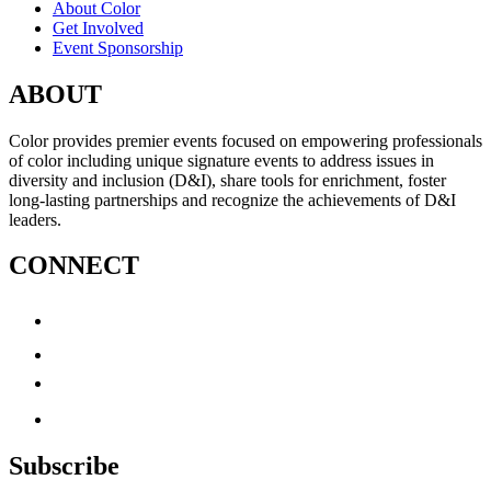
About Color
Get Involved
Event Sponsorship
ABOUT
Color provides premier events focused on empowering professionals
of color including unique signature events to address issues in
diversity and inclusion (D&I), share tools for enrichment, foster
long-lasting partnerships and recognize the achievements of D&I
leaders.
CONNECT
Subscribe