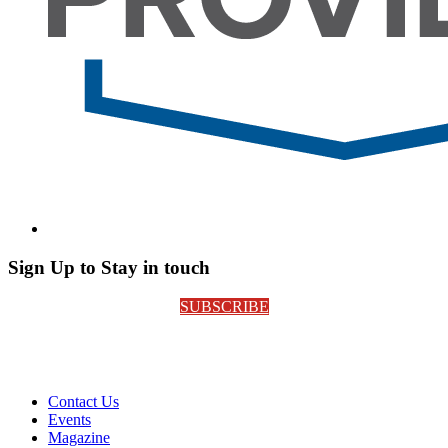
Sign Up to Stay in touch
SUBSCRIBE
Contact Us
Events
Magazine