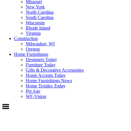
Missouri
New York
North Carolina
South Carolina
Wisconsin
Rhode Island
Virginia
Construction
Milwaukee, WI
Oregon
Home Furnishings
Designers Today
Furniture Today
Gifts & Decorative Accessories
Home Accents Today
Home Furnishings News
Home Textiles Today
Pet Age
WF-Vision