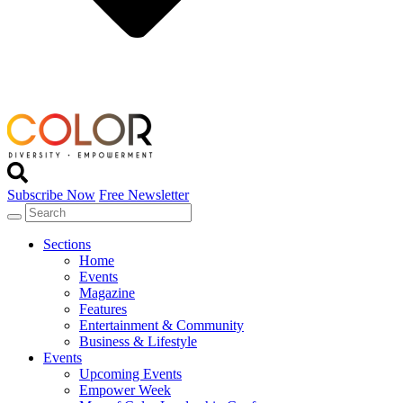
Subscribe Now
Free Newsletter
Sections
Home
Events
Magazine
Features
Entertainment & Community
Business & Lifestyle
Events
Upcoming Events
Empower Week