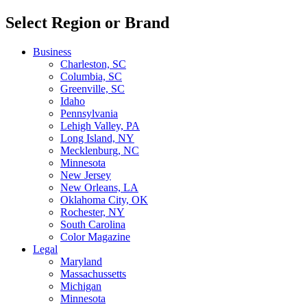
Select Region or Brand
Business
Charleston, SC
Columbia, SC
Greenville, SC
Idaho
Pennsylvania
Lehigh Valley, PA
Long Island, NY
Mecklenburg, NC
Minnesota
New Jersey
New Orleans, LA
Oklahoma City, OK
Rochester, NY
South Carolina
Color Magazine
Legal
Maryland
Massachussetts
Michigan
Minnesota