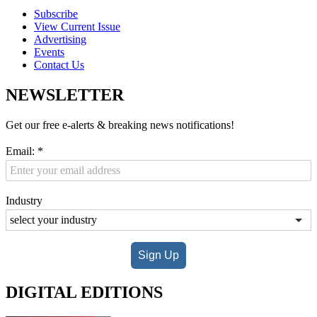
Subscribe
View Current Issue
Advertising
Events
Contact Us
NEWSLETTER
Get our free e-alerts & breaking news notifications!
Email:
*
Industry
Sign Up
DIGITAL EDITIONS