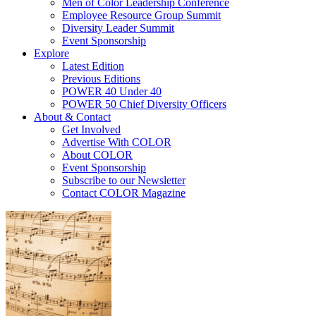
Men of Color Leadership Conference
Employee Resource Group Summit
Diversity Leader Summit
Event Sponsorship
Explore
Latest Edition
Previous Editions
POWER 40 Under 40
POWER 50 Chief Diversity Officers
About & Contact
Get Involved
Advertise With COLOR
About COLOR
Event Sponsorship
Subscribe to our Newsletter
Contact COLOR Magazine