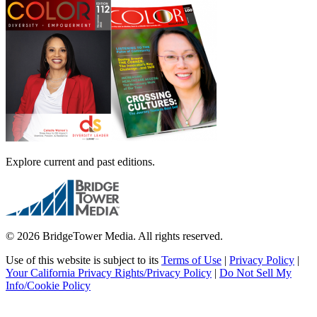
Explore current and past editions.
© 2026 BridgeTower Media. All rights reserved.
Use of this website is subject to its
Terms of Use
|
Privacy Policy
|
Your California Privacy Rights/Privacy Policy
|
Do Not Sell My
Info/Cookie Policy