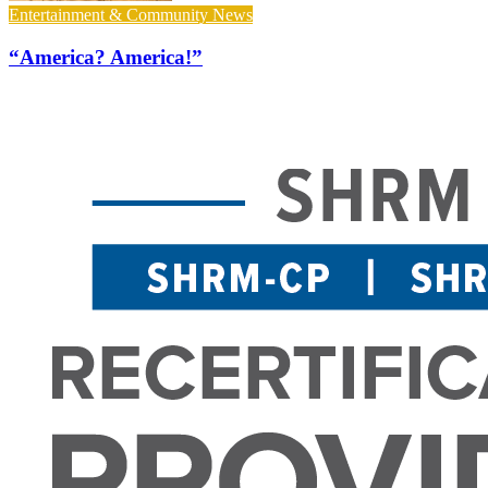
Entertainment & Community News
“America? America!”