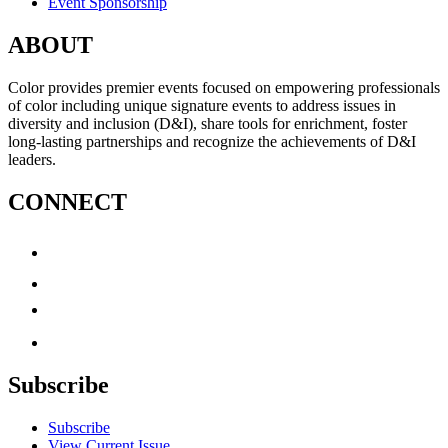
Event Sponsorship
ABOUT
Color provides premier events focused on empowering professionals
of color including unique signature events to address issues in
diversity and inclusion (D&I), share tools for enrichment, foster
long-lasting partnerships and recognize the achievements of D&I
leaders.
CONNECT
Subscribe
Subscribe
View Current Issue