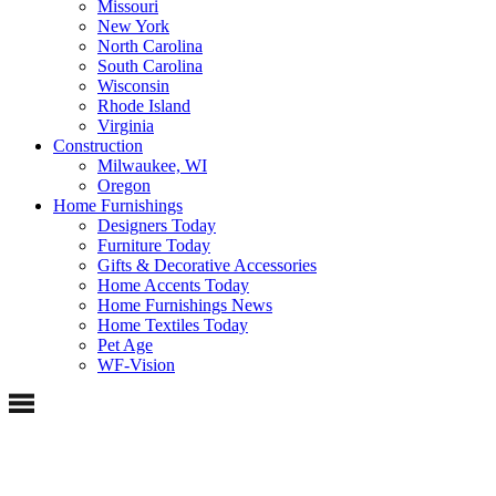
Missouri
New York
North Carolina
South Carolina
Wisconsin
Rhode Island
Virginia
Construction
Milwaukee, WI
Oregon
Home Furnishings
Designers Today
Furniture Today
Gifts & Decorative Accessories
Home Accents Today
Home Furnishings News
Home Textiles Today
Pet Age
WF-Vision