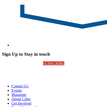
Sign Up to Stay in touch
SUBSCRIBE
Contact Us
Events
Magazine
About Color
Get Involved