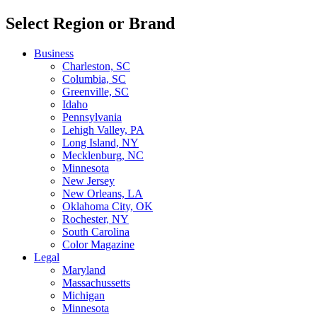
Select Region or Brand
Business
Charleston, SC
Columbia, SC
Greenville, SC
Idaho
Pennsylvania
Lehigh Valley, PA
Long Island, NY
Mecklenburg, NC
Minnesota
New Jersey
New Orleans, LA
Oklahoma City, OK
Rochester, NY
South Carolina
Color Magazine
Legal
Maryland
Massachussetts
Michigan
Minnesota