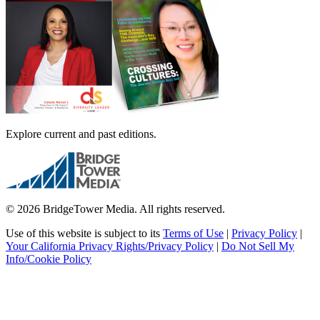
Explore current and past editions.
© 2026 BridgeTower Media. All rights reserved.
Use of this website is subject to its
Terms of Use
|
Privacy Policy
|
Your California Privacy Rights/Privacy Policy
|
Do Not Sell My
Info/Cookie Policy