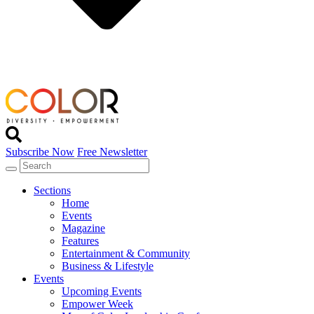
Subscribe Now
Free Newsletter
Sections
Home
Events
Magazine
Features
Entertainment & Community
Business & Lifestyle
Events
Upcoming Events
Empower Week