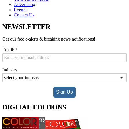
Advertising
Events
Contact Us
NEWSLETTER
Get our free e-alerts & breaking news notifications!
Email:
*
Industry
Sign Up
DIGITAL EDITIONS