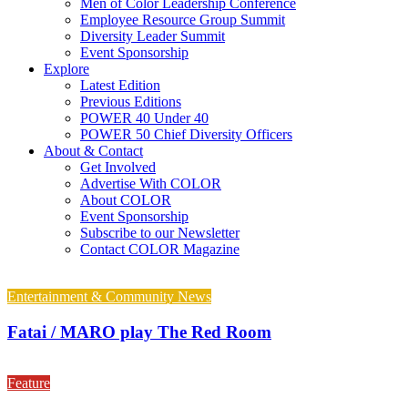
Men of Color Leadership Conference
Employee Resource Group Summit
Diversity Leader Summit
Event Sponsorship
Explore
Latest Edition
Previous Editions
POWER 40 Under 40
POWER 50 Chief Diversity Officers
About & Contact
Get Involved
Advertise With COLOR
About COLOR
Event Sponsorship
Subscribe to our Newsletter
Contact COLOR Magazine
Entertainment & Community News
Fatai / MARO play The Red Room
Feature