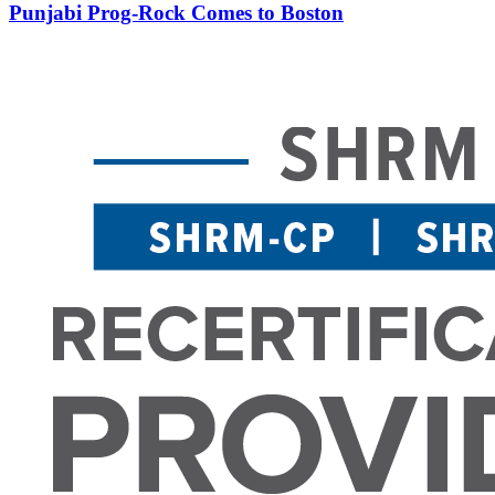
Punjabi Prog-Rock Comes to Boston