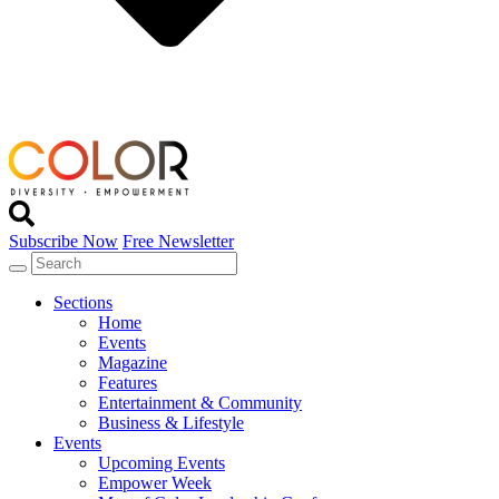
Subscribe Now
Free Newsletter
Sections
Home
Events
Magazine
Features
Entertainment & Community
Business & Lifestyle
Events
Upcoming Events
Empower Week