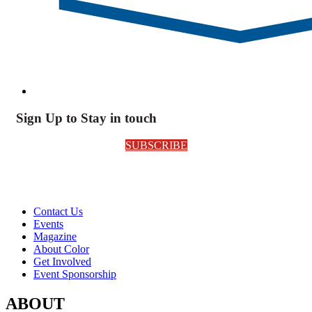
Sign Up to Stay in touch
SUBSCRIBE
Contact Us
Events
Magazine
About Color
Get Involved
Event Sponsorship
ABOUT