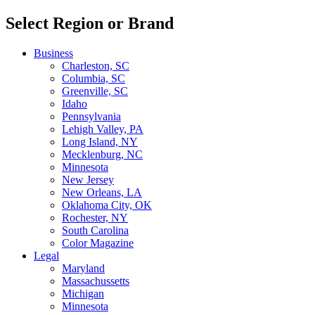
Select Region or Brand
Business
Charleston, SC
Columbia, SC
Greenville, SC
Idaho
Pennsylvania
Lehigh Valley, PA
Long Island, NY
Mecklenburg, NC
Minnesota
New Jersey
New Orleans, LA
Oklahoma City, OK
Rochester, NY
South Carolina
Color Magazine
Legal
Maryland
Massachussetts
Michigan
Minnesota