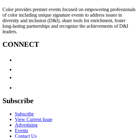
Color provides premier events focused on empowering professionals
of color including unique signature events to address issues in
diversity and inclusion (D&I), share tools for enrichment, foster
long-lasting partnerships and recognize the achievements of D&I
leaders.
CONNECT
Subscribe
Subscribe
View Current Issue
Advertising
Events
Contact Us