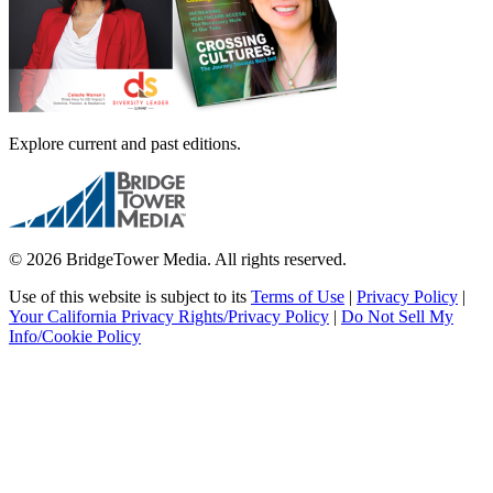
Explore current and past editions.
© 2026 BridgeTower Media. All rights reserved.
Use of this website is subject to its
Terms of Use
|
Privacy Policy
|
Your California Privacy Rights/Privacy Policy
|
Do Not Sell My
Info/Cookie Policy