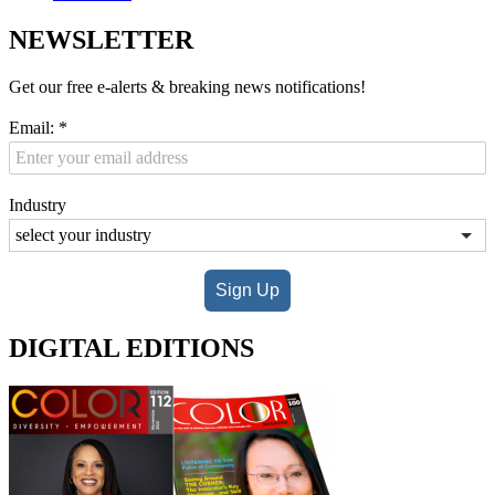
NEWSLETTER
Get our free e-alerts & breaking news notifications!
Email:
*
Industry
Sign Up
DIGITAL EDITIONS