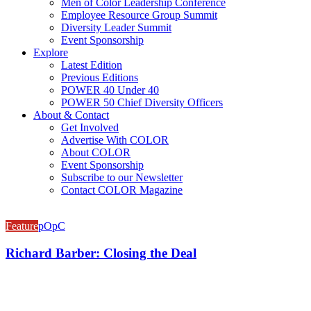
Men of Color Leadership Conference
Employee Resource Group Summit
Diversity Leader Summit
Event Sponsorship
Explore
Latest Edition
Previous Editions
POWER 40 Under 40
POWER 50 Chief Diversity Officers
About & Contact
Get Involved
Advertise With COLOR
About COLOR
Event Sponsorship
Subscribe to our Newsletter
Contact COLOR Magazine
Feature
pOpC
Richard Barber: Closing the Deal