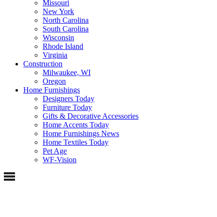
Missouri
New York
North Carolina
South Carolina
Wisconsin
Rhode Island
Virginia
Construction
Milwaukee, WI
Oregon
Home Furnishings
Designers Today
Furniture Today
Gifts & Decorative Accessories
Home Accents Today
Home Furnishings News
Home Textiles Today
Pet Age
WF-Vision