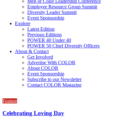
Men of Color Leadership Conference
Employee Resource Group Summit
Diversity Leader Summit
Event Sponsorship
Explore
Latest Edition
Previous Editions
POWER 40 Under 40
POWER 50 Chief Diversity Officers
About & Contact
Get Involved
Advertise With COLOR
About COLOR
Event Sponsorship
Subscribe to our Newsletter
Contact COLOR Magazine
Feature
Celebrating Loving Day