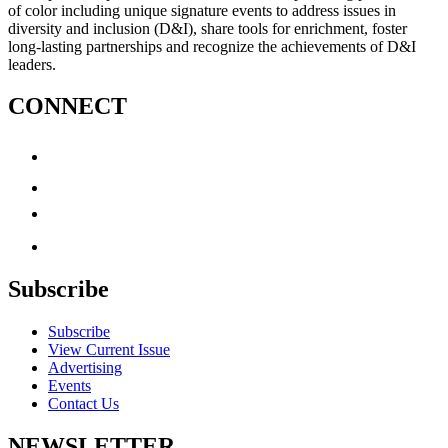
of color including unique signature events to address issues in
diversity and inclusion (D&I), share tools for enrichment, foster
long-lasting partnerships and recognize the achievements of D&I
leaders.
CONNECT
Subscribe
Subscribe
View Current Issue
Advertising
Events
Contact Us
NEWSLETTER