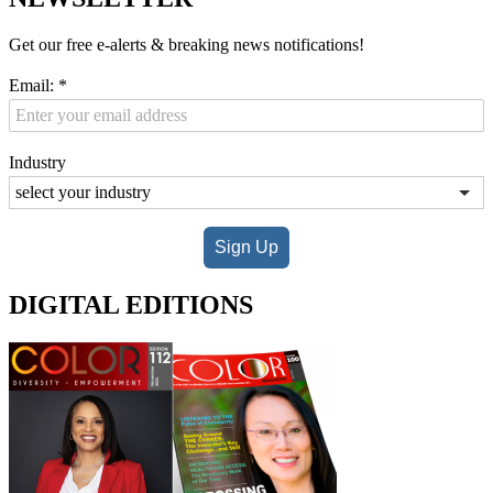
Get our free e-alerts & breaking news notifications!
Email:
*
Industry
Sign Up
DIGITAL EDITIONS