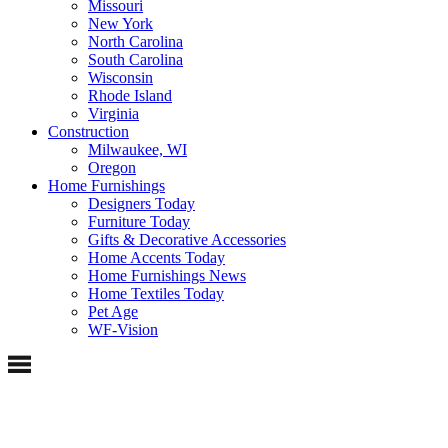
Missouri
New York
North Carolina
South Carolina
Wisconsin
Rhode Island
Virginia
Construction
Milwaukee, WI
Oregon
Home Furnishings
Designers Today
Furniture Today
Gifts & Decorative Accessories
Home Accents Today
Home Furnishings News
Home Textiles Today
Pet Age
WF-Vision