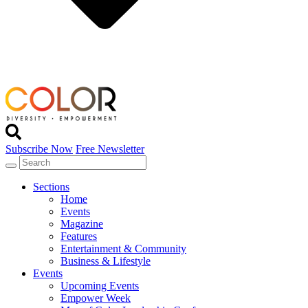
Subscribe Now
Free Newsletter
Sections
Home
Events
Magazine
Features
Entertainment & Community
Business & Lifestyle
Events
Upcoming Events
Empower Week