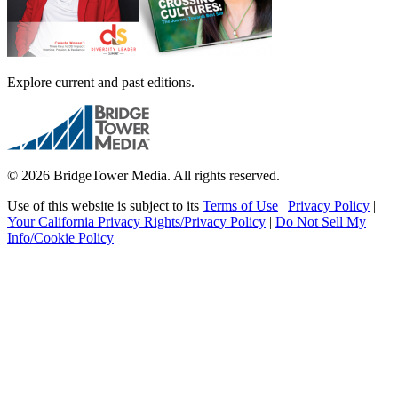
Explore current and past editions.
© 2026 BridgeTower Media. All rights reserved.
Use of this website is subject to its
Terms of Use
|
Privacy Policy
|
Your California Privacy Rights/Privacy Policy
|
Do Not Sell My
Info/Cookie Policy