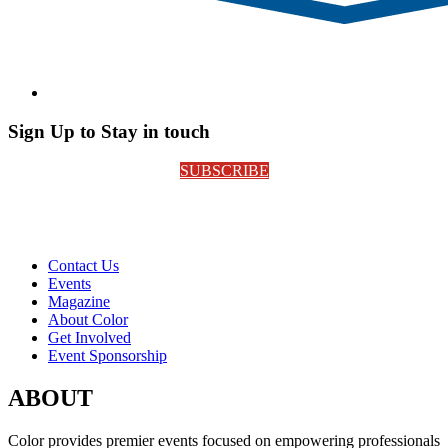
Sign Up to Stay in touch
SUBSCRIBE
Contact Us
Events
Magazine
About Color
Get Involved
Event Sponsorship
ABOUT
Color provides premier events focused on empowering professionals