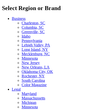
Select Region or Brand
Business
Charleston, SC
Columbia, SC
Greenville, SC
Idaho
Pennsylvania
Lehigh Valley, PA
Long Island, NY
Mecklenburg, NC
Minnesota
New Jersey
New Orleans, LA
Oklahoma City, OK
Rochester, NY
South Carolina
Color Magazine
Legal
Maryland
Massachussetts
Michigan
Minnesota