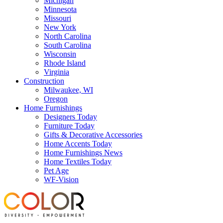
Michigan
Minnesota
Missouri
New York
North Carolina
South Carolina
Wisconsin
Rhode Island
Virginia
Construction
Milwaukee, WI
Oregon
Home Furnishings
Designers Today
Furniture Today
Gifts & Decorative Accessories
Home Accents Today
Home Furnishings News
Home Textiles Today
Pet Age
WF-Vision