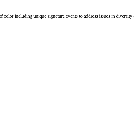
olor including unique signature events to address issues in diversity a