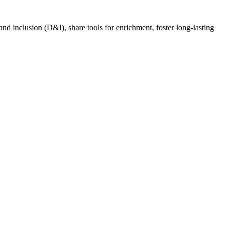
nd inclusion (D&I), share tools for enrichment, foster long-lasting