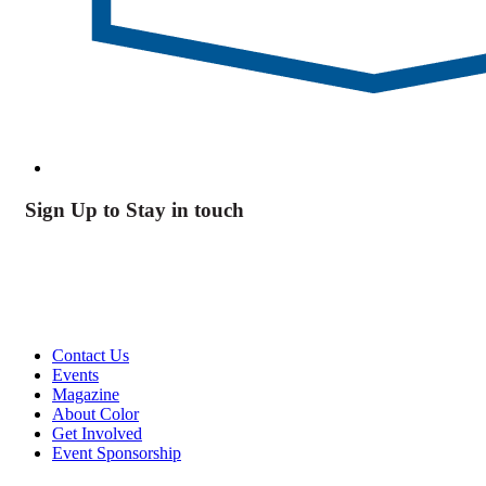
Sign Up to Stay in touch
Contact Us
Events
Magazine
About Color
Get Involved
Event Sponsorship