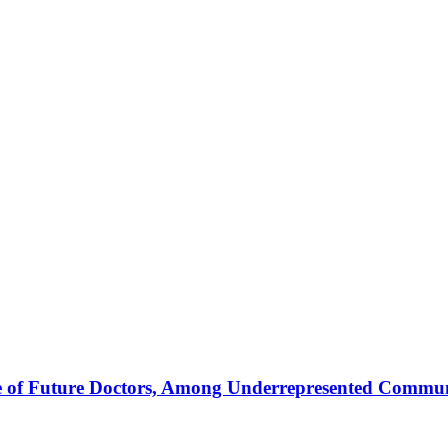
e of Future Doctors, Among Underrepresented Commun