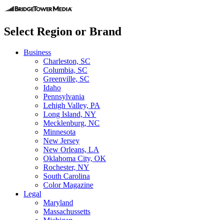
Select Region or Brand
Business
Charleston, SC
Columbia, SC
Greenville, SC
Idaho
Pennsylvania
Lehigh Valley, PA
Long Island, NY
Mecklenburg, NC
Minnesota
New Jersey
New Orleans, LA
Oklahoma City, OK
Rochester, NY
South Carolina
Color Magazine
Legal
Maryland
Massachussetts