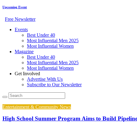
Upcoming Event
Free Newsletter
Events
Best Under 40
Most Influential Men 2025
Most Influential Women
Magazine
Best Under 40
Most Influential Men 2025
Most Influential Women
Get Involved
Advertise With Us
Subscribe to Our Newsletter
Entertainment & Community News
High School Summer Program Aims to Build Pipelin