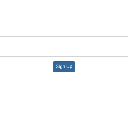
Sign Up