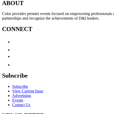
ABOUT
Color provides premier events focused on empowering professionals of c
partnerships and recognize the achievements of D&I leaders.
CONNECT
Subscribe
Subscribe
View Current Issue
Advertising
Events
Contact Us