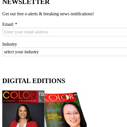
NEWSLETTER
Get our free e-alerts & breaking news notifications!
Email:
*
Industry
DIGITAL EDITIONS