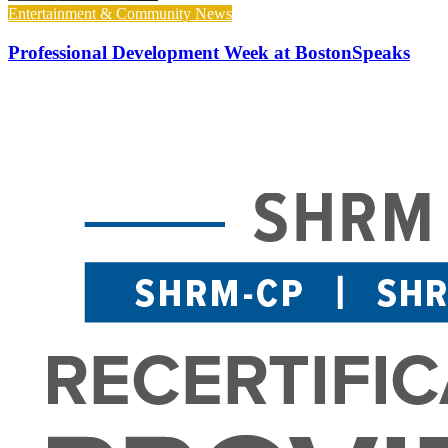
Entertainment & Community News
Professional Development Week at BostonSpeaks