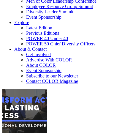
Men of Color Leadership Conference
Employee Resource Group Summit
Diversity Leader Summit
Event Sponsorship
Explore
Latest Edition
Previous Editions
POWER 40 Under 40
POWER 50 Chief Diversity Officers
About & Contact
Get Involved
Advertise With COLOR
About COLOR
Event Sponsorship
Subscribe to our Newsletter
Contact COLOR Magazine