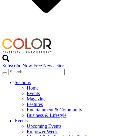
Subscribe Now
Free Newsletter
Sections
Home
Events
Magazine
Features
Entertainment & Community
Business & Lifestyle
Events
Upcoming Events
Empower Week