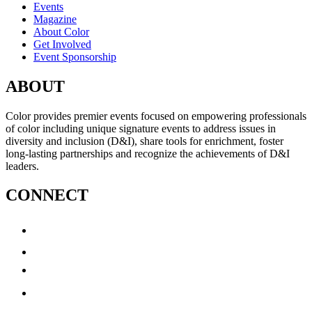
Events
Magazine
About Color
Get Involved
Event Sponsorship
ABOUT
Color provides premier events focused on empowering professionals
of color including unique signature events to address issues in
diversity and inclusion (D&I), share tools for enrichment, foster
long-lasting partnerships and recognize the achievements of D&I
leaders.
CONNECT