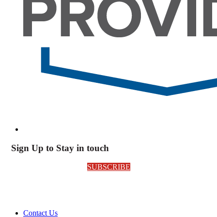
Sign Up to Stay in touch
SUBSCRIBE
Contact Us