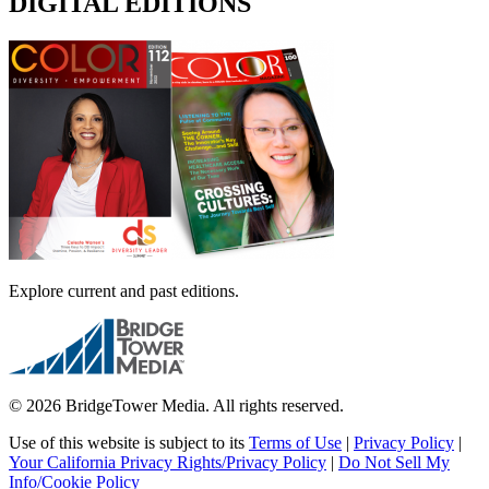
DIGITAL EDITIONS
Explore current and past editions.
© 2026 BridgeTower Media. All rights reserved.
Use of this website is subject to its
Terms of Use
|
Privacy Policy
|
Your California Privacy Rights/Privacy Policy
|
Do Not Sell My
Info/Cookie Policy