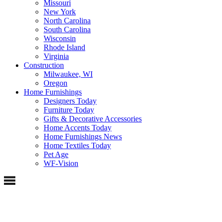
Missouri
New York
North Carolina
South Carolina
Wisconsin
Rhode Island
Virginia
Construction
Milwaukee, WI
Oregon
Home Furnishings
Designers Today
Furniture Today
Gifts & Decorative Accessories
Home Accents Today
Home Furnishings News
Home Textiles Today
Pet Age
WF-Vision