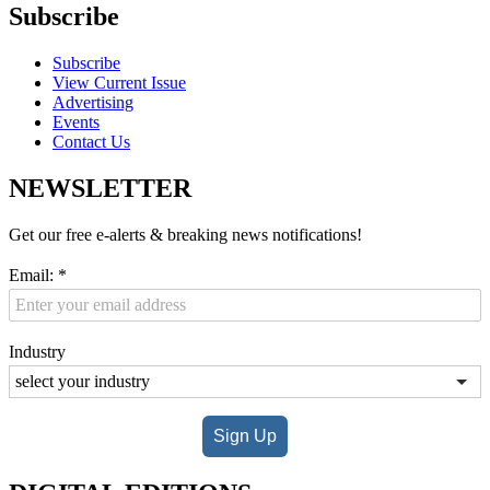
Subscribe
Subscribe
View Current Issue
Advertising
Events
Contact Us
NEWSLETTER
Get our free e-alerts & breaking news notifications!
Email:
*
Industry
Sign Up