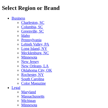
Select Region or Brand
Business
Charleston, SC
Columbia, SC
Greenville, SC
Idaho
Pennsylvania
Lehigh Valley, PA
Long Island, NY
Mecklenburg, NC
Minnesota
New Jersey
New Orleans, LA
Oklahoma City, OK
Rochester, NY
South Carolina
Color Magazine
Legal
Maryland
Massachussetts
Michigan
Minnesota