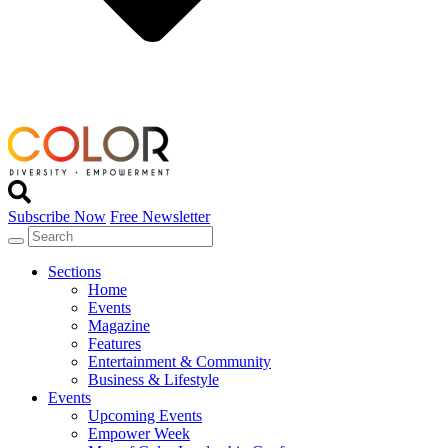
Subscribe Now
Free Newsletter
Sections
Home
Events
Magazine
Features
Entertainment & Community
Business & Lifestyle
Events
Upcoming Events
Empower Week