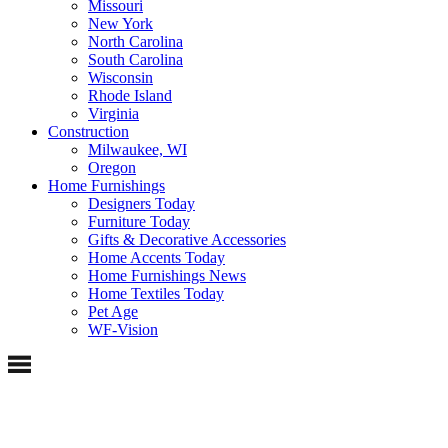
Missouri
New York
North Carolina
South Carolina
Wisconsin
Rhode Island
Virginia
Construction
Milwaukee, WI
Oregon
Home Furnishings
Designers Today
Furniture Today
Gifts & Decorative Accessories
Home Accents Today
Home Furnishings News
Home Textiles Today
Pet Age
WF-Vision