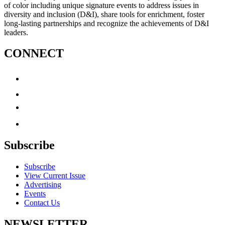
of color including unique signature events to address issues in
diversity and inclusion (D&I), share tools for enrichment, foster
long-lasting partnerships and recognize the achievements of D&I
leaders.
CONNECT
Subscribe
Subscribe
View Current Issue
Advertising
Events
Contact Us
NEWSLETTER